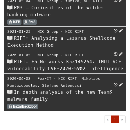
2021-05-04
⋅
NCC Group
⋅
fumik0
,
NCC RIFT
RM3 – Curiosities of the wildest
banking malware
ISFB
RM3
2021-01-23
⋅
NCC Group
⋅
NCC RIFT
RIFT: Analysing a Lazarus Shellcode
Execution Method
2020-07-05
⋅
NCC Group
⋅
NCC RIFT
RIFT: F5 Networks K52145254: TMUI RCE
vulnerability CVE-2020-5902 Intelligence
2020-06-02
⋅
Fox-IT
⋅
NCC RIFT
,
Nikolaos
Pantazopoulos
,
Stefano Antenucci
In-depth analysis of the new Team9
malware family
BazarBackdoor
First
Las
«
1
»