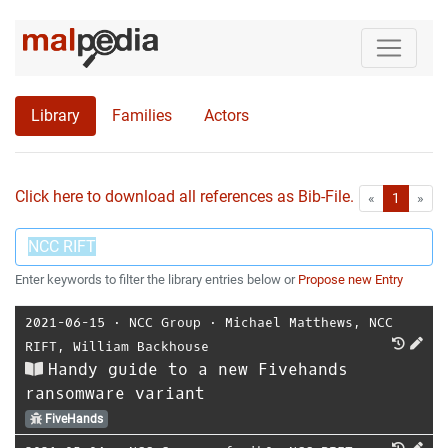
Library
Families
Actors
Click here to download all references as Bib-File.
•
First
Las
«
1
»
Enter keywords to filter the library entries below or
Propose new Entry
2021-06-15
⋅
NCC Group
⋅
Michael Matthews
,
NCC
RIFT
,
William Backhouse
Handy guide to a new Fivehands
ransomware variant
FiveHands