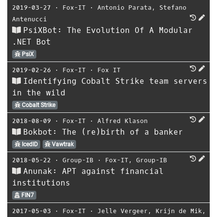
2019-03-27
⋅
Fox-IT
⋅
Antonio Parata
,
Stefano
Antenucci
PsiXBot: The Evolution Of A Modular
.NET Bot
PsiX
2019-02-26
⋅
Fox-IT
⋅
Fox IT
Identifying Cobalt Strike team servers
in the wild
Cobalt Strike
2018-08-09
⋅
Fox-IT
⋅
Alfred Klason
Bokbot: The (re)birth of a banker
IcedID
Vawtrak
2018-05-22
⋅
Group-IB
⋅
Fox-IT
,
Group-IB
Anunak: APT against financial
institutions
FIN7
2017-05-03
⋅
Fox-IT
⋅
Jelle Vergeer
,
Krijn de Mik
,