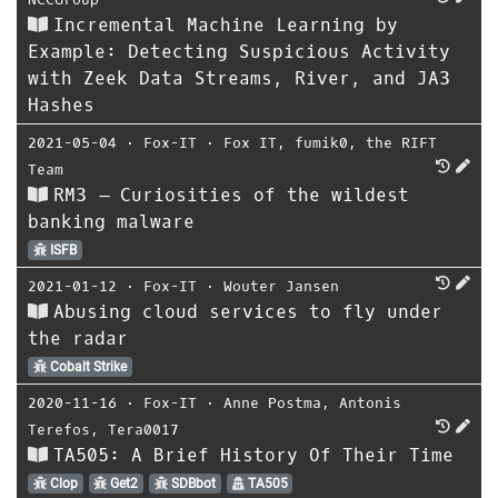
Incremental Machine Learning by
Example: Detecting Suspicious Activity
with Zeek Data Streams, River, and JA3
Hashes
2021-05-04
⋅
Fox-IT
⋅
Fox IT
,
fumik0
,
the RIFT
Team
RM3 – Curiosities of the wildest
banking malware
ISFB
2021-01-12
⋅
Fox-IT
⋅
Wouter Jansen
Abusing cloud services to fly under
the radar
Cobalt Strike
2020-11-16
⋅
Fox-IT
⋅
Anne Postma
,
Antonis
Terefos
,
Tera0017
TA505: A Brief History Of Their Time
Clop
Get2
SDBbot
TA505