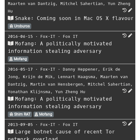
Maarten van Dantzig
,
Mitchel Sahertian
,
Yun Zheng
Hu
Snake: Coming soon in Mac OS X flavour
Uroburos
2016-06-15
⋅
Fox-IT
⋅
Fox IT
Mofang: A politically motivated
information stealing adversary
Mofang
2016-05-17
⋅
Fox-IT
⋅
Danny Heppener
,
Erik de
Jong
,
Krijn de Mik
,
Lennart Haagsma
,
Maarten van
Dantzig
,
Martin van Hensbergen
,
Mitchel Sahertian
,
Yonathan Klijnsma
,
Yun Zheng Hu
Mofang: A politically motivated
information stealing adversary
Shim RAT
Mofang
2013-09-05
⋅
Fox-IT
⋅
Fox IT
Large botnet cause of recent Tor
network overload