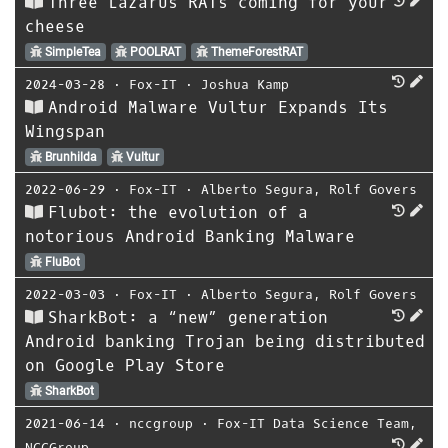
Three Lazarus RATs coming for your
cheese
SimpleTea
POOLRAT
ThemeForestRAT
2024-03-28
⋅
Fox-IT
⋅
Joshua Kamp
Android Malware Vultur Expands Its
Wingspan
Brunhilda
Vultur
2022-06-29
⋅
Fox-IT
⋅
Alberto Segura
,
Rolf Govers
Flubot: the evolution of a
notorious Android Banking Malware
FluBot
2022-03-03
⋅
Fox-IT
⋅
Alberto Segura
,
Rolf Govers
SharkBot: a “new” generation
Android banking Trojan being distributed
on Google Play Store
SharkBot
2021-06-14
⋅
nccgroup
⋅
Fox-IT Data Science Team
,
NCCGroup