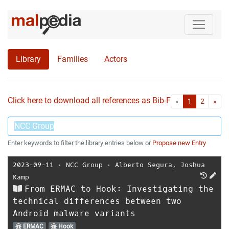
Library
Families
Actors
Click here to download all references as Bib-File.
•
First
Las
«
1
2
»
Enter keywords to filter the library entries below or
Propose new Entry
2023-09-11
⋅
NCC Group
⋅
Alberto Segura
,
Joshua
Kamp
From ERMAC to Hook: Investigating the
technical differences between two
Android malware variants
ERMAC
Hook