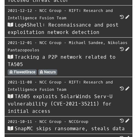
focused threat actor
2021-12-12
⋅
NCC Group
⋅
RIFT: Research and
Intelligence Fusion Team
Log4Shell: Reconnaissance and post
exploitation network detection
2021-12-01
⋅
NCC Group
⋅
Michael Sandee
,
Nikolaos
Pantazopoulos
Tracking a P2P network related to
TA505
FlawedGrace
Necurs
2021-11-08
⋅
NCC Group
⋅
RIFT: Research and
Intelligence Fusion Team
TA505 exploits SolarWinds Serv-U
vulnerability (CVE-2021-35211) for
initial access
2021-10-11
⋅
NCC Group
⋅
NCCGroup
SnapMC skips ransomware, steals data