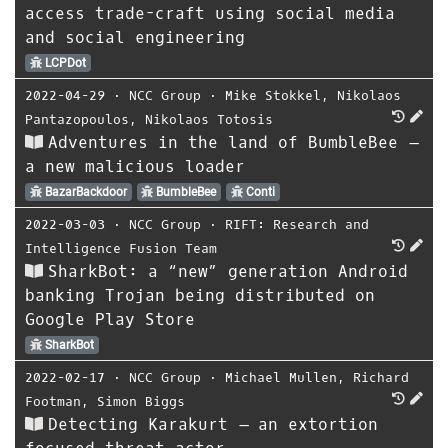
access trade-craft using social media
and social engineering
LCPDot
2022-04-29
⋅
NCC Group
⋅
Mike Stokkel
,
Nikolaos
Pantazopoulos
,
Nikolaos Totosis
Adventures in the land of BumbleBee –
a new malicious loader
BazarBackdoor
BumbleBee
Conti
2022-03-03
⋅
NCC Group
⋅
RIFT: Research and
Intelligence Fusion Team
SharkBot: a “new” generation Android
banking Trojan being distributed on
Google Play Store
SharkBot
2022-02-17
⋅
NCC Group
⋅
Michael Mullen
,
Richard
Footman
,
Simon Biggs
Detecting Karakurt – an extortion