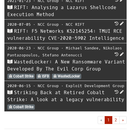
2021-01-23
⋅
NCC Group
⋅
NCC RIFT
RIFT: Analysing a Lazarus Shellcode
Execution Method
2020-07-05
⋅
NCC Group
⋅
NCC RIFT
RIFT: F5 Networks K52145254: TMUI RCE
vulnerability CVE-2020-5902 Intelligence
2020-06-23
⋅
NCC Group
⋅
Michael Sandee
,
Nikolaos
Pantazopoulos
,
Stefano Antenucci
WastedLocker: A New Ransomware Variant
Developed By The Evil Corp Group
Cobalt Strike
ISFB
WastedLocker
2020-06-15
⋅
NCC Group
⋅
Exploit Development Group
Striking Back at Retired Cobalt
Strike: A look at a legacy vulnerability
Cobalt Strike
First
Las
«
1
2
»