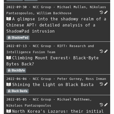
2022-09-30
⋅
NCC Group
⋅
Michael Mullen
,
Nikolaos
Pantazopoulos
,
William Backhouse
A glimpse into the shadowy realm of a
Chinese APT: detailed analysis of a
ShadowPad intrusion
ShadowPad
2022-07-13
⋅
NCC Group
⋅
RIFT: Research and
Intelligence Fusion Team
Climbing Mount Everest: Black-Byte
Bytes Back?
BlackByte
2022-06-06
⋅
NCC Group
⋅
Peter Gurney
,
Ross Inman
Shining the Light on Black Basta
Black Basta
2022-05-05
⋅
NCC Group
⋅
Michael Matthews
,
Nikolaos Pantazopoulos
North Korea’s Lazarus: their initial