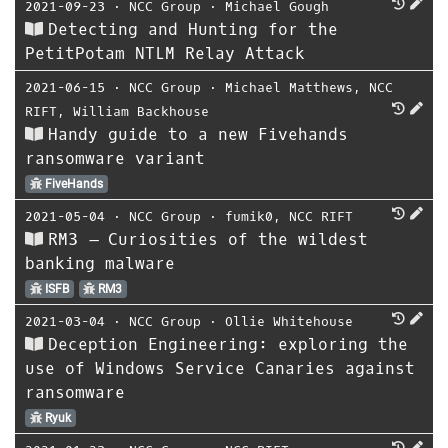
2021-09-23
⋅
NCC Group
⋅
Michael Gough
Detecting and Hunting for the
PetitPotam NTLM Relay Attack
2021-06-15
⋅
NCC Group
⋅
Michael Matthews
,
NCC
RIFT
,
William Backhouse
Handy guide to a new Fivehands
ransomware variant
FiveHands
2021-05-04
⋅
NCC Group
⋅
fumik0
,
NCC RIFT
RM3 – Curiosities of the wildest
banking malware
ISFB
RM3
2021-03-04
⋅
NCC Group
⋅
Ollie Whitehouse
Deception Engineering: exploring the
use of Windows Service Canaries against
ransomware
Ryuk