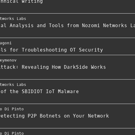
chnical Writing
tworks Labs
cal Analysis and Tools from Nozomi Networks L
agoni
ols for Troubleshooting OT Security
eymenov
Attack: Revealing How DarkSide Works
tworks Labs
 of the SBIDIOT IoT Malware
o Di Pinto
Detecting P2P Botnets on Your Network
o Di Pinto