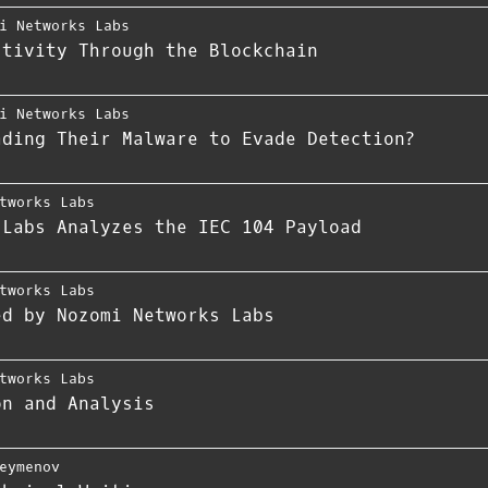
i Networks Labs
ctivity Through the Blockchain
i Networks Labs
ading Their Malware to Evade Detection?
tworks Labs
 Labs Analyzes the IEC 104 Payload
tworks Labs
ed by Nozomi Networks Labs
tworks Labs
on and Analysis
eymenov