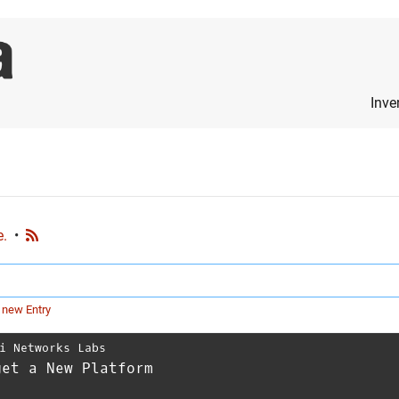
Inve
e.
•
 new Entry
i Networks Labs
get a New Platform