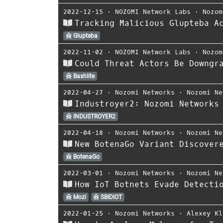
2022-12-15
⋅
NOZOMI Network Labs
⋅
Nozom
Tracking Malicious Glupteba A
Glupteba
2022-11-02
⋅
NOZOMI Network Labs
⋅
Nozom
Could Threat Actors Be Downgr
Bashlite
2022-04-27
⋅
Nozomi Networks
⋅
Nozomi Ne
Industroyer2: Nozomi Networks
INDUSTROYER2
2022-04-18
⋅
Nozomi Networks
⋅
Nozomi Ne
New BotenaGo Variant Discover
BotenaGo
2022-03-01
⋅
Nozomi Networks
⋅
Nozomi Ne
How IoT Botnets Evade Detecti
Mozi
SBIDIOT
2022-01-25
⋅
Nozomi Networks
⋅
Alexey Kl