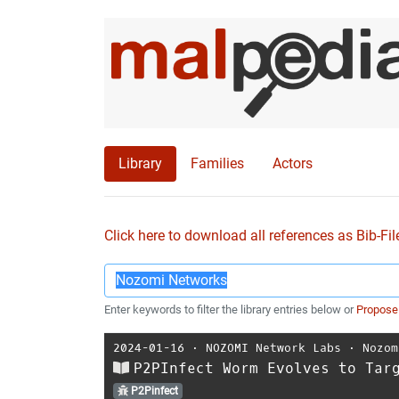
Library
Families
Actors
Click here to download all references as Bib-Fil
Enter keywords to filter the library entries below or
Propose
2024-01-16
⋅
NOZOMI Network Labs
⋅
Nozom
P2PInfect Worm Evolves to Tar
P2Pinfect