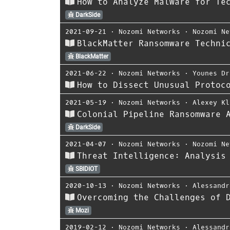
How to Analyze Malware for Te
DarkSide
2021-09-21
⋅
Nozomi Networks
⋅
Nozomi Ne
BlackMatter Ransomware Techni
BlackMatter
2021-06-22
⋅
Nozomi Networks
⋅
Younes Dr
How to Dissect Unusual Protoc
2021-05-19
⋅
Nozomi Networks
⋅
Alexey Kl
Colonial Pipeline Ransomware 
DarkSide
2021-04-07
⋅
Nozomi Networks
⋅
Nozomi Ne
Threat Intelligence: Analysis
SBIDIOT
2020-10-13
⋅
Nozomi Networks
⋅
Alessandr
Overcoming the Challenges of 
Mozi
2019-02-12
⋅
Nozomi Networks
⋅
Alessandr