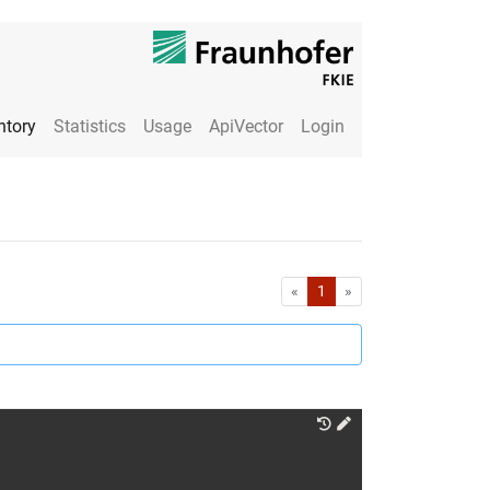
ntory
Statistics
Usage
ApiVector
Login
First
Last
«
1
»