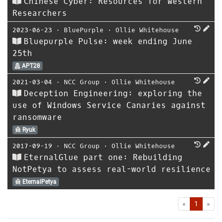
Chinese Cyber: Resources for Western
Researchers
2023-06-23
⋅
BluePurple
⋅
Ollie Whitehouse
Bluepurple Pulse: week ending June
25th
APT28
2021-03-04
⋅
NCC Group
⋅
Ollie Whitehouse
Deception Engineering: exploring the
use of Windows Service Canaries against
ransomware
Ryuk
2017-09-19
⋅
NCC Group
⋅
Ollie Whitehouse
EternalGlue part one: Rebuilding
NotPetya to assess real-world resilience
EternalPetya
First
Las
«
1
»