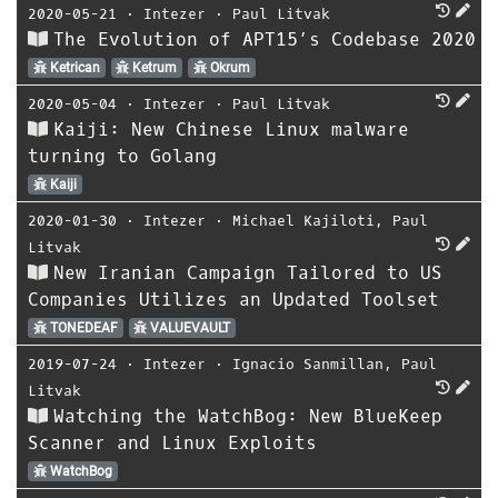
2020-05-21
⋅
Intezer
⋅
Paul Litvak
The Evolution of APT15’s Codebase 2020
Ketrican
Ketrum
Okrum
2020-05-04
⋅
Intezer
⋅
Paul Litvak
Kaiji: New Chinese Linux malware
turning to Golang
Kaiji
2020-01-30
⋅
Intezer
⋅
Michael Kajiloti
,
Paul
Litvak
New Iranian Campaign Tailored to US
Companies Utilizes an Updated Toolset
TONEDEAF
VALUEVAULT
2019-07-24
⋅
Intezer
⋅
Ignacio Sanmillan
,
Paul
Litvak
Watching the WatchBog: New BlueKeep
Scanner and Linux Exploits
WatchBog