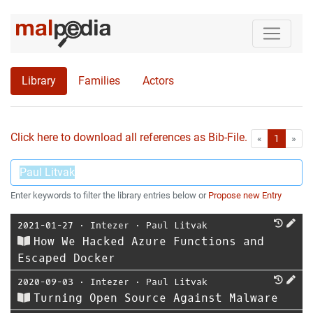
Library
Families
Actors
Click here to download all references as Bib-File.
•
First
Las
«
1
»
Enter keywords to filter the library entries below or
Propose new Entry
2021-01-27
⋅
Intezer
⋅
Paul Litvak
How We Hacked Azure Functions and
Escaped Docker
2020-09-03
⋅
Intezer
⋅
Paul Litvak
Turning Open Source Against Malware