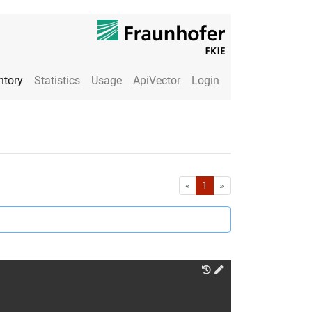
ntory
Statistics
Usage
ApiVector
Login
First
Last
«
1
»