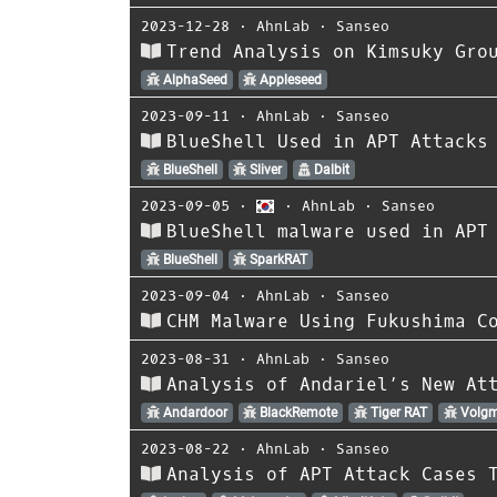
2023-12-28
⋅
AhnLab
⋅
Sanseo
Trend Analysis on Kimsuky Gro
AlphaSeed
Appleseed
2023-09-11
⋅
AhnLab
⋅
Sanseo
BlueShell Used in APT Attacks
BlueShell
Sliver
Dalbit
2023-09-05
⋅
⋅
AhnLab
⋅
Sanseo
BlueShell malware used in APT
BlueShell
SparkRAT
2023-09-04
⋅
AhnLab
⋅
Sanseo
CHM Malware Using Fukushima C
2023-08-31
⋅
AhnLab
⋅
Sanseo
Analysis of Andariel’s New At
Andardoor
BlackRemote
Tiger RAT
Volgm
2023-08-22
⋅
AhnLab
⋅
Sanseo
Analysis of APT Attack Cases 