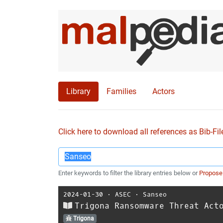
Library
Families
Actors
Click here to download all references as Bib-Fil
Enter keywords to filter the library entries below or
Propose
2024-01-30
⋅
ASEC
⋅
Sanseo
Trigona Ransomware Threat Act
Trigona