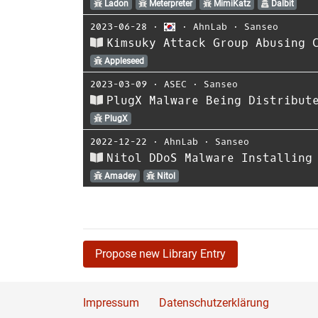
Ladon
Meterpreter
MimiKatz
Dalbit
2023-06-28
⋅
⋅
AhnLab
⋅
Sanseo
Kimsuky Attack Group Abusing 
Appleseed
2023-03-09
⋅
ASEC
⋅
Sanseo
PlugX Malware Being Distribut
PlugX
2022-12-22
⋅
AhnLab
⋅
Sanseo
Nitol DDoS Malware Installing
Amadey
Nitol
Propose new Library Entry
Impressum
Datenschutzerklärung