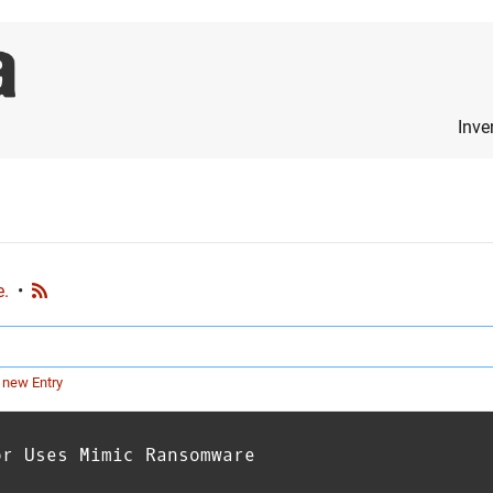
Inve
e.
•
 new Entry
or Uses Mimic Ransomware