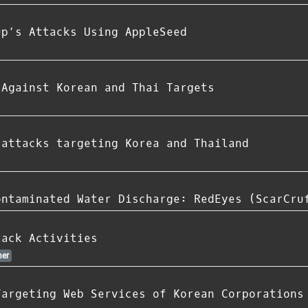
up’s Attacks Using AppleSeed
 Against Korean and Thai Targets
 attacks targeting Korea and Thailand
ontaminated Water Discharge: RedEyes (ScarCru
tack Activities
er
Targeting Web Services of Korean Corporations