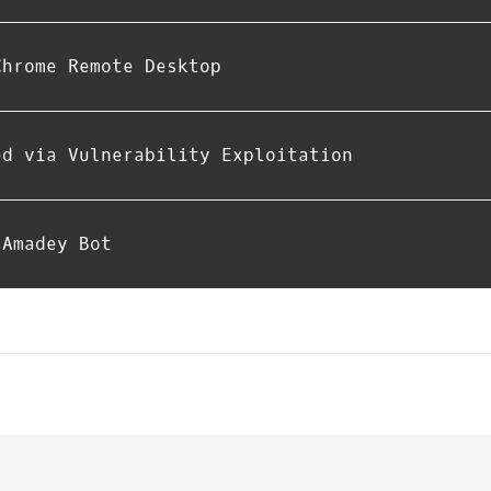
Chrome Remote Desktop
ed via Vulnerability Exploitation
 Amadey Bot