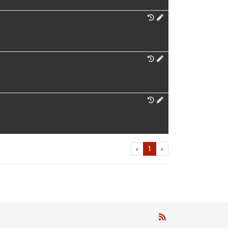
First
Last
«
1
»