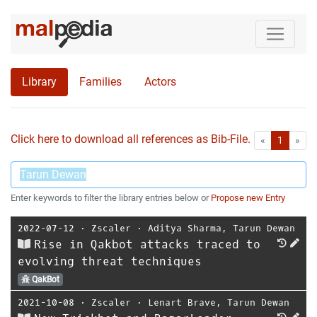
Library
Families
Actors
Click here to download all references as Bib-File.
•
First
Las
«
1
»
Enter keywords to filter the library entries below or
Propose new Entry
2022-07-12
⋅
Zscaler
⋅
Aditya Sharma
,
Tarun Dewan
Rise in Qakbot attacks traced to
evolving threat techniques
QakBot
2021-10-08
⋅
Zscaler
⋅
Lenart Brave
,
Tarun Dewan