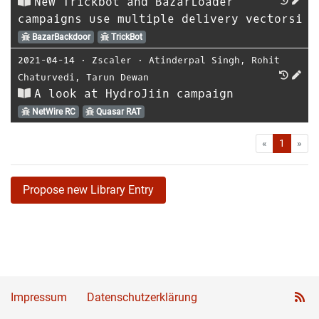
New Trickbot and BazarLoader
campaigns use multiple delivery vectorsi
BazarBackdoor
TrickBot
2021-04-14
⋅
Zscaler
⋅
Atinderpal Singh
,
Rohit
Chaturvedi
,
Tarun Dewan
A look at HydroJiin campaign
NetWire RC
Quasar RAT
First
Las
«
1
»
Propose new Library Entry
Impressum
Datenschutzerklärung