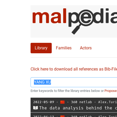
Library
Families
Actors
Click here to download all references as Bib-Fil
Enter keywords to filter the library entries below or
Propose
2022-05-09
⋅
⋅
360 netlab
⋅
Alex.Tur
The data analysis behind the 
2022-04-13
⋅
⋅
360 netlab
⋅
Alex.Tur