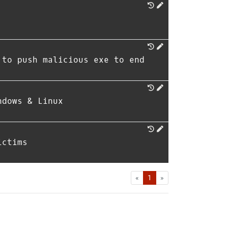
 to push malicious exe to end
ndows & Linux
ictims
First
Last
«
1
»