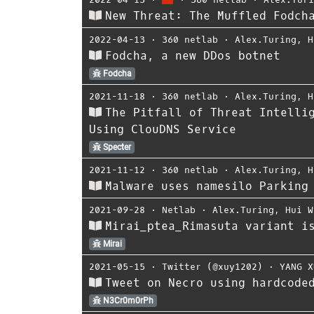
New Threat: The Muffled Fodch
2022-04-13
⋅
360 netlab
⋅
Alex.Turing
,
H
Fodcha, a new DDos botnet
Fodcha
2021-11-18
⋅
360 netlab
⋅
Alex.Turing
,
H
The Pitfall of Threat Intelli
Using ClouDNS Service
Specter
2021-11-12
⋅
360 netlab
⋅
Alex.Turing
,
H
Malware uses namesilo Parking
2021-09-28
⋅
Netlab
⋅
Alex.Turing
,
Hui W
Mirai_ptea_Rimasuta variant i
Mirai
2021-05-15
⋅
Twitter (@xuy1202)
⋅
YANG X
Tweet on Necro using hardcode
N3Cr0m0rPh