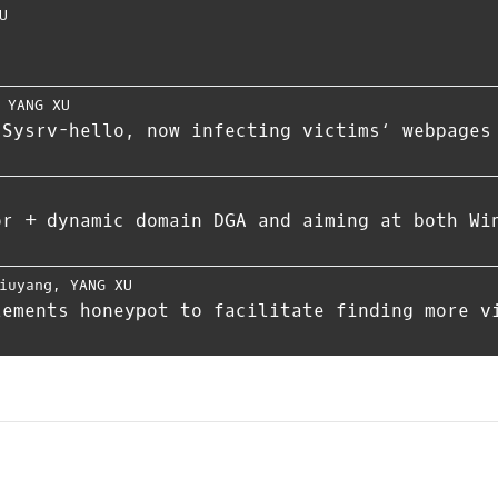
U
,
YANG XU
 Sysrv-hello, now infecting victims‘ webpages
or + dynamic domain DGA and aiming at both Wi
iuyang
,
YANG XU
lements honeypot to facilitate finding more v