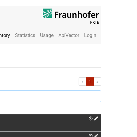
ntory
Statistics
Usage
ApiVector
Login
First
Last
«
1
»