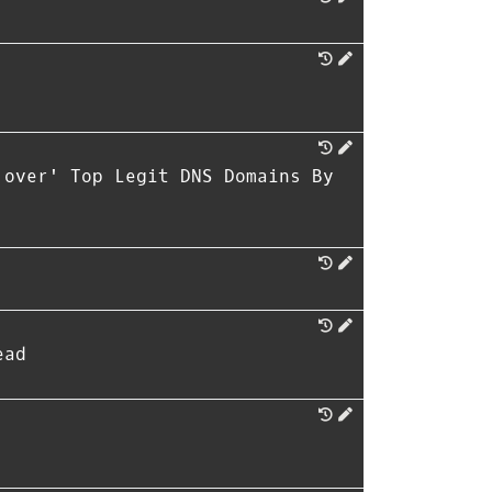
 over' Top Legit DNS Domains By
ead