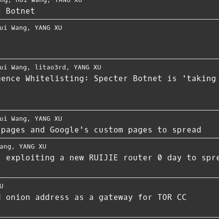
a Botnet
ui Wang
,
YANG XU
ui Wang
,
litao3rd
,
YANG XU
gence Whitelisting: Specter Botnet is 'taking
ui Wang
,
YANG XU
 pages and Google's custom pages to spread
ang
,
YANG XU
s exploiting a new RUIJIE router 0 day to spr
U
d onion address as a gateway for TOR CC