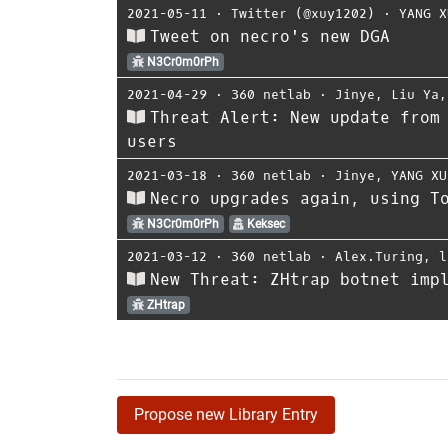
2021-05-11
⋅
Twitter (@xuy1202)
⋅
YANG X
Tweet on necro's new DGA
N3Cr0m0rPh
2021-04-29
⋅
360 netlab
⋅
Jinye
,
Liu Ya
Threat Alert: New update from
users
2021-03-18
⋅
360 netlab
⋅
Jinye
,
YANG XU
Necro upgrades again, using T
N3Cr0m0rPh
Keksec
2021-03-12
⋅
360 netlab
⋅
Alex.Turing
,
l
New Threat: ZHtrap botnet imp
ZHtrap
Propose new Library Entry