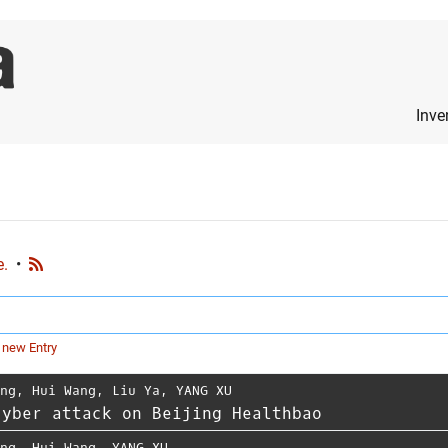
Inve
e.
•
 new Entry
ing
,
Hui Wang
,
Liu Ya
,
YANG XU
cyber attack on Beijing Healthbao
ing
,
Hui Wang
,
YANG XU