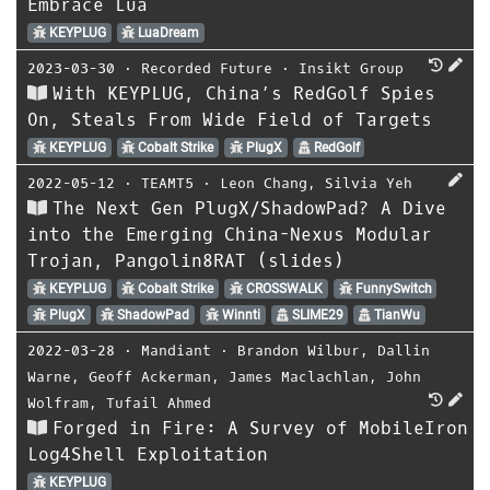
Embrace Lua
KEYPLUG
LuaDream
2023-03-30
⋅
Recorded Future
⋅
Insikt Group
With KEYPLUG, China’s RedGolf Spies
On, Steals From Wide Field of Targets
KEYPLUG
Cobalt Strike
PlugX
RedGolf
2022-05-12
⋅
TEAMT5
⋅
Leon Chang
,
Silvia Yeh
The Next Gen PlugX/ShadowPad? A Dive
into the Emerging China-Nexus Modular
Trojan, Pangolin8RAT (slides)
KEYPLUG
Cobalt Strike
CROSSWALK
FunnySwitch
PlugX
ShadowPad
Winnti
SLIME29
TianWu
2022-03-28
⋅
Mandiant
⋅
Brandon Wilbur
,
Dallin
Warne
,
Geoff Ackerman
,
James Maclachlan
,
John
Wolfram
,
Tufail Ahmed
Forged in Fire: A Survey of MobileIron
Log4Shell Exploitation
KEYPLUG