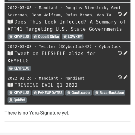
2022-03-08
⋅
Mandiant
⋅
Douglas Bienstock
,
Geoff
Ackerman
,
John Wolfram
,
Rufus Brown
,
Van Ta
Does This Look Infected? A Summary of
APT41 Targeting U.S. State Governments
KEYPLUG
Cobalt Strike
LOWKEY
2022-03-08
⋅
Twitter (@CyberJack42)
⋅
CyberJack
Tweet on ELFSHELF alias for
KEYPLUG
KEYPLUG
2022-02-26
⋅
Mandiant
⋅
Mandiant
TRENDING EVIL Q1 2022
KEYPLUG
FAKEUPDATES
GootLoader
BazarBackdoor
QakBot
There is no Yara-Signature yet.