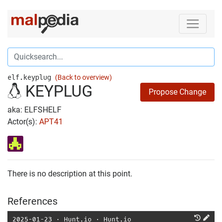
elf.keyplug
(Back to overview)
KEYPLUG
Propose Change
aka: ELFSHELF
Actor(s):
APT41
There is no description at this point.
References
2025-01-23
⋅
Hunt.io
⋅
Hunt.io