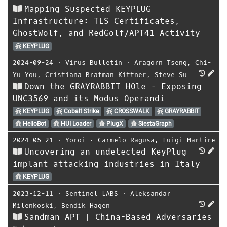
Mapping Suspected KEYPLUG
Infrastructure: TLS Certificates,
GhostWolf, and RedGolf/APT41 Activity
KEYPLUG
2024-09-24
⋅
Virus Bulletin
⋅
Aragorn Tseng
,
Chi-
Yu You
,
Cristiana Brafman Kittner
,
Steve Su
Down the GRAYRABBIT HOle - Exposing
UNC3569 and its Modus Operandi
KEYPLUG
Cobalt Strike
CROSSWALK
GRAYRABBIT
HelloBot
HUI Loader
PlugX
SiestaGraph
2024-05-21
⋅
Yoroi
⋅
Carmelo Ragusa
,
Luigi Martire
Uncovering an undetected KeyPlug
implant attacking industries in Italy
KEYPLUG
2023-12-11
⋅
Sentinel LABS
⋅
Aleksandar
Milenkoski
,
Bendik Hagen
Sandman APT | China-Based Adversaries