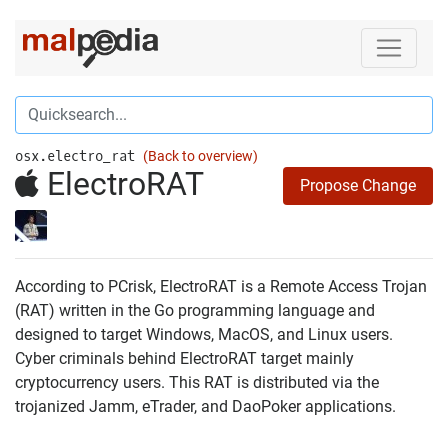
osx.electro_rat
(Back to overview)
ElectroRAT
Propose Change
According to PCrisk, ElectroRAT is a Remote Access Trojan
(RAT) written in the Go programming language and
designed to target Windows, MacOS, and Linux users.
Cyber criminals behind ElectroRAT target mainly
cryptocurrency users. This RAT is distributed via the
trojanized Jamm, eTrader, and DaoPoker applications.