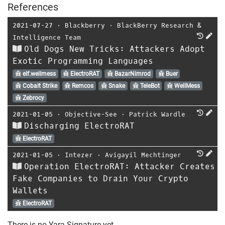
References
2021-07-27
⋅
Blackberry
⋅
BlackBerry Research &
Intelligence Team
Old Dogs New Tricks: Attackers Adopt
Exotic Programming Languages
elf.wellmess
ElectroRAT
BazarNimrod
Buer
Cobalt Strike
Remcos
Snake
TeleBot
WellMess
Zebrocy
2021-01-05
⋅
Objective-See
⋅
Patrick Wardle
Discharging ElectroRAT
ElectroRAT
2021-01-05
⋅
Intezer
⋅
Avigayil Mechtinger
Operation ElectroRAT: Attacker Creates
Fake Companies to Drain Your Crypto
Wallets
ElectroRAT
There is no Yara-Signature yet.