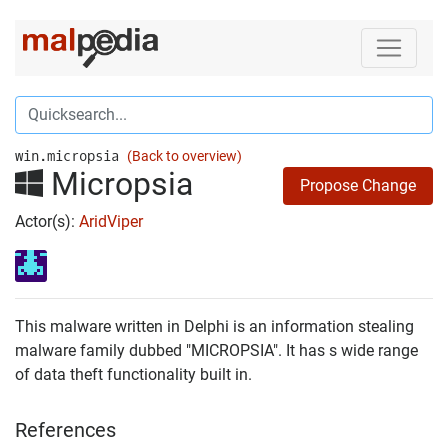
win.micropsia
(Back to overview)
Micropsia
Propose Change
Actor(s):
AridViper
This malware written in Delphi is an information stealing
malware family dubbed "MICROPSIA". It has s wide range
of data theft functionality built in.
References