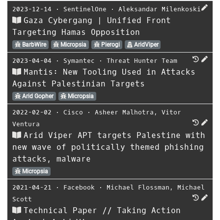
2023-12-14
⋅
SentinelOne
⋅
Aleksandar Milenkoski
Gaza Cybergang | Unified Front
Targeting Hamas Opposition
BarbWire
Micropsia
Pierogi
AridViper
2023-04-04
⋅
Symantec
⋅
Threat Hunter Team
Mantis: New Tooling Used in Attacks
Against Palestinian Targets
Arid Gopher
Micropsia
2022-02-02
⋅
Cisco
⋅
Asheer Malhotra
,
Vitor
Ventura
Arid Viper APT targets Palestine with
new wave of politically themed phishing
attacks, malware
Micropsia
2021-04-21
⋅
Facebook
⋅
Michael Flossman
,
Michael
Scott
Technical Paper // Taking Action