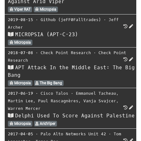
Against Arid Viper
Viper RAT
Micropsia
2019-08-15
⋅
Github (jeFF0Falltrades)
⋅
Jeff
Archer
MICROPSIA (APT-C-23)
Micropsia
2018-07-08
⋅
Check Point Research
⋅
Check Point
Research
APT Attack In the Middle East: The Big
Bang
Micropsia
The Big Bang
2017-06-19
⋅
Cisco Talos
⋅
Emmanuel Tacheau
,
Martin Lee
,
Paul Rascagnères
,
Vanja Svajcer
,
Warren Mercer
Delphi Used To Score Against Palestine
Micropsia
AridViper
2017-04-05
⋅
Palo Alto Networks Unit 42
⋅
Tom