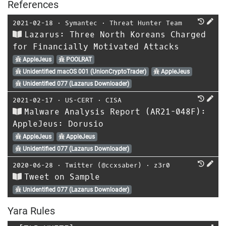
References
2021-02-18
⋅
Symantec
⋅
Threat Hunter Team
Lazarus: Three North Koreans Charged
for Financially Motivated Attacks
AppleJeus
POOLRAT
Unidentified macOS 001 (UnionCryptoTrader)
AppleJeus
Unidentified 077 (Lazarus Downloader)
2021-02-17
⋅
US-CERT
⋅
CISA
Malware Analysis Report (AR21-048F):
AppleJeus: Dorusio
AppleJeus
AppleJeus
Unidentified 077 (Lazarus Downloader)
2020-06-28
⋅
Twitter (@ccxsaber)
⋅
z3r0
Tweet on Sample
Unidentified 077 (Lazarus Downloader)
Yara Rules