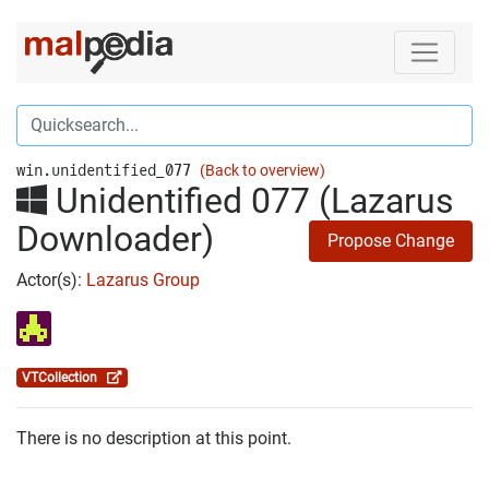
win.unidentified_077
(Back to overview)
Unidentified 077 (Lazarus
Downloader)
Propose Change
Actor(s):
Lazarus Group
VTCollection
There is no description at this point.