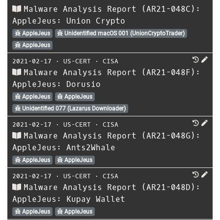
Malware Analysis Report (AR21-048C):
AppleJeus: Union Crypto
AppleJeus
Unidentified macOS 001 (UnionCryptoTrader)
AppleJeus
2021-02-17
⋅
US-CERT
⋅
CISA
Malware Analysis Report (AR21-048F):
AppleJeus: Dorusio
AppleJeus
AppleJeus
Unidentified 077 (Lazarus Downloader)
2021-02-17
⋅
US-CERT
⋅
CISA
Malware Analysis Report (AR21-048G):
AppleJeus: Ants2Whale
AppleJeus
AppleJeus
2021-02-17
⋅
US-CERT
⋅
CISA
Malware Analysis Report (AR21-048D):
AppleJeus: Kupay Wallet
AppleJeus
AppleJeus