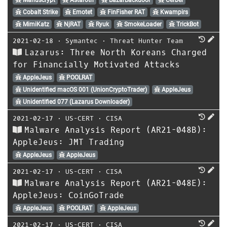
Cobalt Strike
Emotet
FinFisher RAT
Kwampirs
MimiKatz
NjRAT
Ryuk
SmokeLoader
TrickBot
2021-02-18
⋅
Symantec
⋅
Threat Hunter Team
Lazarus: Three North Koreans Charged
for Financially Motivated Attacks
AppleJeus
POOLRAT
Unidentified macOS 001 (UnionCryptoTrader)
AppleJeus
Unidentified 077 (Lazarus Downloader)
2021-02-17
⋅
US-CERT
⋅
CISA
Malware Analysis Report (AR21-048B):
AppleJeus: JMT Trading
AppleJeus
AppleJeus
2021-02-17
⋅
US-CERT
⋅
CISA
Malware Analysis Report (AR21-048E):
AppleJeus: CoinGoTrade
AppleJeus
POOLRAT
AppleJeus
2021-02-17
⋅
US-CERT
⋅
CISA