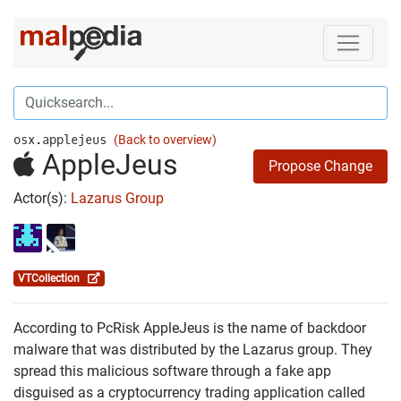
osx.applejeus
(Back to overview)
AppleJeus
Propose Change
Actor(s):
Lazarus Group
VTCollection
According to PcRisk AppleJeus is the name of backdoor
malware that was distributed by the Lazarus group. They
spread this malicious software through a fake app
disguised as a cryptocurrency trading application called