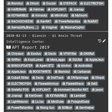
Brambul
Dtrack
Duuzer
DYEPACK
ELECTRICFISH
HARDRAIN
Hermes
HOPLIGHT
Joanap
KEYMARBLE
Kimsuky
MimiKatz
MyDoom
NACHOCHEESE
NavRAT
PowerRatankba
RokRAT
Sierra(Alfa,Bravo, ...)
Volgmer
WannaCryptor
2020-02-13
⋅
Qianxin
⋅
Qi Anxin Threat
Intelligence Center
APT Report 2019
Chrysaor
Exodus
Dacls
VPNFilter
DNSRat
Griffon
KopiLuwak
More_eggs
SQLRat
AppleJeus
BONDUPDATER
Agent.BTZ
Anchor
AndroMut
AppleJeus
BOOSTWRITE
Brambul
Carbanak
Cobalt Strike
Dacls
DistTrack
DNSpionage
Dtrack
ELECTRICFISH
FlawedAmmyy
FlawedGrace
Get2
Grateful POS
HOPLIGHT
Imminent Monitor RAT
jason
Joanap
KerrDown
KEYMARBLE
Lambert
LightNeuron
LoJax
MiniDuke
PolyglotDuke
PowerRatankba
Rising Sun
SDBbot
ServHelper