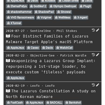
AppleJeus
Dacls
AcidBox
Cobalt Strike
Dacls
EternalPetya
Godlike12
Olympic Destroyer
PlugX
shadowhammer
ShadowPad
Sinowal
VHD Ransomware
Volgmer
WellMess
X-Agent
XTunnel
2020-07-27
⋅
SentinelOne
⋅
Phil Stokes
Four Distinct Families of Lazarus
Malware Target Apple’s macOS Platform
AppleJeus
Casso
Dacls
WatchCat
2020-02-22
⋅
Objective-See
⋅
Patrick Wardle
Weaponizing a Lazarus Group Implant:
repurposing a 1st-stage loader, to
execute custom 'fileless' payloads
AppleJeus
2020-02-19
⋅
Lexfo
⋅
Lexfo
The Lazarus Constellation A study on
North Korean malware
FastCash
AppleJeus
BADCALL
Bankshot