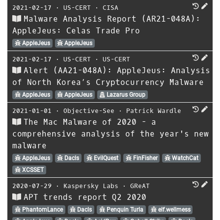
2021-02-17
⋅
US-CERT
⋅
CISA
Malware Analysis Report (AR21-048A):
AppleJeus: Celas Trade Pro
AppleJeus
AppleJeus
2021-02-17
⋅
US-CERT
⋅
US-CERT
Alert (AA21-048A): AppleJeus: Analysis
of North Korea’s Cryptocurrency Malware
AppleJeus
AppleJeus
Lazarus Group
2021-01-01
⋅
Objective-See
⋅
Patrick Wardle
The Mac Malware of 2020 - a
comprehensive analysis of the year's new
malware
AppleJeus
Dacls
EvilQuest
FinFisher
WatchCat
XCSSET
2020-07-29
⋅
Kaspersky Labs
⋅
GReAT
APT trends report Q2 2020
PhantomLance
Dacls
Penquin Turla
elf.wellmess