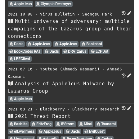
AppleJeus
Olympic Destroyer
2021-10-08
⋅
Virus Bulletin
⋅
Seongsu Park
Multi-universe of adversary: multiple
campaigns of the Lazarus group and their
connections
Dacls
AppleJeus
AppleJeus
Bankshot
BookCodes RAT
Dacls
DRATzarus
LCPDot
LPEClient
2021-07-10
⋅
Youtube (AhmedS Kasmani)
⋅
AhmedS
Kasmani
Analysis of AppleJeus Malware by
Lazarus Group
AppleJeus
2021-03-21
⋅
Blackberry
⋅
Blackberry Research
2021 Threat Report
Bashlite
FritzFrog
IPStorm
Mirai
Tsunami
elf.wellmess
AppleJeus
Dacls
EvilQuest
Manuscrypt
Astaroth
BazarBackdoor
Cerber