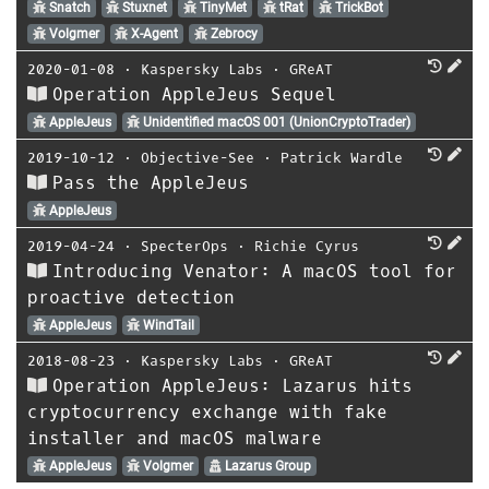
Snatch
Stuxnet
TinyMet
tRat
TrickBot
Volgmer
X-Agent
Zebrocy
2020-01-08
⋅
Kaspersky Labs
⋅
GReAT
Operation AppleJeus Sequel
AppleJeus
Unidentified macOS 001 (UnionCryptoTrader)
2019-10-12
⋅
Objective-See
⋅
Patrick Wardle
Pass the AppleJeus
AppleJeus
2019-04-24
⋅
SpecterOps
⋅
Richie Cyrus
Introducing Venator: A macOS tool for
proactive detection
AppleJeus
WindTail
2018-08-23
⋅
Kaspersky Labs
⋅
GReAT
Operation AppleJeus: Lazarus hits
cryptocurrency exchange with fake
installer and macOS malware
AppleJeus
Volgmer
Lazarus Group