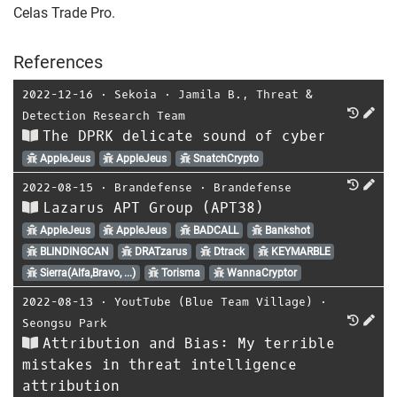
Celas Trade Pro.
References
2022-12-16
⋅
Sekoia
⋅
Jamila B.
,
Threat &
Detection Research Team
The DPRK delicate sound of cyber
AppleJeus
AppleJeus
SnatchCrypto
2022-08-15
⋅
Brandefense
⋅
Brandefense
Lazarus APT Group (APT38)
AppleJeus
AppleJeus
BADCALL
Bankshot
BLINDINGCAN
DRATzarus
Dtrack
KEYMARBLE
Sierra(Alfa,Bravo, ...)
Torisma
WannaCryptor
2022-08-13
⋅
YoutTube (Blue Team Village)
⋅
Seongsu Park
Attribution and Bias: My terrible
mistakes in threat intelligence
attribution