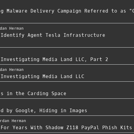
ng Malware Delivery Campaign Referred to as "
dan Herman
 Identify Agent Tesla Infrastructure
 Investigating Media Land LLC, Part 2
dan Herman
 Investigating Media Land LLC
rs in the Carding Space
ed by Google, Hiding in Images
rdan Herman
 For Years With Shadow Z118 PayPal Phish Kits