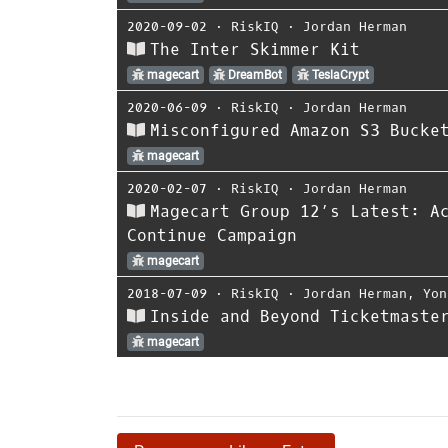
2020-09-02
⋅
RiskIQ
⋅
Jordan Herman
The Inter Skimmer Kit
magecart
DreamBot
TeslaCrypt
2020-06-09
⋅
RiskIQ
⋅
Jordan Herman
Misconfigured Amazon S3 Bucke
magecart
2020-02-07
⋅
RiskIQ
⋅
Jordan Herman
Magecart Group 12’s Latest: A
Continue Campaign
magecart
2018-07-09
⋅
RiskIQ
⋅
Jordan Herman
,
Yon
Inside and Beyond Ticketmaste
magecart