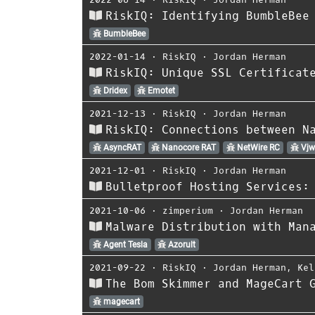
RiskIQ: Identifying BumbleBee
BumbleBee
2022-01-14
⋅
RiskIQ
⋅
Jordan Herman
RiskIQ: Unique SSL Certificat
Dridex
Emotet
2021-12-13
⋅
RiskIQ
⋅
Jordan Herman
RiskIQ: Connections between N
AsyncRAT
Nanocore RAT
NetWire RC
Vjw
2021-12-01
⋅
RiskIQ
⋅
Jordan Herman
Bulletproof Hosting Services:
2021-10-06
⋅
zimperium
⋅
Jordan Herman
Malware Distribution with Man
Agent Tesla
Azorult
2021-09-22
⋅
RiskIQ
⋅
Jordan Herman
,
Kel
The Bom Skimmer and MageCart 
magecart