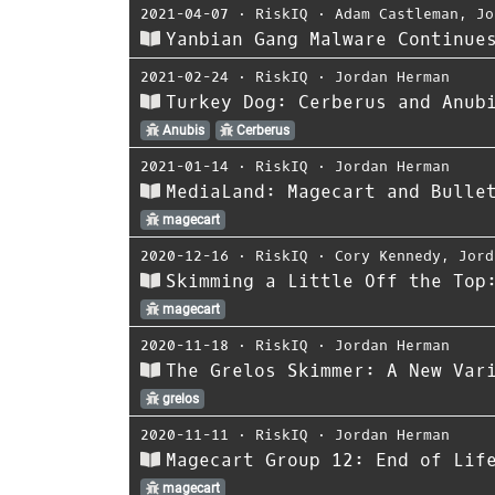
2021-04-07
⋅
RiskIQ
⋅
Adam Castleman
,
Jo
Yanbian Gang Malware Continue
2021-02-24
⋅
RiskIQ
⋅
Jordan Herman
Turkey Dog: Cerberus and Anub
Anubis
Cerberus
2021-01-14
⋅
RiskIQ
⋅
Jordan Herman
MediaLand: Magecart and Bulle
magecart
2020-12-16
⋅
RiskIQ
⋅
Cory Kennedy
,
Jord
Skimming a Little Off the Top
magecart
2020-11-18
⋅
RiskIQ
⋅
Jordan Herman
The Grelos Skimmer: A New Var
grelos
2020-11-11
⋅
RiskIQ
⋅
Jordan Herman
Magecart Group 12: End of Lif
magecart