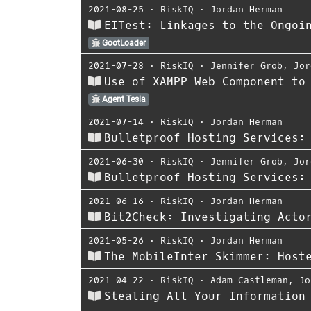
2021-08-25
⋅
RiskIQ
⋅
Jordan Herman
EITest: Linkages to the Ongoi
GootLoader
2021-07-28
⋅
RiskIQ
⋅
Jennifer Grob
,
Jor
Use of XAMPP Web Component to
Agent Tesla
2021-07-14
⋅
RiskIQ
⋅
Jordan Herman
Bulletproof Hosting Services:
2021-06-30
⋅
RiskIQ
⋅
Jennifer Grob
,
Jor
Bulletproof Hosting Services:
2021-06-16
⋅
RiskIQ
⋅
Jordan Herman
Bit2Check: Investigating Acto
2021-05-26
⋅
RiskIQ
⋅
Jordan Herman
The MobileInter Skimmer: Host
2021-04-22
⋅
RiskIQ
⋅
Adam Castleman
,
Jo
Stealing All Your Information