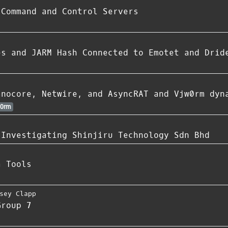
 Command and Control Servers
es and JARM Hash Connected to Emotet and Drid
anocore, Netwire, and AsyncRAT and Vjw0rm dyn
0rm
 Investigating Shinjiru Technology Sdn Bhd
a Tools
sey Clapp
Group 7