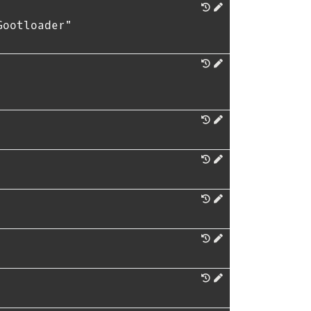
Gootloader"