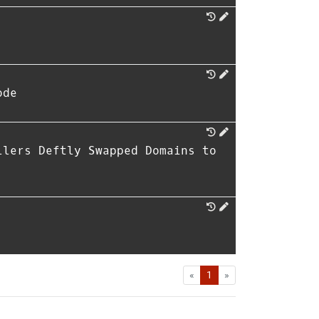
ode
llers Deftly Swapped Domains to
First
Last
«
1
»