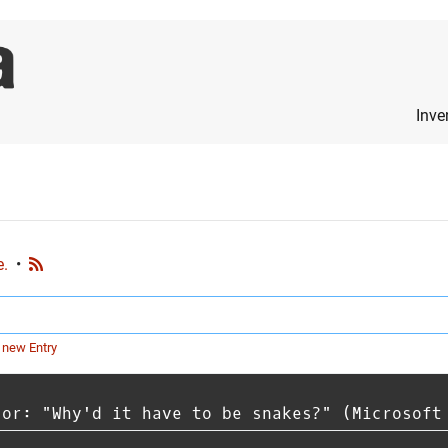
Inve
e.
•
 new Entry
 or: "Why'd it have to be snakes?" (Microsoft