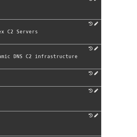
ex C2 Servers
amic DNS C2 infrastructure