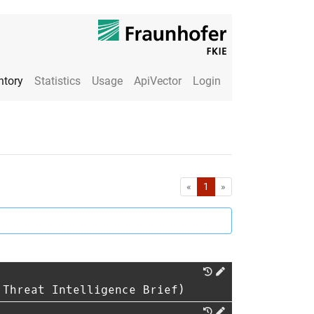
ntory
Statistics
Usage
ApiVector
Login
First
Last
«
1
»
 Threat Intelligence Brief)