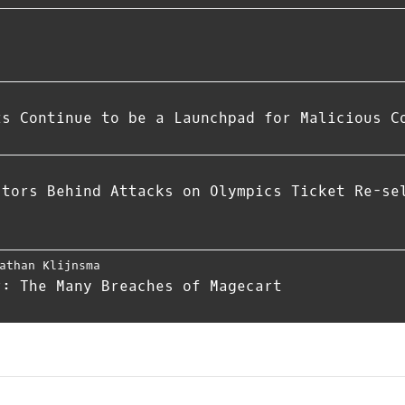
ts Continue to be a Launchpad for Malicious C
ctors Behind Attacks on Olympics Ticket Re-se
athan Klijnsma
r: The Many Breaches of Magecart