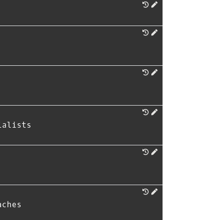
ialists
aches