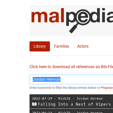
Library
Families
Actors
Click here to download all references as Bib-Fil
Enter keywords to filter the library entries below or
Propose
2022-07-29
⋅
RiskIQ
⋅
Jordan Herman
Falling Into a Nest of Vipers
2022-06-14
⋅
RiskIQ
⋅
Jordan Herman