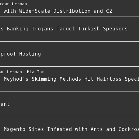
rdan Herman
s with Wide-Scale Distribution and C2
is Banking Trojans Target Turkish Speakers
tproof Hosting
an Herman
,
Mia Ihm
: Meyhod’s Skimming Methods Hit Hairloss Spec
iant
e Magento Sites Infested with Ants and Cockro