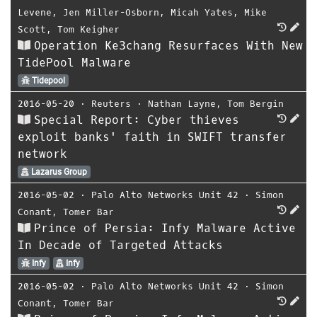
Levene
,
Jen Miller-Osborn
,
Micah Yates
,
Mike
Scott
,
Tom Keigher
Operation Ke3chang Resurfaces With New
TidePool Malware
Tidepool
2016-05-20
⋅
Reuters
⋅
Nathan Layne
,
Tom Bergin
Special Report: Cyber thieves
exploit banks' faith in SWIFT transfer
network
Lazarus Group
2016-05-02
⋅
Palo Alto Networks Unit 42
⋅
Simon
Conant
,
Tomer Bar
Prince of Persia: Infy Malware Active
In Decade of Targeted Attacks
Infy
Infy
2016-05-02
⋅
Palo Alto Networks Unit 42
⋅
Simon
Conant
,
Tomer Bar