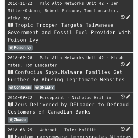
2016-11-22
⋅
Palo Alto Networks Unit 42
⋅
Jen
Miller-Osborn
,
Robert Falcone
,
Tom Lancaster
,
Vicky Ray
Tropic Trooper Targets Taiwanese
Government and Fossil Fuel Provider With
Poison Ivy
Poison Ivy
2016-09-28
⋅
Palo Alto Networks Unit 42
⋅
Micah
Yates
,
Tom Lancaster
Confucius Says…Malware Families Get
Further By Abusing Legitimate Websites
Confucius
SNEEPY
2016-09-22
⋅
Forcepoint
⋅
Nicholas Griffin
Zeus Delivered by DELoader to Defraud
Customers of Canadian Banks
Zloader
2016-08-29
⋅
Webroot
⋅
Tyler Moffitt
Fantom ransomware impersonates Windows