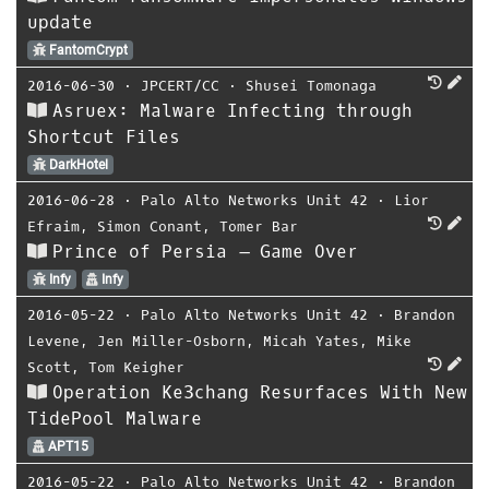
update
FantomCrypt
2016-06-30
⋅
JPCERT/CC
⋅
Shusei Tomonaga
Asruex: Malware Infecting through
Shortcut Files
DarkHotel
2016-06-28
⋅
Palo Alto Networks Unit 42
⋅
Lior
Efraim
,
Simon Conant
,
Tomer Bar
Prince of Persia – Game Over
Infy
Infy
2016-05-22
⋅
Palo Alto Networks Unit 42
⋅
Brandon
Levene
,
Jen Miller-Osborn
,
Micah Yates
,
Mike
Scott
,
Tom Keigher
Operation Ke3chang Resurfaces With New
TidePool Malware
APT15
2016-05-22
⋅
Palo Alto Networks Unit 42
⋅
Brandon