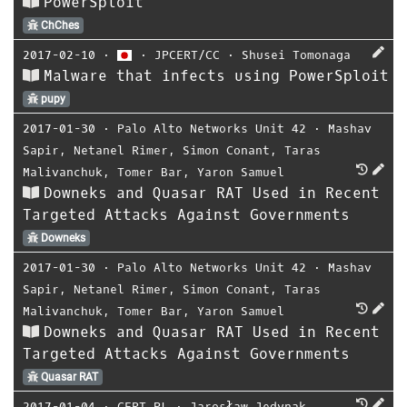
PowerSploit
ChChes
2017-02-10
⋅
⋅
JPCERT/CC
⋅
Shusei Tomonaga
Malware that infects using PowerSploit
pupy
2017-01-30
⋅
Palo Alto Networks Unit 42
⋅
Mashav
Sapir
,
Netanel Rimer
,
Simon Conant
,
Taras
Malivanchuk
,
Tomer Bar
,
Yaron Samuel
Downeks and Quasar RAT Used in Recent
Targeted Attacks Against Governments
Downeks
2017-01-30
⋅
Palo Alto Networks Unit 42
⋅
Mashav
Sapir
,
Netanel Rimer
,
Simon Conant
,
Taras
Malivanchuk
,
Tomer Bar
,
Yaron Samuel
Downeks and Quasar RAT Used in Recent
Targeted Attacks Against Governments
Quasar RAT
2017-01-04
⋅
CERT.PL
⋅
Jarosław Jedynak