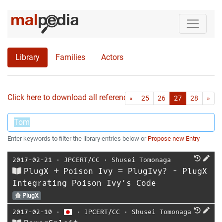
Library
Families
Actors
Click here to download all references as Bib-File.
•
First
Las
«
25
26
27
28
»
Enter keywords to filter the library entries below or
Propose new Entry
2017-02-21
⋅
JPCERT/CC
⋅
Shusei Tomonaga
PlugX + Poison Ivy = PlugIvy? - PlugX
Integrating Poison Ivy’s Code
PlugX
2017-02-10
⋅
⋅
JPCERT/CC
⋅
Shusei Tomonaga