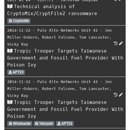
Technical analysis of
CryptoMix/CryptFile2 ransomware
CryptoMix
2016-11-22
⋅
Palo Alto Networks Unit 42
⋅
Jen
Miller-Osborn
,
Robert Falcone
,
Tom Lancaster
,
Vicky Ray
Tropic Trooper Targets Taiwanese
Government and Fossil Fuel Provider With
Poison Ivy
APT23
2016-11-22
⋅
Palo Alto Networks Unit 42
⋅
Jen
Miller-Osborn
,
Robert Falcone
,
Tom Lancaster
,
Vicky Ray
Tropic Trooper Targets Taiwanese
Government and Fossil Fuel Provider With
Poison Ivy
Winsloader
Yahoyah
APT23