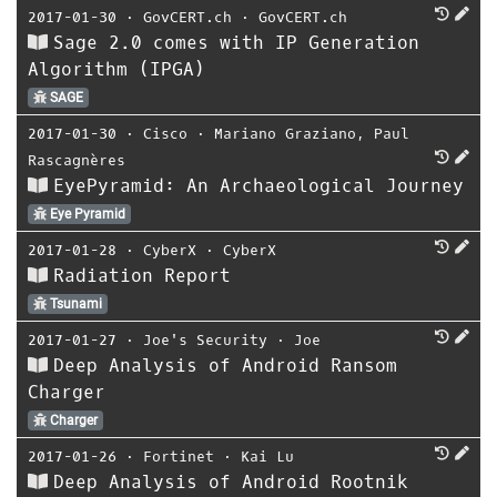
2017-01-30
⋅
GovCERT.ch
⋅
GovCERT.ch
Sage 2.0 comes with IP Generation
Algorithm (IPGA)
SAGE
2017-01-30
⋅
Cisco
⋅
Mariano Graziano
,
Paul
Rascagnères
EyePyramid: An Archaeological Journey
Eye Pyramid
2017-01-28
⋅
CyberX
⋅
CyberX
Radiation Report
Tsunami
2017-01-27
⋅
Joe's Security
⋅
Joe
Deep Analysis of Android Ransom
Charger
Charger
2017-01-26
⋅
Fortinet
⋅
Kai Lu
Deep Analysis of Android Rootnik