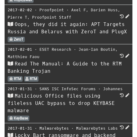
KopiLuwak
2017-02-02
⋅
Proofpoint
⋅
Axel F
,
Darien Huss
,
Pierre T
,
Proofpoint Staff
Oops, they did it again: APT Targets
Russia and Belarus with ZeroT and PlugX
ZeroT
2017-02-01
⋅
ESET Research
⋅
Jean-Ian Boutin
,
Matthieu Faou
Read The Manual: A Guide to the RTM
Banking Trojan
RTM
RTM
2017-01-31
⋅
SANS ISC InfoSec Forums
⋅
Johannes
Malicious Office files using
fileless UAC bypass to drop KEYBASE
malware
KeyBase
2017-01-31
⋅
Malwarebytes
⋅
Malwarebytes Labs
Locky Bart ransomware and backend