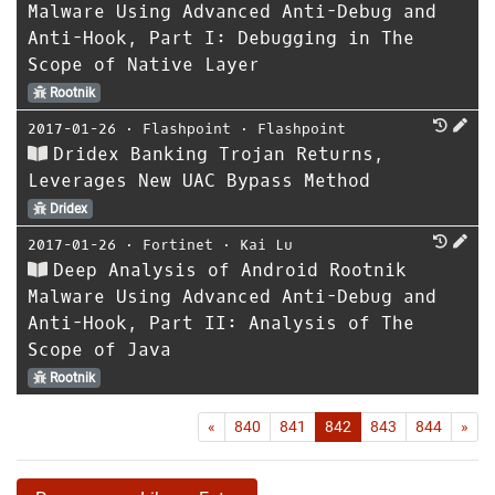
Malware Using Advanced Anti-Debug and
Anti-Hook, Part I: Debugging in The
Scope of Native Layer
Rootnik
2017-01-26
⋅
Flashpoint
⋅
Flashpoint
Dridex Banking Trojan Returns,
Leverages New UAC Bypass Method
Dridex
2017-01-26
⋅
Fortinet
⋅
Kai Lu
Deep Analysis of Android Rootnik
Malware Using Advanced Anti-Debug and
Anti-Hook, Part II: Analysis of The
Scope of Java
Rootnik
First
Las
«
840
841
842
843
844
»