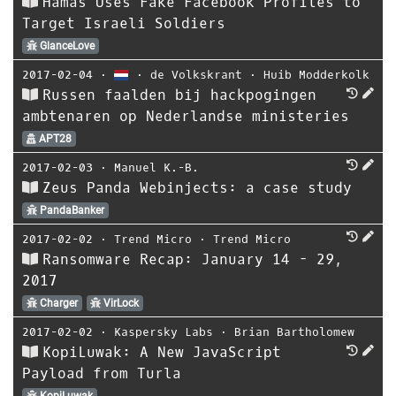
Hamas Uses Fake Facebook Profiles to
Target Israeli Soldiers
GlanceLove
2017-02-04
⋅
⋅
de Volkskrant
⋅
Huib Modderkolk
Russen faalden bij hackpogingen
ambtenaren op Nederlandse ministeries
APT28
2017-02-03
⋅
Manuel K.-B.
Zeus Panda Webinjects: a case study
PandaBanker
2017-02-02
⋅
Trend Micro
⋅
Trend Micro
Ransomware Recap: January 14 - 29,
2017
Charger
VirLock
2017-02-02
⋅
Kaspersky Labs
⋅
Brian Bartholomew
KopiLuwak: A New JavaScript
Payload from Turla