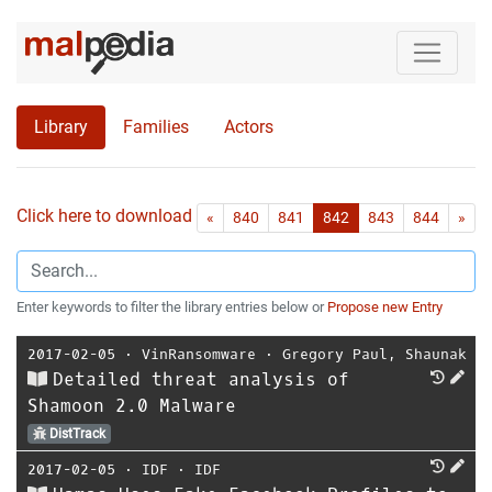
Library
Families
Actors
Click here to download all references as Bib-File.
•
First
Las
«
840
841
842
843
844
»
Enter keywords to filter the library entries below or
Propose new Entry
2017-02-05
⋅
VinRansomware
⋅
Gregory Paul
,
Shaunak
Detailed threat analysis of
Shamoon 2.0 Malware
DistTrack
2017-02-05
⋅
IDF
⋅
IDF