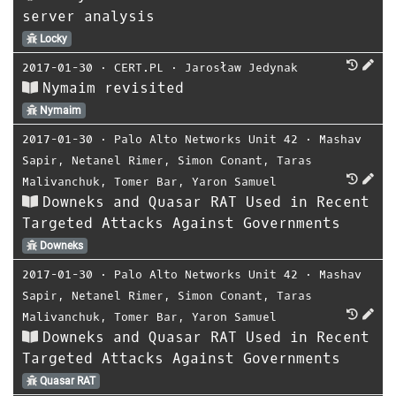
server analysis
Locky
2017-01-30
⋅
CERT.PL
⋅
Jarosław Jedynak
Nymaim revisited
Nymaim
2017-01-30
⋅
Palo Alto Networks Unit 42
⋅
Mashav
Sapir
,
Netanel Rimer
,
Simon Conant
,
Taras
Malivanchuk
,
Tomer Bar
,
Yaron Samuel
Downeks and Quasar RAT Used in Recent
Targeted Attacks Against Governments
Downeks
2017-01-30
⋅
Palo Alto Networks Unit 42
⋅
Mashav
Sapir
,
Netanel Rimer
,
Simon Conant
,
Taras
Malivanchuk
,
Tomer Bar
,
Yaron Samuel
Downeks and Quasar RAT Used in Recent
Targeted Attacks Against Governments
Quasar RAT