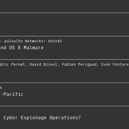
⋅
paloalto Networks: Unit42
and OS X Malware
dric Pernet
,
David Bizeul
,
Fabien Perigaud
,
Ivan Fontare
n
a-Pacific
s Cyber Espionage Operations?