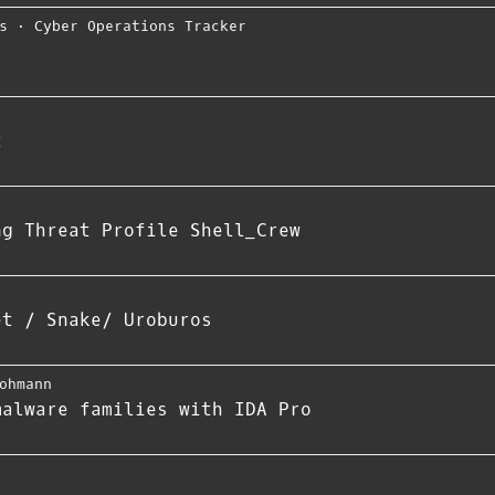
s
⋅
Cyber Operations Tracker
t
ng Threat Profile Shell_Crew
et / Snake/ Uroburos
ohmann
malware families with IDA Pro