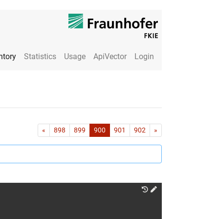
ntory
Statistics
Usage
ApiVector
Login
First
Last
«
898
899
900
901
902
»