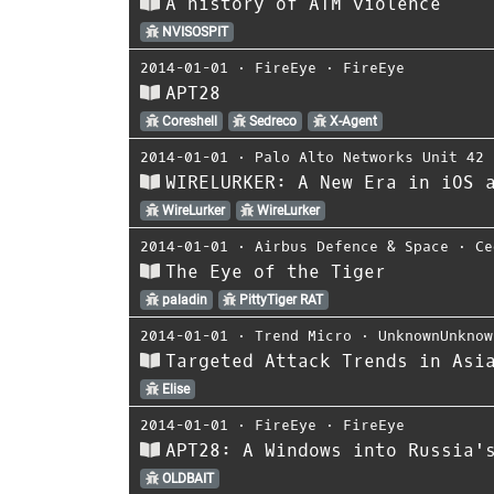
A history of ATM violence
NVISOSPIT
2014-01-01
⋅
FireEye
⋅
FireEye
APT28
Coreshell
Sedreco
X-Agent
2014-01-01
⋅
Palo Alto Networks Unit 42
WIRELURKER: A New Era in iOS 
WireLurker
WireLurker
2014-01-01
⋅
Airbus Defence & Space
⋅
Ce
The Eye of the Tiger
paladin
PittyTiger RAT
2014-01-01
⋅
Trend Micro
⋅
UnknownUnknow
Targeted Attack Trends in Asi
Elise
2014-01-01
⋅
FireEye
⋅
FireEye
APT28: A Windows into Russia'
OLDBAIT