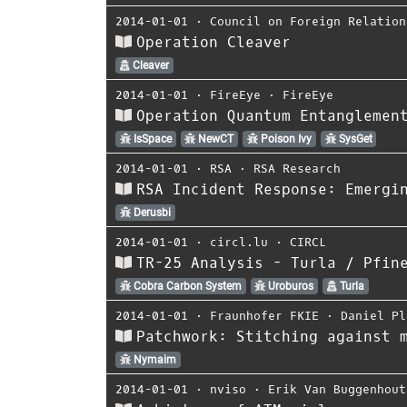
2014-01-01
⋅
Council on Foreign Relation
Operation Cleaver
Cleaver
2014-01-01
⋅
FireEye
⋅
FireEye
Operation Quantum Entanglemen
IsSpace
NewCT
Poison Ivy
SysGet
2014-01-01
⋅
RSA
⋅
RSA Research
RSA Incident Response: Emergi
Derusbi
2014-01-01
⋅
circl.lu
⋅
CIRCL
TR-25 Analysis - Turla / Pfin
Cobra Carbon System
Uroburos
Turla
2014-01-01
⋅
Fraunhofer FKIE
⋅
Daniel Pl
Patchwork: Stitching against 
Nymaim
2014-01-01
⋅
nviso
⋅
Erik Van Buggenhout