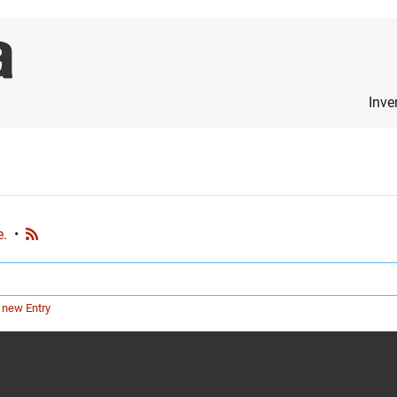
Inve
e.
•
 new Entry