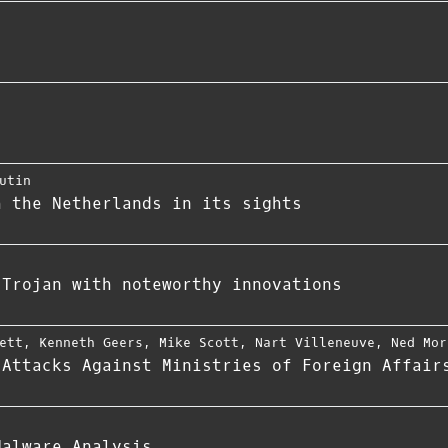
utin
h the Netherlands in its sights
 Trojan with noteworthy innovations
ett
,
Kenneth Geers
,
Mike Scott
,
Nart Villeneuve
,
Ned Mor
 Attacks Against Ministries of Foreign Affair
Malware Analysis