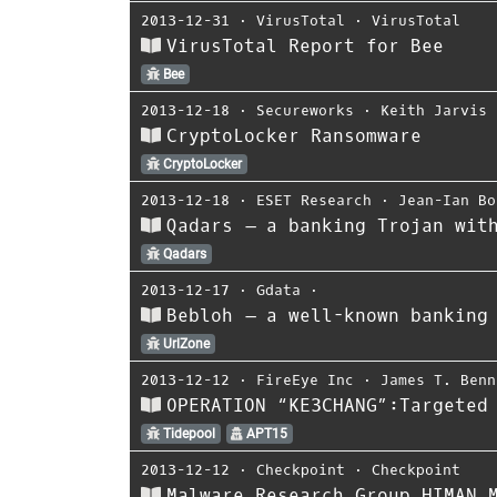
2013-12-31
⋅
VirusTotal
⋅
VirusTotal
VirusTotal Report for Bee
Bee
2013-12-18
⋅
Secureworks
⋅
Keith Jarvis
CryptoLocker Ransomware
CryptoLocker
2013-12-18
⋅
ESET Research
⋅
Jean-Ian Bo
Qadars – a banking Trojan wit
Qadars
2013-12-17
⋅
Gdata
⋅
Bebloh – a well-known banking
UrlZone
2013-12-12
⋅
FireEye Inc
⋅
James T. Benn
OPERATION “KE3CHANG”:Targeted
Tidepool
APT15
2013-12-12
⋅
Checkpoint
⋅
Checkpoint
Malware Research Group HIMAN 