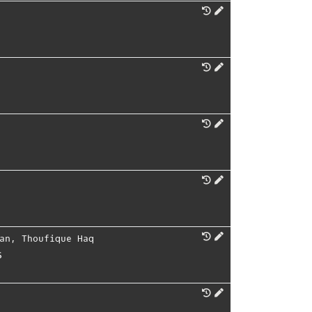
an
,
Thoufique Haq
s