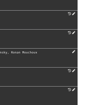
nsky
,
Ronan Mouchoux