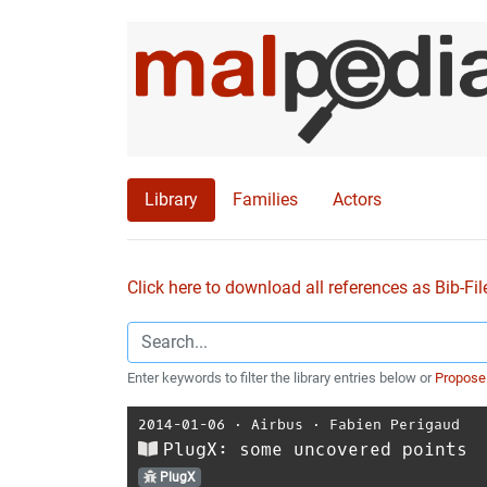
Library
Families
Actors
Click here to download all references as Bib-Fil
Enter keywords to filter the library entries below or
Propose
2014-01-06
⋅
Airbus
⋅
Fabien Perigaud
PlugX: some uncovered points
PlugX