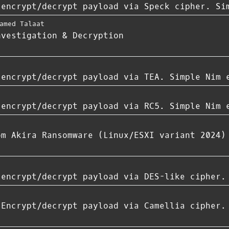
 encrypt/decrypt payload via Speck cipher. Si
amed Talaat
nvestigation & Decryption
 encrypt/decrypt payload via TEA. Simple Nim 
 encrypt/decrypt payload via RC5. Simple Nim 
om Akira Ransomware (Linux/ESXI variant 2024)
 encrypt/decrypt payload via DES-like cipher.
 Encrypt/decrypt payload via Camellia cipher.