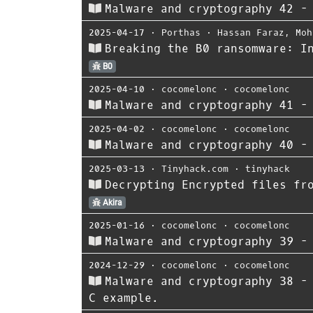
Malware and cryptography 42 -
2025-04-17
⋅
Porthas
⋅
Hassan Faraz
,
Moh
Breaking the B0 ransomware: I
B0
2025-04-10
⋅
cocomelonc
⋅
cocomelonc
Malware and cryptography 41 -
2025-04-02
⋅
cocomelonc
⋅
cocomelonc
Malware and cryptography 40 -
2025-03-13
⋅
Tinyhack.com
⋅
tinyhack
Decrypting Encrypted files fr
Akira
2025-01-16
⋅
cocomelonc
⋅
cocomelonc
Malware and cryptography 39 -
2024-12-29
⋅
cocomelonc
⋅
cocomelonc
Malware and cryptography 38 -
C example.