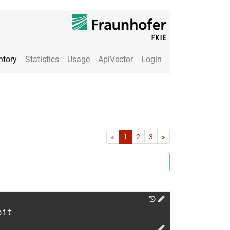
ntory
Statistics
Usage
ApiVector
Login
First
Last
«
1
2
3
»
oit