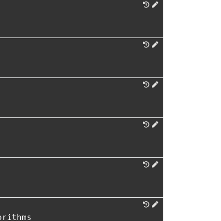
orithms