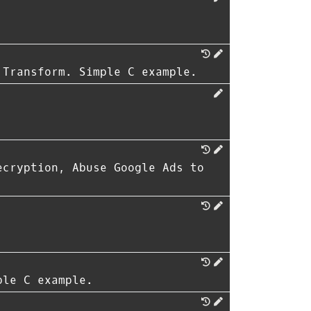
 Transform. Simple C example.
ecryption, Abuse Google Ads to
ple C example.