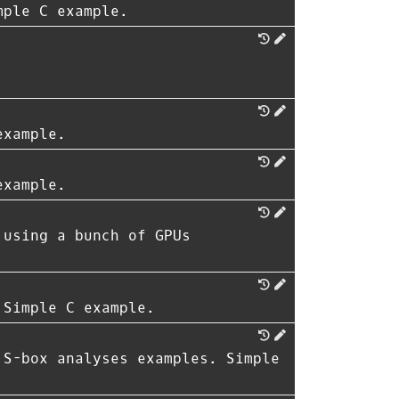
mple C example.
example.
example.
 using a bunch of GPUs
 Simple C example.
 S-box analyses examples. Simple