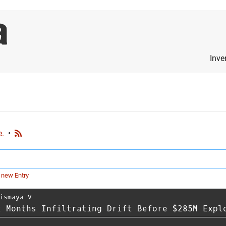
Inve
e.
•
 new Entry
ismaya V
x Months Infiltrating Drift Before $285M Expl