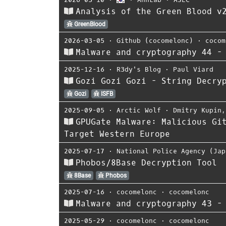
Analysis of the Green Blood v
GreenBlood
2026-03-05
⋅
Github (cocomelonc)
⋅
cocom
Malware and cryptography 44 -
2025-12-16
⋅
R3dy's Blog
⋅
Paul Viard
Gozi Gozi Gozi - String Decry
Gozi
ISFB
2025-09-05
⋅
Arctic Wolf
⋅
Dmitry Kupin
GPUGate Malware: Malicious Gi
Target Western Europe
2025-07-17
⋅
National Police Agency (Jap
Phobos/8Base Decryption Tool
8Base
Phobos
2025-07-16
⋅
cocomelonc
⋅
cocomelonc
Malware and cryptography 43 -
2025-05-29
⋅
cocomelonc
⋅
cocomelonc