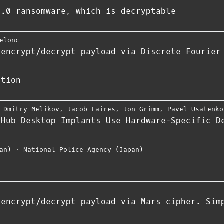
2.0 ransomware, which is decryptable
elonc
 encrypt/decrypt payload via Discrete Fourier
ption
,
Dmitry Melikov
,
Jacob Faires
,
Jon Grimm
,
Pavel Usatenko
tHub Desktop Implants Use Hardware-Specific D
an)
⋅
National Police Agency (Japan)
 encrypt/decrypt payload via Mars cipher. Sim