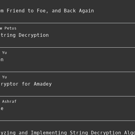
om Friend to Foe, and Back Again
w Petus
String Decryption
 Yu
on
 Yu
cryptor for Amadey
 Ashraf
ie
lyzing and Implementing String Decryption Alg