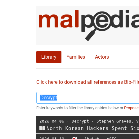
Library
Families
Actors
Click here to download all references as Bib-Fil
Enter keywords to filter the library entries below or
Propose
2026-04-06
⋅
Decrypt
⋅
Stephen Graves
,
V
North Korean Hackers Spent Si
2026-03-10
⋅
⋅
AhnLab
⋅
ASEC