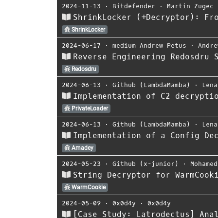
2024-11-13
⋅
Bitdefender
⋅
Martin Zugec
ShrinkLocker (+Decryptor): Fr
ShrinkLocker
2024-06-17
⋅
medium Andrew Petus
⋅
Andre
Reverse Engineering Redosdru 
Redosdru
2024-06-13
⋅
Github (LambdaMamba)
⋅
Lena
Implementation of C2 decrypti
PrivateLoader
2024-06-13
⋅
Github (LambdaMamba)
⋅
Lena
Implementation of a Config De
Amadey
2024-05-23
⋅
Github (x-junior)
⋅
Mohamed
String Decryptor for WarmCook
WarmCookie
2024-05-09
⋅
0x0d4y
⋅
0x0d4y
[Case Study: Latrodectus] Ana