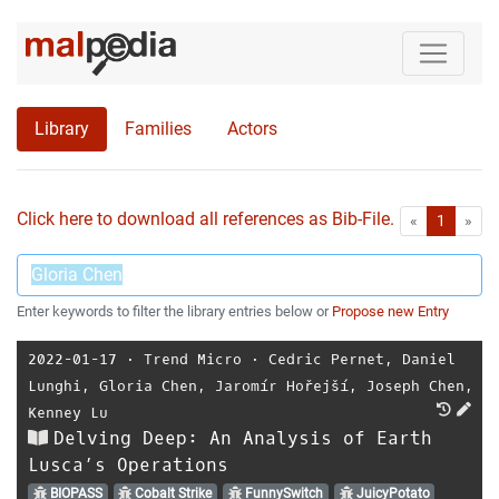
Library
Families
Actors
Click here to download all references as Bib-File.
•
First
Las
«
1
»
Enter keywords to filter the library entries below or
Propose new Entry
2022-01-17
⋅
Trend Micro
⋅
Cedric Pernet
,
Daniel
Lunghi
,
Gloria Chen
,
Jaromír Hořejší
,
Joseph Chen
,
Kenney Lu
Delving Deep: An Analysis of Earth
Lusca’s Operations
BIOPASS
Cobalt Strike
FunnySwitch
JuicyPotato