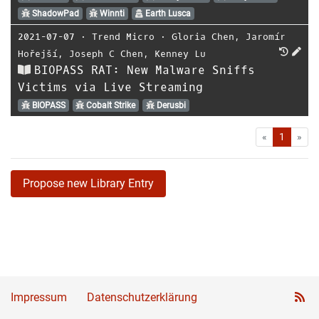
ShadowPad
Winnti
Earth Lusca
2021-07-07
⋅
Trend Micro
⋅
Gloria Chen
,
Jaromír
Hořejší
,
Joseph C Chen
,
Kenney Lu
BIOPASS RAT: New Malware Sniffs
Victims via Live Streaming
BIOPASS
Cobalt Strike
Derusbi
First
Las
«
1
»
Propose new Library Entry
Impressum
Datenschutzerklärung