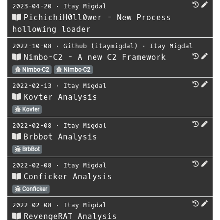
2023-04-20
⋅
Itay Migdal
PichichiH0ll0wer - New Process
hollowing loader
2022-10-08
⋅
Github (itaymigdal)
⋅
Itay Migdal
Nimbo-C2 - A new C2 Framework
Nimbo-C2
Nimbo-C2
2022-02-13
⋅
Itay Migdal
Kovter Analysis
Kovter
2022-02-08
⋅
Itay Migdal
Brbbot Analysis
BrbBot
2022-02-08
⋅
Itay Migdal
Conficker Analysis
Conficker
2022-02-08
⋅
Itay Migdal
RevengeRAT Analysis