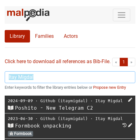
Library
Families
Actors
Click here to download all references as Bib-File.
•
First
Las
«
1
»
Enter keywords to filter the library entries below or
Propose new Entry
2024-09-09
⋅
Github (itaymigdal)
⋅
Itay Migdal
Poshito - New Telegram C2
2023-06-30
⋅
Github (itaymigdal)
⋅
Itay Migdal
Formbook unpacking
Formbook