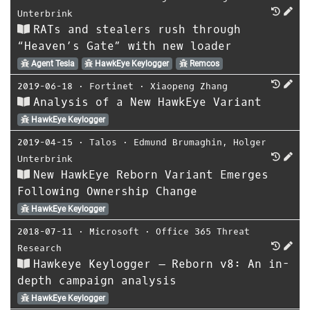
Unterbrink
RATs and stealers rush through
“Heaven’s Gate” with new loader
Agent Tesla
HawkEye Keylogger
Remcos
2019-06-18
⋅
Fortinet
⋅
Xiaopeng Zhang
Analysis of a New HawkEye Variant
HawkEye Keylogger
2019-04-15
⋅
Talos
⋅
Edmund Brumaghin
,
Holger
Unterbrink
New HawkEye Reborn Variant Emerges
Following Ownership Change
HawkEye Keylogger
2018-07-11
⋅
Microsoft
⋅
Office 365 Threat
Research
Hawkeye Keylogger – Reborn v8: An in-
depth campaign analysis
HawkEye Keylogger