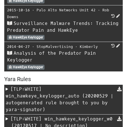
HawkEye Keylogger
2015-10-16
⋅
Palo Alto Networks Unit 42
⋅
Rob
Downs
Surveillance Malware Trends: Tracking
Predator Pain and HawkEye
HawkEye Keylogger
2014-04-27
⋅
StopMalvertising
⋅
Kimberly
Analysis of the Predator Pain
Keylogger
HawkEye Keylogger
Yara Rules
[TLP:WHITE]
win_hawkeye_keylogger_auto
(20200529 |
autogenerated rule brought to you by
yara-signator)
[TLP:WHITE]
win_hawkeye_keylogger_w0
(20170517 | No description)