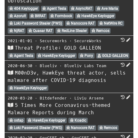
Obfuscation
404 Keylogger
Agent Tesla
AsyncRAT
Ave Maria
Azorult
BitRAT
Formbook
HawkEye Keylogger
Loki Password Stealer (PWS)
Nanocore RAT
NetWire RC
NjRAT
Quasar RAT
RedLine Stealer
Remcos
2021-01-01
⋅
Secureworks
⋅
SecureWorks
Threat Profile: GOLD GALLEON
Agent Tesla
HawkEye Keylogger
Pony
GOLD GALLEON
2020-06-30
⋅
Blueliv
⋅
Blueliv Labs Team
M00nD3v, HawkEye threat actor, sells
malware after COVID-19 diagnosis
HawkEye Keylogger
2020-03-20
⋅
Bitdefender
⋅
Liviu Arsene
5 Times More Coronavirus-themed
Malware Reports during March
ostap
HawkEye Keylogger
Koadic
Loki Password Stealer (PWS)
Nanocore RAT
Remcos
2020-02-20
⋅
GovCERT.ch
⋅
GovCERT.ch