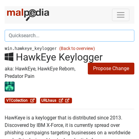
win.hawkeye_keylogger
(Back to overview)
HawkEye Keylogger
Propose Change
aka: HawkEye, HawkEye Reborn,
Predator Pain
VTCollection
URLhaus
HawKeye is a keylogger that is distributed since 2013.
Discovered by IBM X-Force, it is currently spread over
phishing campaigns targeting businesses on a worldwide