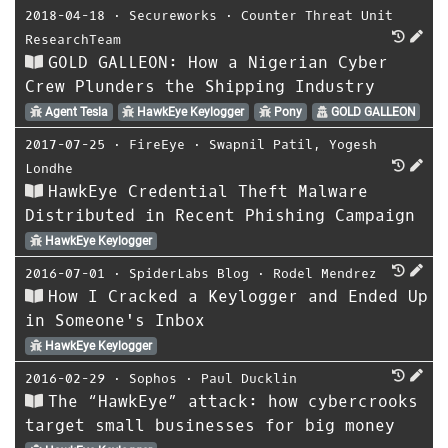
2018-04-18
⋅
Secureworks
⋅
Counter Threat Unit
ResearchTeam
GOLD GALLEON: How a Nigerian Cyber
Crew Plunders the Shipping Industry
Agent Tesla
HawkEye Keylogger
Pony
GOLD GALLEON
2017-07-25
⋅
FireEye
⋅
Swapnil Patil
,
Yogesh
Londhe
HawkEye Credential Theft Malware
Distributed in Recent Phishing Campaign
HawkEye Keylogger
2016-07-01
⋅
SpiderLabs Blog
⋅
Rodel Mendrez
How I Cracked a Keylogger and Ended Up
in Someone's Inbox
HawkEye Keylogger
2016-02-29
⋅
Sophos
⋅
Paul Ducklin
The “HawkEye” attack: how cybercrooks
target small businesses for big money