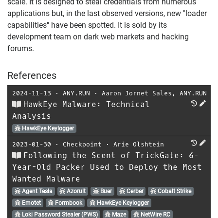
scale. It is designed to steal credentials from numerous
applications but, in the last observed versions, new "loader
capabilities" have been spotted. It is sold by its
development team on dark web markets and hacking
forums.
References
2024-11-13
⋅
ANY.RUN
⋅
Aaron Jornet Sales
,
ANY.RUN
HawkEye Malware: Technical
Analysis
HawkEye Keylogger
2023-01-30
⋅
Checkpoint
⋅
Arie Olshtein
Following the Scent of TrickGate: 6-
Year-Old Packer Used to Deploy the Most
Wanted Malware
Agent Tesla
Azorult
Buer
Cerber
Cobalt Strike
Emotet
Formbook
HawkEye Keylogger
Loki Password Stealer (PWS)
Maze
NetWire RC