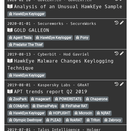
Analysis of an Unusual HawkEye Sample
HawkEye Keylogger
2020-01-01
⋅
Secureworks
⋅
SecureWorks
GOLD GALLEON
Agent Tesla
HawkEye Keylogger
Pony
Predator The Thief
2019-08-13
⋅
Cyberbit
⋅
Hod Gavriel
HawkEye Malware Changes Keylogging
Technique
HawkEye Keylogger
2019-08-01
⋅
Kaspersky Labs
⋅
GReAT
APT trends report Q2 2019
ZooPark
magecart
POWERSTATS
Chaperone
COMpfun
EternalPetya
FinFisher RAT
HawkEye Keylogger
HOPLIGHT
Microcin
NjRAT
Olympic Destroyer
PLEAD
RokRAT
Triton
Zebrocy
2019-07-01
⋅
Talos Intelligence
⋅
Holger