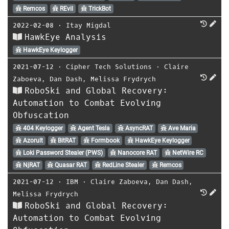
Remcos
REvil
TrickBot
2022-02-08
⋅
Itay Migdal
HawkEye Analysis
HawkEye Keylogger
2021-07-12
⋅
Cipher Tech Solutions
⋅
Claire
Zaboeva
,
Dan Dash
,
Melissa Frydrych
RoboSki and Global Recovery:
Automation to Combat Evolving
Obfuscation
404 Keylogger
Agent Tesla
AsyncRAT
Ave Maria
Azorult
BitRAT
Formbook
HawkEye Keylogger
Loki Password Stealer (PWS)
Nanocore RAT
NetWire RC
NjRAT
Quasar RAT
RedLine Stealer
Remcos
2021-07-12
⋅
IBM
⋅
Claire Zaboeva
,
Dan Dash
,
Melissa Frydrych
RoboSki and Global Recovery:
Automation to Combat Evolving