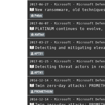
2017-06-27
⋅
Microsoft
⋅
Microsoft Defen
New ransomware, old technique
Petya
2017-06-07
⋅
Microsoft
⋅
Microsoft Defen
PLATINUM continues to evolve,
AMTsol
2017-03-27
⋅
Microsoft
⋅
Microsoft Defen
Detecting and mitigating elev
APT31
2017-01-25
⋅
Microsoft
⋅
Microsoft Defen
Detecting threat actors in re
APT41
2016-12-14
⋅
Microsoft
⋅
Microsoft Defen
Twin zero-day attacks: PROMET
PROMETHIUM
2016-12-14
⋅
Microsoft
⋅
Microsoft Defen
Twin zero-day attacks: PROMET