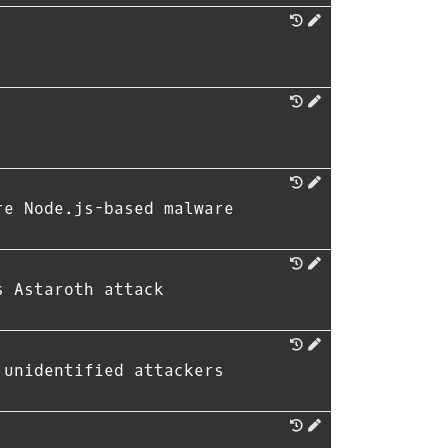
re Node.js-based malware
s Astaroth attack
 unidentified attackers