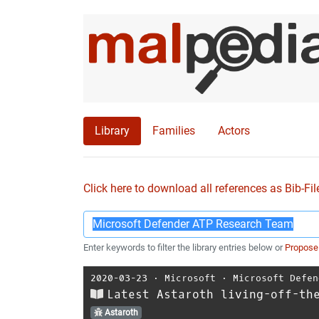
Library
Families
Actors
Click here to download all references as Bib-Fil
Enter keywords to filter the library entries below or
Propose
2020-03-23
⋅
Microsoft
⋅
Microsoft Defen
Latest Astaroth living-off-th
Astaroth