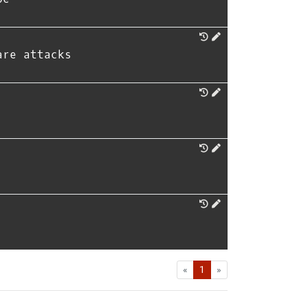
are attacks
First
Last
«
1
»