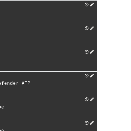
efender ATP
pe
pe