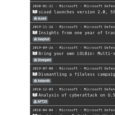
2020-01-21
⋅
Microsoft
⋅
Microsoft Defen
sLoad launches version 2.0, S
sLoad
2019-11-26
⋅
Microsoft
⋅
Microsoft Defen
Insights from one year of tra
Dexphot
2019-09-26
⋅
Microsoft
⋅
Microsoft Defen
Bring your own LOLBin: Multi-
Divergent
2019-07-08
⋅
Microsoft
⋅
Microsoft Defen
Dismantling a fileless campai
Astaroth
2018-12-03
⋅
Microsoft
⋅
Microsoft Defen
Analysis of cyberattack on U.
APT29
2018-04-04
⋅
Microsoft
⋅
Microsoft Defen