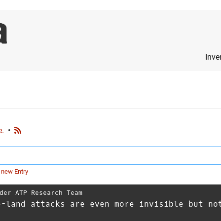
Inve
e.
•
 new Entry
der ATP Research Team
e-land attacks are even more invisible but no