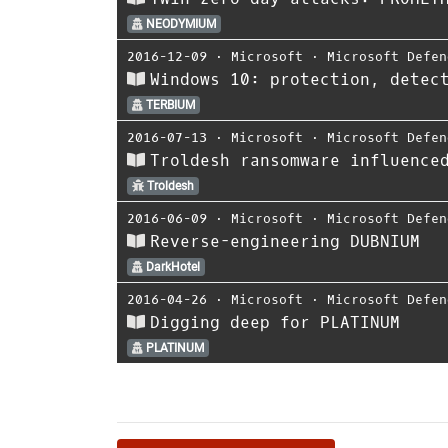
NEODYMIUM
2016-12-09
⋅
Microsoft
⋅
Microsoft Defen
Windows 10: protection, detec
TERBIUM
2016-07-13
⋅
Microsoft
⋅
Microsoft Defen
Troldesh ransomware influence
Troldesh
2016-06-09
⋅
Microsoft
⋅
Microsoft Defen
Reverse-engineering DUBNIUM
DarkHotel
2016-04-26
⋅
Microsoft
⋅
Microsoft Defen
Digging deep for PLATINUM
PLATINUM