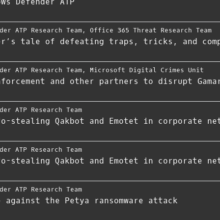
ows Defender ATP
der ATP Research Team
,
Office 365 Threat Research Team
er’s tale of defeating traps, tricks, and com
der ATP Research Team
,
Microsoft Digital Crimes Unit
nforcement and other partners to disrupt Gama
der ATP Research Team
fo-stealing Qakbot and Emotet in corporate ne
der ATP Research Team
fo-stealing Qakbot and Emotet in corporate ne
der ATP Research Team
e against the Petya ransomware attack