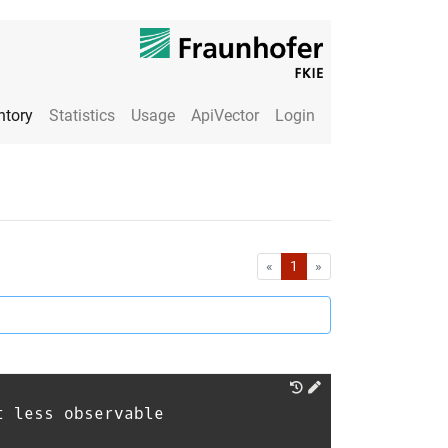
ntory
Statistics
Usage
ApiVector
Login
First
Last
«
1
»
t less observable