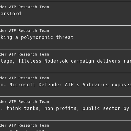
der ATP Research Team
tarslord
der ATP Research Team
cking a polymorphic threat
der ATP Research Team
stage, fileless Nodersok campaign delivers ra
der ATP Research Team
gn: Microsoft Defender ATP’s Antivirus expose
der ATP Research Team
S. think tanks, non-profits, public sector by
der ATP Research Team