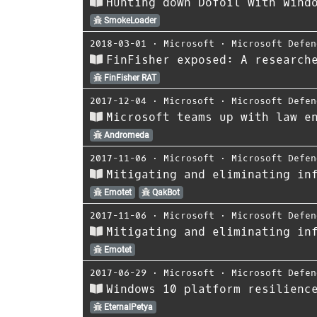
Hunting down Dofoil with Wind
SmokeLoader
2018-03-01
⋅
Microsoft
⋅
Microsoft Defen
FinFisher exposed: A research
FinFisher RAT
2017-12-04
⋅
Microsoft
⋅
Microsoft Defen
Microsoft teams up with law e
Andromeda
2017-11-06
⋅
Microsoft
⋅
Microsoft Defen
Mitigating and eliminating in
Emotet
QakBot
2017-11-06
⋅
Microsoft
⋅
Microsoft Defen
Mitigating and eliminating in
Emotet
2017-06-29
⋅
Microsoft
⋅
Microsoft Defen
Windows 10 platform resilienc
EternalPetya