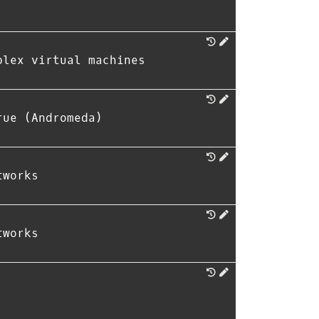
plex virtual machines
rue (Andromeda)
tworks
tworks