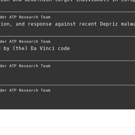
der ATP Research Team
tion, and response against recent Depriz malw
der ATP Research Team
d by (the) Da Vinci code
der ATP Research Team
der ATP Research Team