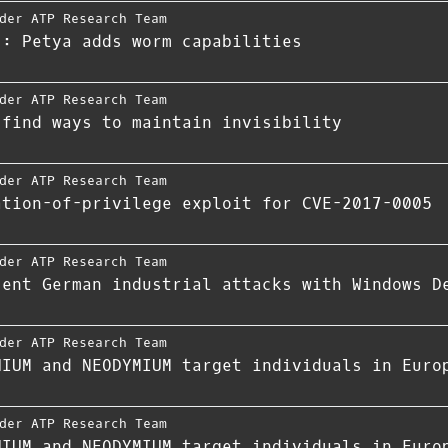
der ATP Research Team
s: Petya adds worm capabilities
der ATP Research Team
 find ways to maintain invisibility
der ATP Research Team
ation-of-privilege exploit for CVE-2017-0005
der ATP Research Team
cent German industrial attacks with Windows D
der ATP Research Team
HIUM and NEODYMIUM target individuals in Euro
der ATP Research Team
HIUM and NEODYMIUM target individuals in Euro