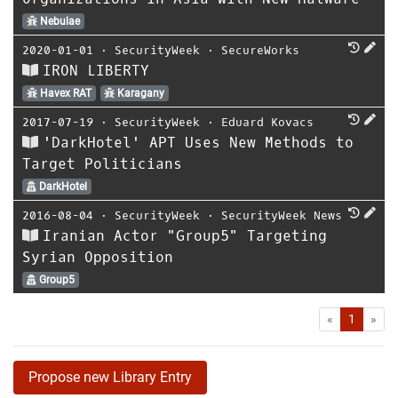
Nebulae
2020-01-01
⋅
SecurityWeek
⋅
SecureWorks
IRON LIBERTY
Havex RAT
Karagany
2017-07-19
⋅
SecurityWeek
⋅
Eduard Kovacs
'DarkHotel' APT Uses New Methods to
Target Politicians
DarkHotel
2016-08-04
⋅
SecurityWeek
⋅
SecurityWeek News
Iranian Actor "Group5" Targeting
Syrian Opposition
Group5
First
Las
«
1
»
Propose new Library Entry