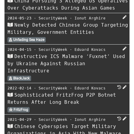
China Pursuing 3 Alleged US Operatives
Over Cyberattacks During Asian Games
2024-05-23
⋅
SecurityWeek
⋅
Ionut Arghire
Newly Detected Chinese Group Targeting
Military, Government Entities
Unfading Sea Haze
2024-04-15
⋅
SecurityWeek
⋅
Eduard Kovacs
Destructive ICS Malware ‘Fuxnet’ Used
by Ukraine Against Russian
Infrastructure
BlackJack
2022-02-14
⋅
SecurityWeek
⋅
Eduard Kovacs
Sophisticated FritzFrog P2P Botnet
Returns After Long Break
FritzFrog
2021-04-29
⋅
SecurityWeek
⋅
Ionut Arghire
Chinese Cyberspies Target Military
Organizations in Asia With New Malware