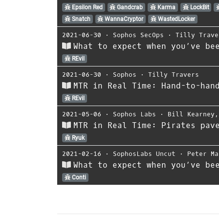
Epsilon Red
Gandcrab
Karma
LockBit
Snatch
WannaCryptor
WastedLocker
2021-06-30
⋅
Sophos SecOps
⋅
Tilly Trave
What to expect when you’ve be
REvil
2021-06-30
⋅
Sophos
⋅
Tilly Travers
MTR in Real Time: Hand-to-han
REvil
2021-05-06
⋅
Sophos Labs
⋅
Bill Kearney
MTR in Real Time: Pirates pav
Ryuk
2021-02-16
⋅
SophosLabs Uncut
⋅
Peter Ma
What to expect when you’ve be
Conti