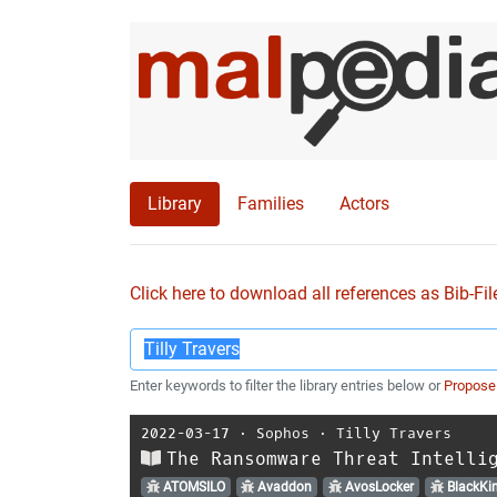
Library
Families
Actors
Click here to download all references as Bib-Fil
Enter keywords to filter the library entries below or
Propose
2022-03-17
⋅
Sophos
⋅
Tilly Travers
The Ransomware Threat Intelli
ATOMSILO
Avaddon
AvosLocker
BlackKi