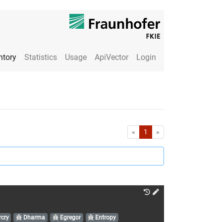
ntory
Statistics
Usage
ApiVector
Login
First
Last
«
1
»
cry
Dharma
Egregor
Entropy