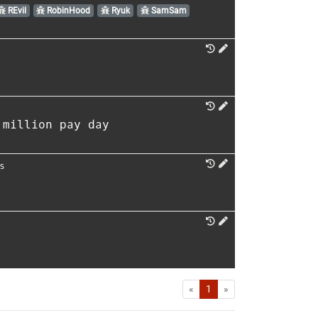
REvil
RobinHood
Ryuk
SamSam
 million pay day
s
First
Last
«
1
»