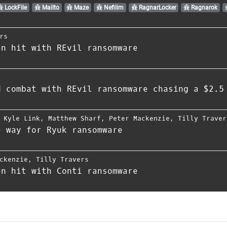
LockFile
Mailto
Maze
Nefilim
RagnarLocker
Ragnarok
rs
en hit with REvil ransomware
d combat with REvil ransomware chasing a $2.5
,
Kyle Link
,
Matthew Sharf
,
Peter Mackenzie
,
Tilly Traver
e way for Ryuk ransomware
ckenzie
,
Tilly Travers
en hit with Conti ransomware