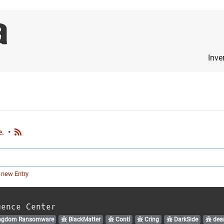
Inve
e.
•
 new Entry
gence Center
ngdom Ransomware
BlackMatter
Conti
Cring
DarkSide
dear