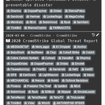
preventable disaster
Dharma
DoppelPaymer
Dridex
EternalPetya
Gandcrab
Hermes
LockerGoga
MegaCortex
MimiKatz
REvil
RobinHood
Ryuk
SamSam
TrickBot
WannaCryptor
PARINACOTA
2020-03-04
⋅
CrowdStrike
⋅
CrowdStrike
2020 CrowdStrike Global Threat Report
MESSAGETAP
More_eggs
8.t Dropper
Anchor
BabyShark
BadNews
Clop
Cobalt Strike
CobInt
Cobra Carbon System
Cutwail
DanaBot
Dharma
DoppelDridex
DoppelPaymer
Dridex
Emotet
FlawedAmmyy
FriedEx
Gandcrab
Get2
IcedID
ISFB
KerrDown
LightNeuron
LockerGoga
Maze
MECHANICAL
Necurs
Nokki
Outlook Backdoor
Phobos
Predator The Thief
QakBot
REvil
RobinHood
Ryuk
SDBbot
Skipper
SmokeLoader
TerraRecon
TerraStealer
TerraTV
TinyLoader
TrickBot
Vidar
Winnti
ANTHROPOID SPIDER