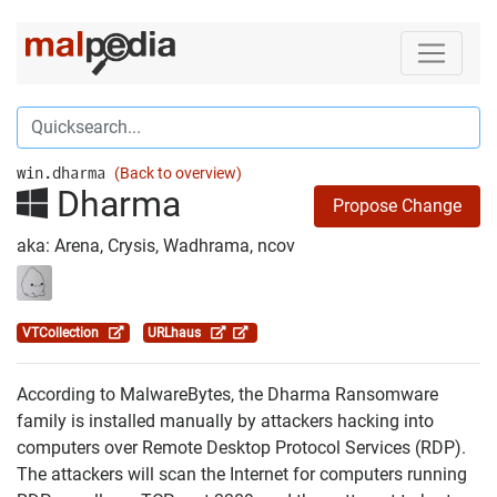
win.dharma
(Back to overview)
Dharma
Propose Change
aka: Arena, Crysis, Wadhrama, ncov
VTCollection
URLhaus
According to MalwareBytes, the Dharma Ransomware
family is installed manually by attackers hacking into
computers over Remote Desktop Protocol Services (RDP).
The attackers will scan the Internet for computers running