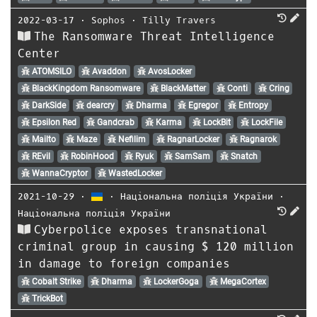
2022-03-17
⋅
Sophos
⋅
Tilly Travers
The Ransomware Threat Intelligence
Center
ATOMSILO
Avaddon
AvosLocker
BlackKingdom Ransomware
BlackMatter
Conti
Cring
DarkSide
dearcry
Dharma
Egregor
Entropy
Epsilon Red
Gandcrab
Karma
LockBit
LockFile
Mailto
Maze
Nefilim
RagnarLocker
Ragnarok
REvil
RobinHood
Ryuk
SamSam
Snatch
WannaCryptor
WastedLocker
2021-10-29
⋅
⋅
Національна поліція України
⋅
Національна поліція України
Cyberpolice exposes transnational
criminal group in causing $ 120 million
in damage to foreign companies
Cobalt Strike
Dharma
LockerGoga
MegaCortex
TrickBot