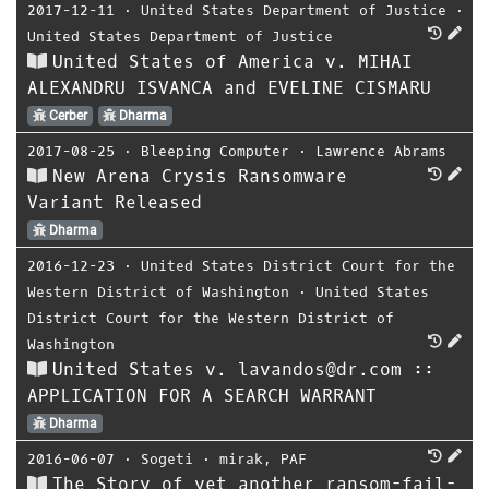
2017-12-11
⋅
United States Department of Justice
⋅
United States Department of Justice
United States of America v. MIHAI
ALEXANDRU ISVANCA and EVELINE CISMARU
Cerber
Dharma
2017-08-25
⋅
Bleeping Computer
⋅
Lawrence Abrams
New Arena Crysis Ransomware
Variant Released
Dharma
2016-12-23
⋅
United States District Court for the
Western District of Washington
⋅
United States
District Court for the Western District of
Washington
United States v. lavandos@dr.com ::
APPLICATION FOR A SEARCH WARRANT
Dharma
2016-06-07
⋅
Sogeti
⋅
mirak
,
PAF
The Story of yet another ransom-fail-