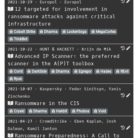
2021-10-29
⋅
Europol
⋅
Europol
12 targeted for involvement in
ransomware attacks against critical
infrastructure
Cobalt Strike
Dharma
LockerGoga
MegaCortex
TrickBot
2021-10-22
⋅
HUNT & HACKETT
⋅
Krijn de Mik
Advanced IP Scanner: the preferred
scanner in the A(P)T toolbox
Conti
DarkSide
Dharma
Egregor
Hades
REvil
Ryuk
2021-10-07
⋅
Kaspersky
⋅
Fedor Sinitsyn
,
Yanis
Zinchenko
Ransomware in the CIS
Cryakl
Dharma
Hakbit
Phobos
Void
2021-04-27
⋅
CrowdStrike
⋅
Eben Kaplan
,
Josh
Dalman
,
Kamil Janton
Ransomware Preparedness: A Call to