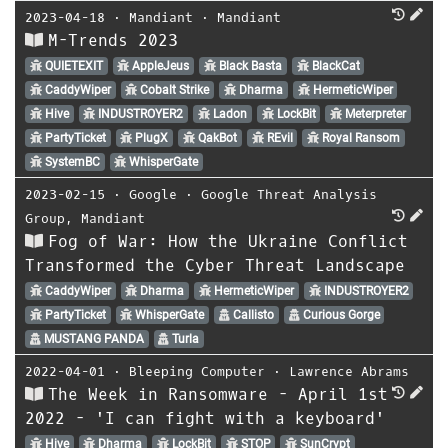
2023-04-18
⋅
Mandiant
⋅
Mandiant
M-Trends 2023
QUIETEXIT
AppleJeus
Black Basta
BlackCat
CaddyWiper
Cobalt Strike
Dharma
HermeticWiper
Hive
INDUSTROYER2
Ladon
LockBit
Meterpreter
PartyTicket
PlugX
QakBot
REvil
Royal Ransom
SystemBC
WhisperGate
2023-02-15
⋅
Google
⋅
Google Threat Analysis
Group
,
Mandiant
Fog of War: How the Ukraine Conflict
Transformed the Cyber Threat Landscape
CaddyWiper
Dharma
HermeticWiper
INDUSTROYER2
PartyTicket
WhisperGate
Callisto
Curious Gorge
MUSTANG PANDA
Turla
2022-04-01
⋅
Bleeping Computer
⋅
Lawrence Abrams
The Week in Ransomware - April 1st
2022 - 'I can fight with a keyboard'
Hive
Dharma
LockBit
STOP
SunCrypt