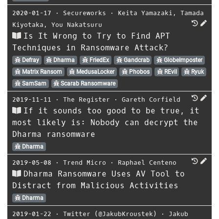
2020-01-17
⋅
Secureworks
⋅
Keita Yamazaki
,
Tamada
Kiyotaka
,
You Nakatsuru
Is It Wrong to Try to Find APT
Techniques in Ransomware Attack?
Defray
Dharma
FriedEx
Gandcrab
GlobeImposter
Matrix Ransom
MedusaLocker
Phobos
REvil
Ryuk
SamSam
Scarab Ransomware
2019-11-11
⋅
The Register
⋅
Gareth Corfield
If it sounds too good to be true, it
most likely is: Nobody can decrypt the
Dharma ransomware
Dharma
2019-05-08
⋅
Trend Micro
⋅
Raphael Centeno
Dharma Ransomware Uses AV Tool to
Distract from Malicious Activities
Dharma
2019-01-22
⋅
Twitter (@JakubKroustek)
⋅
Jakub