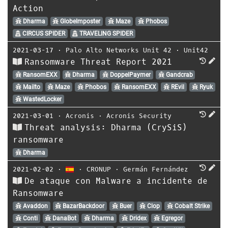
Action
Dharma
GlobeImposter
Maze
Phobos
CIRCUS SPIDER
TRAVELING SPIDER
2021-03-17
⋅
Palo Alto Networks Unit 42
⋅
Unit42
Ransomware Threat Report 2021
RansomEXX
Dharma
DoppelPaymer
Gandcrab
Mailto
Maze
Phobos
RansomEXX
REvil
Ryuk
WastedLocker
2021-03-01
⋅
Acronis
⋅
Acronis Security
Threat analysis: Dharma (CrySiS)
ransomware
Dharma
2021-02-02
⋅
⋅
CRONUP
⋅
Germán Fernández
De ataque con Malware a incidente de
Ransomware
Avaddon
BazarBackdoor
Buer
Clop
Cobalt Strike
Conti
DanaBot
Dharma
Dridex
Egregor