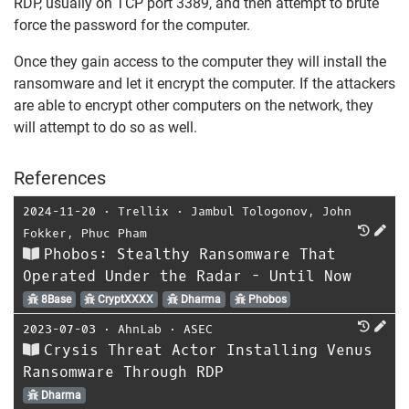
RDP, usually on TCP port 3389, and then attempt to brute
force the password for the computer.
Once they gain access to the computer they will install the
ransomware and let it encrypt the computer. If the attackers
are able to encrypt other computers on the network, they
will attempt to do so as well.
References
2024-11-20
⋅
Trellix
⋅
Jambul Tologonov
,
John
Fokker
,
Phuc Pham
Phobos: Stealthy Ransomware That
Operated Under the Radar - Until Now
8Base
CryptXXXX
Dharma
Phobos
2023-07-03
⋅
AhnLab
⋅
ASEC
Crysis Threat Actor Installing Venus
Ransomware Through RDP
Dharma