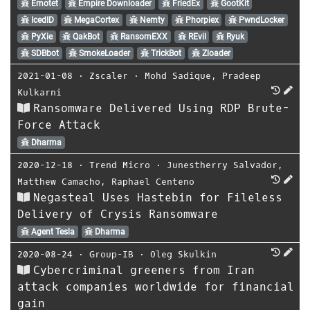
Emotet
Empire Downloader
FriedEx
GootKit
IcedID
MegaCortex
Nemty
Phorpiex
PwndLocker
PyXie
QakBot
RansomEXX
REvil
Ryuk
SDBbot
SmokeLoader
TrickBot
Zloader
2021-01-08
⋅
Zscaler
⋅
Mohd Sadique
,
Pradeep
Kulkarni
Ransomware Delivered Using RDP Brute-
Force Attack
Dharma
2020-12-18
⋅
Trend Micro
⋅
Junestherry Salvador
,
Matthew Camacho
,
Raphael Centeno
Negasteal Uses Hastebin for Fileless
Delivery of Crysis Ransomware
Agent Tesla
Dharma
2020-08-24
⋅
Group-IB
⋅
Oleg Skulkin
Cybercriminal greeners from Iran
attack companies worldwide for financial
gain