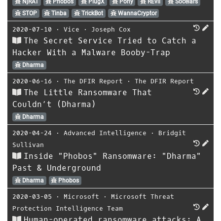
NjRAT
Phobos
PlugX
Pony
REvil
Socelars
STOP
Tinba
TrickBot
WannaCryptor
2020-07-10
⋅
Vice
⋅
Joseph Cox
The Secret Service Tried to Catch a
Hacker With a Malware Booby-Trap
Dharma
2020-06-16
⋅
The DFIR Report
⋅
The DFIR Report
The Little Ransomware That
Couldn’t (Dharma)
Dharma
2020-04-24
⋅
Advanced Intelligence
⋅
Bridgit
Sullivan
Inside "Phobos" Ransomware: "Dharma"
Past & Underground
Dharma
Phobos
2020-03-05
⋅
Microsoft
⋅
Microsoft Threat
Protection Intelligence Team
Human-operated ransomware attacks: A