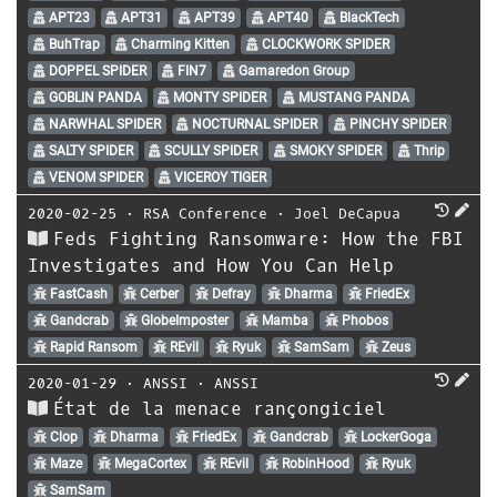
APT23
APT31
APT39
APT40
BlackTech
BuhTrap
Charming Kitten
CLOCKWORK SPIDER
DOPPEL SPIDER
FIN7
Gamaredon Group
GOBLIN PANDA
MONTY SPIDER
MUSTANG PANDA
NARWHAL SPIDER
NOCTURNAL SPIDER
PINCHY SPIDER
SALTY SPIDER
SCULLY SPIDER
SMOKY SPIDER
Thrip
VENOM SPIDER
VICEROY TIGER
2020-02-25
⋅
RSA Conference
⋅
Joel DeCapua
Feds Fighting Ransomware: How the FBI
Investigates and How You Can Help
FastCash
Cerber
Defray
Dharma
FriedEx
Gandcrab
GlobeImposter
Mamba
Phobos
Rapid Ransom
REvil
Ryuk
SamSam
Zeus
2020-01-29
⋅
ANSSI
⋅
ANSSI
État de la menace rançongiciel
Clop
Dharma
FriedEx
Gandcrab
LockerGoga
Maze
MegaCortex
REvil
RobinHood
Ryuk
SamSam