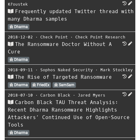
Křoustek
Frequently updated Twitter thread with
many Dharma samples
Dharma
2018-12-02
⋅
Check Point
⋅
Check Point Research
The Ransomware Doctor Without A
Cure
Dharma
2018-09-11
⋅
Sophos Naked Security
⋅
Mark Stockley
The Rise of Targeted Ransomware
Dharma
FriedEx
SamSam
2018-07-10
⋅
Carbon Black
⋅
Jared Myers
Carbon Black TAU Threat Analysis:
Recent Dharma Ransomware Highlights
Attackers’ Continued Use of Open-Source
Tools
Dharma