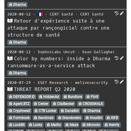
Dharma
2020-08-12
⋅
⋅
CERT Santé
⋅
CERT Santé
Retour d’expérience suite à une
attaque par rançongiciel contre une
structure de santé
Dharma
2020-08-12
⋅
SophosLabs Uncut
⋅
Sean Gallagher
Color by numbers: inside a Dharma
ransomware-as-a-service attack
Dharma
2020-07-29
⋅
ESET Research
⋅
welivesecurity
THREAT REPORT Q2 2020
DEFENSOR ID
HiddenAd
Bundlore
Pirrit
Agent.BTZ
Cerber
ClipBanker
CROSSWALK
Cryptowall
CTB Locker
DanaBot
Dharma
Formbook
Gandcrab
Grandoreiro
Houdini
ISFB
LockBit
Locky
Mailto
Maze
Microcin
Nemty