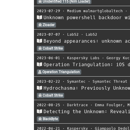
Unidentified 115 (Nim Loader)
2023-07-29
⋅
Medium walmartglobaltech
⋅
Unknown powershell backdoor w
Zloader
2023-07-07
⋅
Lab52
⋅
Lab52
Beyond appearances: unknown a
Cobalt Strike
2023-06-01
⋅
Kaspersky Labs
⋅
Georgy Kuc
Operation Triangulation: iOS 
Operation Triangulation
2023-02-22
⋅
Symantec
⋅
Symantec Threat 
Hydrochasma: Previously Unkno
Cobalt Strike
2022-08-25
⋅
Darktrace
⋅
Emma Foulger
,
M
Detecting the Unknown: Reveal
BlackByte
2022-06-21
⋅
Kaspersky
⋅
Giampaolo Dedol