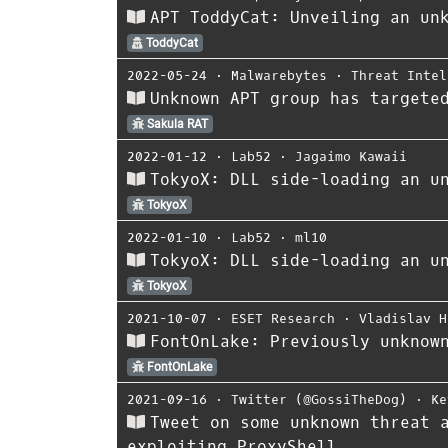
APT ToddyCat: Unveiling an un
ToddyCat
2022-05-24
⋅
Malwarebytes
⋅
Threat Intel
Unknown APT group has targete
Sakula RAT
2022-01-12
⋅
Lab52
⋅
Jagaimo Kawaii
TokyoX: DLL side-loading an u
TokyoX
2022-01-10
⋅
Lab52
⋅
ml10
TokyoX: DLL side-loading an u
TokyoX
2021-10-07
⋅
ESET Research
⋅
Vladislav H
FontOnLake: Previously unknow
FontOnLake
2021-09-16
⋅
Twitter (@GossiTheDog)
⋅
Ke
Tweet on some unknown threat 
exploiting ProxyShell