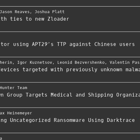
Jason Reaves
,
Joshua Platt
ith ties to new Zloader
ctor using APT29’s TTP against Chinese users
herin
,
Igor Kuznetsov
,
Leonid Bezvershenko
,
Valentin Pas
devices targeted with previously unknown malw
Hunter Team
wn Group Targets Medical and Shipping Organiz
ax Heinemeyer
ing Uncategorized Ransomware Using Darktrace
a