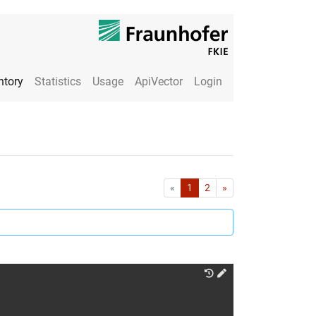
ntory
Statistics
Usage
ApiVector
Login
First
Last
«
1
2
»