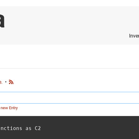
Inve
e.
•
 new Entry
unctions as C2