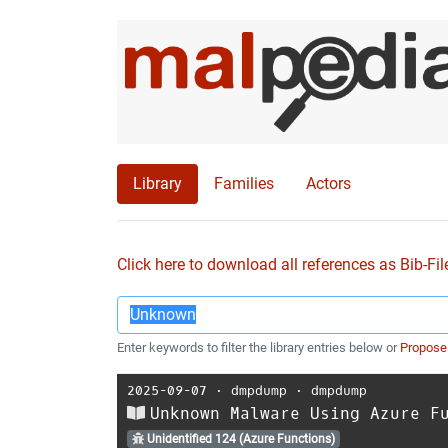
Library
Families
Actors
Click here to download all references as Bib-Fil
Enter keywords to filter the library entries below or
Propose
2025-09-07
⋅
dmpdump
⋅
dmpdump
Unknown Malware Using Azure F
Unidentified 124 (Azure Functions)