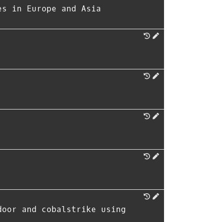
es in Europe and Asia
door and cobalstrike using