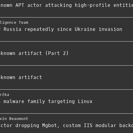
known APT actor attacking high-profile entiti
ligence Team
d Russia repeatedly since Ukraine invasion
nknown artifact (Part 2)
nknown artifact
rčka
n malware family targeting Linux
vin Beaumont
actor dropping Mgbot, custom IIS modular back