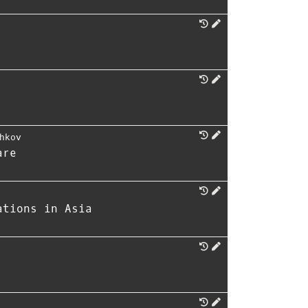
hkov
are
ations in Asia