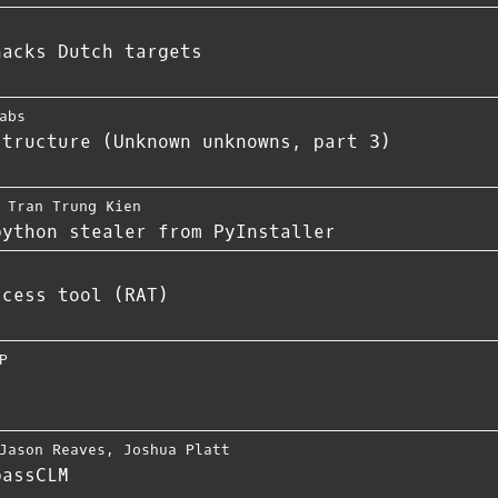
hacks Dutch targets
abs
structure (Unknown unknowns, part 3)
,
Tran Trung Kien
python stealer from PyInstaller
ccess tool (RAT)
P
Jason Reaves
,
Joshua Platt
passCLM