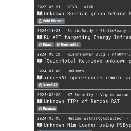
2025-05-27
⋅
AIVD
⋅
AIVD
Unknown Russian group behind 
Void Blizzard
2024-11-28
⋅
StrikeReady
⋅
StrikeReady L
RU APT targeting Energy Infra
Edam
Emmenhtal
2024-08-10
⋅
kienmanowar Blog
⋅
m4n0w4r
[QuickNote] Retrieve unknown 
2024-07-06
⋅
unknown
xeno-RAT open-source remote a
XenoRAT
2024-03-26
⋅
K7 Security
⋅
Vigneshwaran 
Unknown TTPs of Remcos RAT
Remcos
2024-03-05
⋅
Medium walmartglobaltech
⋅
Unknown Nim Loader using PSBy