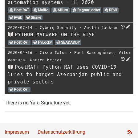
automation systems - H1 2020
Poet RAT
Mailto
Milum
RagnarLocker
REvil
Ryuk
Snake
2020-07-14
⋅
Cyborg Security
⋅
Austin Jackson
PYTHON MALWARE ON THE RISE
Poet RAT
PyLocky
SEADADDY
2020-04-16
⋅
Cisco Talos
⋅
Paul Rascagnères
,
Vitor
Ventura
,
Warren Mercer
PoetRAT: Python RAT uses COVID-19
lures to target Azerbaijan public and
private sectors
Poet RAT
There is no Yara-Signature yet.
Impressum
Datenschutzerklärung