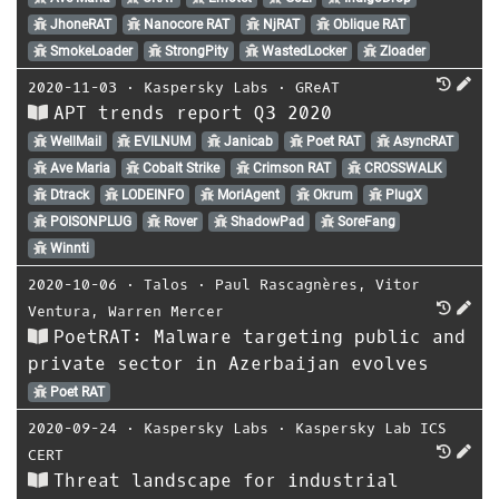
JhoneRAT
Nanocore RAT
NjRAT
Oblique RAT
SmokeLoader
StrongPity
WastedLocker
Zloader
2020-11-03
⋅
Kaspersky Labs
⋅
GReAT
APT trends report Q3 2020
WellMail
EVILNUM
Janicab
Poet RAT
AsyncRAT
Ave Maria
Cobalt Strike
Crimson RAT
CROSSWALK
Dtrack
LODEINFO
MoriAgent
Okrum
PlugX
POISONPLUG
Rover
ShadowPad
SoreFang
Winnti
2020-10-06
⋅
Talos
⋅
Paul Rascagnères
,
Vitor
Ventura
,
Warren Mercer
PoetRAT: Malware targeting public and
private sector in Azerbaijan evolves
Poet RAT
2020-09-24
⋅
Kaspersky Labs
⋅
Kaspersky Lab ICS
CERT
Threat landscape for industrial