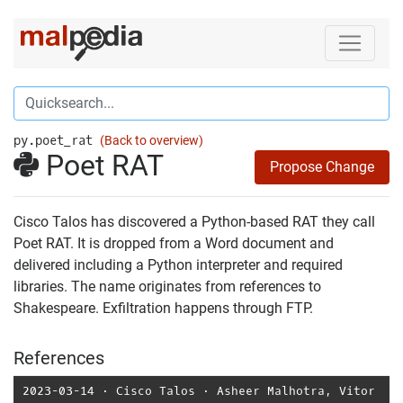
py.poet_rat
(Back to overview)
Poet RAT
Propose Change
Cisco Talos has discovered a Python-based RAT they call
Poet RAT. It is dropped from a Word document and
delivered including a Python interpreter and required
libraries. The name originates from references to
Shakespeare. Exfiltration happens through FTP.
References
2023-03-14
⋅
Cisco Talos
⋅
Asheer Malhotra
,
Vitor