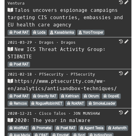
Ventura
Talos uncovers espionage campaigns
targeting CIS countries, embassies and
EU health care agency
Poet RAT
Loda
Kasablanka
YoroTrooper
2021-03-29
⋅
Dragos
⋅
Dragos
New ICS Threat Activity Group:
STIBNITE
Poet RAT
2021-02-18
⋅
PTSecurity
⋅
PTSecurity
https://www.ptsecurity.com/ww-
en/analytics/antisandbox-techniques/
Poet RAT
Gravity RAT
Ketrican
Okrum
OopsIE
Remcos
RogueRobinNET
RokRAT
SmokeLoader
2020-12-21
⋅
Cisco Talos
⋅
JON MUNSHAW
2020: The year in malware
WolfRAT
Prometei
Poet RAT
Agent Tesla
Astaroth
Ave Maria
CRAT
Emotet
Gozi
IndigoDrop