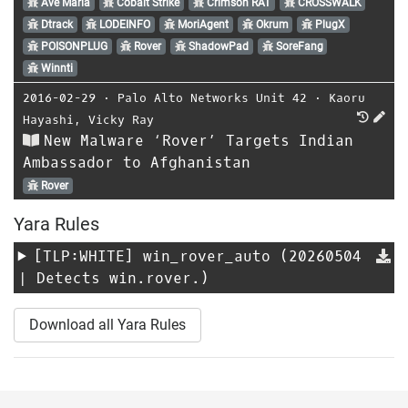
Ave Maria
Cobalt Strike
Crimson RAT
CROSSWALK
Dtrack
LODEINFO
MoriAgent
Okrum
PlugX
POISONPLUG
Rover
ShadowPad
SoreFang
Winnti
2016-02-29
⋅
Palo Alto Networks Unit 42
⋅
Kaoru
Hayashi
,
Vicky Ray
New Malware ‘Rover’ Targets Indian
Ambassador to Afghanistan
Rover
Yara Rules
[TLP:WHITE]
win_rover_auto
(20260504
| Detects win.rover.)
Download all Yara Rules