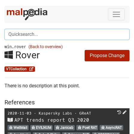
win.rover
(Back to overview)
Rover
Propose Change
VTCollection
There is no description at this point.
References
2020-11-03
⋅
Kaspersky Labs
⋅
GReAT
APT trends report Q3 2020
WellMail
EVILNUM
Janicab
Poet RAT
AsyncRAT