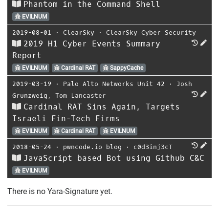
Phantom in the Command Shell
EVILNUM
2019-08-01
⋅
ClearSky
⋅
ClearSky Cyber Security
2019 H1 Cyber Events Summary
Report
EVILNUM
Cardinal RAT
SappyCache
2019-03-19
⋅
Palo Alto Networks Unit 42
⋅
Josh
Grunzweig
,
Tom Lancaster
Cardinal RAT Sins Again, Targets
Israeli Fin-Tech Firms
EVILNUM
Cardinal RAT
EVILNUM
2018-05-24
⋅
pwncode.io blog
⋅
c0d3inj3cT
JavaScript based Bot using Github C&C
EVILNUM
There is no Yara-Signature yet.