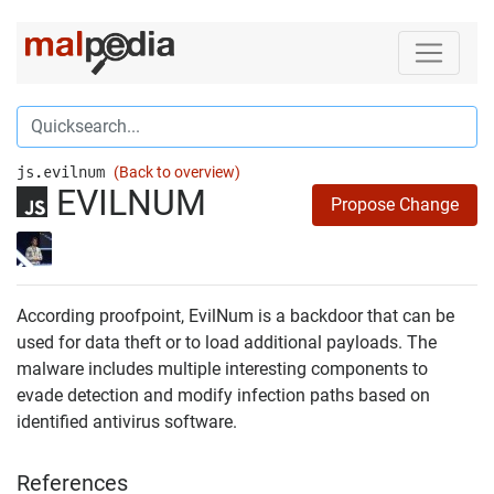
js.evilnum
(Back to overview)
EVILNUM
Propose Change
According proofpoint, EvilNum is a backdoor that can be
used for data theft or to load additional payloads. The
malware includes multiple interesting components to
evade detection and modify infection paths based on
identified antivirus software.
References