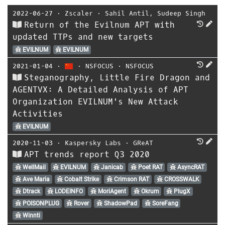
2022-06-27
⋅
Zscaler
⋅
Sahil Antil
,
Sudeep Singh
Return of the Evilnum APT with
updated TTPs and new targets
EVILNUM
EVILNUM
2021-01-04
⋅
⋅
NSFOCUS
⋅
NSFOCUS
Steganography, Little Fire Dragon and
AGENTVX: A Detailed Analysis of APT
Organization EVILNUM's New Attack
Activities
EVILNUM
2020-11-03
⋅
Kaspersky Labs
⋅
GReAT
APT trends report Q3 2020
WellMail
EVILNUM
Janicab
Poet RAT
AsyncRAT
Ave Maria
Cobalt Strike
Crimson RAT
CROSSWALK
Dtrack
LODEINFO
MoriAgent
Okrum
PlugX
POISONPLUG
Rover
ShadowPad
SoreFang
Winnti