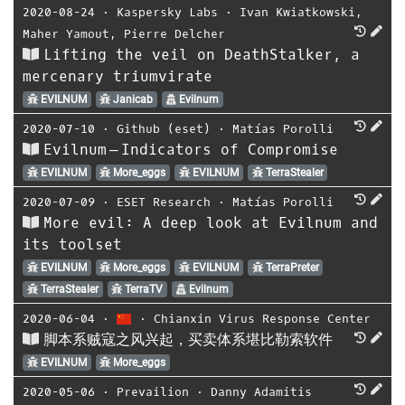
2020-08-24
⋅
Kaspersky Labs
⋅
Ivan Kwiatkowski
,
Maher Yamout
,
Pierre Delcher
Lifting the veil on DeathStalker, a
mercenary triumvirate
EVILNUM
Janicab
Evilnum
2020-07-10
⋅
Github (eset)
⋅
Matías Porolli
Evilnum — Indicators of Compromise
EVILNUM
More_eggs
EVILNUM
TerraStealer
2020-07-09
⋅
ESET Research
⋅
Matías Porolli
More evil: A deep look at Evilnum and
its toolset
EVILNUM
More_eggs
EVILNUM
TerraPreter
TerraStealer
TerraTV
Evilnum
2020-06-04
⋅
⋅
Chianxin Virus Response Center
脚本系贼寇之风兴起，买卖体系堪比勒索软件
EVILNUM
More_eggs
2020-05-06
⋅
Prevailion
⋅
Danny Adamitis