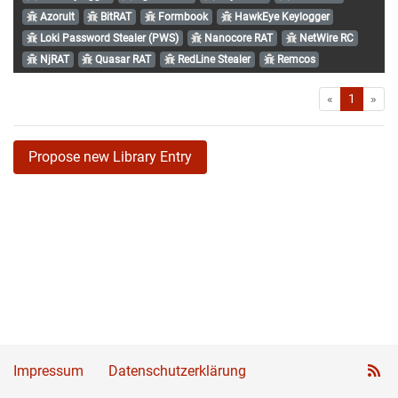
Azorult
BitRAT
Formbook
HawkEye Keylogger
Loki Password Stealer (PWS)
Nanocore RAT
NetWire RC
NjRAT
Quasar RAT
RedLine Stealer
Remcos
First
Las
«
1
»
Propose new Library Entry
Impressum
Datenschutzerklärung