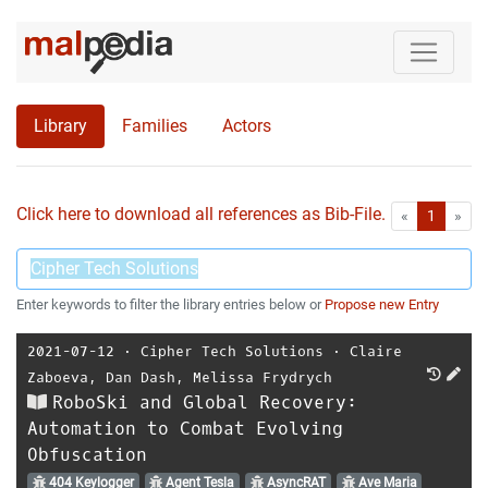
Library
Families
Actors
Click here to download all references as Bib-File.
•
First
Las
«
1
»
Enter keywords to filter the library entries below or
Propose new Entry
2021-07-12
⋅
Cipher Tech Solutions
⋅
Claire
Zaboeva
,
Dan Dash
,
Melissa Frydrych
RoboSki and Global Recovery:
Automation to Combat Evolving
Obfuscation
404 Keylogger
Agent Tesla
AsyncRAT
Ave Maria