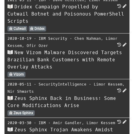
Dridex Campaign Propelled by
Cutwail Botnet and Poisonous PowerShell
Scripts
Cutwail
Dridex
2020-10-19
⋅
IBM Security
⋅
Chen Nahman
,
Limor
Kessem
,
Ofir Ozer
New Vizom Malware Discovered Targets
Brazilian Bank Customers with Remote
Overlay Attacks
Vizom
2020-05-11
⋅
SecurityIntelligence
⋅
Limor Kessem
,
Nir Shwarts
Zeus Sphinx Back in Business: Some
Core Modifications Arise
Zeus Sphinx
2020-03-30
⋅
IBM
⋅
Amir Gandler
,
Limor Kessem
Zeus Sphinx Trojan Awakens Amidst