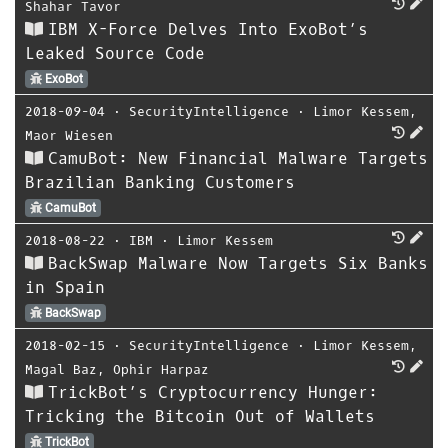
Shahar Tavor
IBM X-Force Delves Into ExoBot’s
Leaked Source Code
ExoBot
2018-09-04
⋅
SecurityIntelligence
⋅
Limor Kessem
,
Maor Wiesen
CamuBot: New Financial Malware Targets
Brazilian Banking Customers
CamuBot
2018-08-22
⋅
IBM
⋅
Limor Kessem
BackSwap Malware Now Targets Six Banks
in Spain
BackSwap
2018-02-15
⋅
SecurityIntelligence
⋅
Limor Kessem
,
Magal Baz
,
Ophir Harpaz
TrickBot’s Cryptocurrency Hunger:
Tricking the Bitcoin Out of Wallets
TrickBot