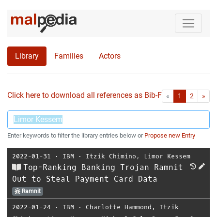
Library
Families
Actors
Click here to download all references as Bib-File.
•
First
Las
«
1
2
»
Enter keywords to filter the library entries below or
Propose new Entry
2022-01-31
⋅
IBM
⋅
Itzik Chimino
,
Limor Kessem
Top-Ranking Banking Trojan Ramnit
Out to Steal Payment Card Data
Ramnit
2022-01-24
⋅
IBM
⋅
Charlotte Hammond
,
Itzik