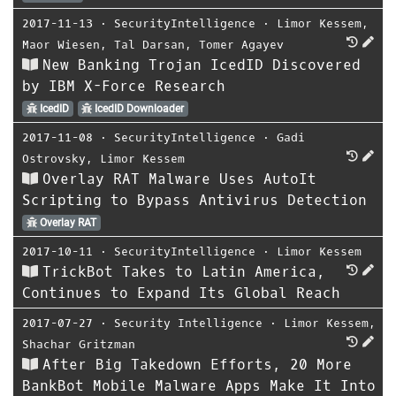
2017-11-13
⋅
SecurityIntelligence
⋅
Limor Kessem
,
Maor Wiesen
,
Tal Darsan
,
Tomer Agayev
New Banking Trojan IcedID Discovered
by IBM X-Force Research
IcedID
IcedID Downloader
2017-11-08
⋅
SecurityIntelligence
⋅
Gadi
Ostrovsky
,
Limor Kessem
Overlay RAT Malware Uses AutoIt
Scripting to Bypass Antivirus Detection
Overlay RAT
2017-10-11
⋅
SecurityIntelligence
⋅
Limor Kessem
TrickBot Takes to Latin America,
Continues to Expand Its Global Reach
2017-07-27
⋅
Security Intelligence
⋅
Limor Kessem
,
Shachar Gritzman
After Big Takedown Efforts, 20 More
BankBot Mobile Malware Apps Make It Into