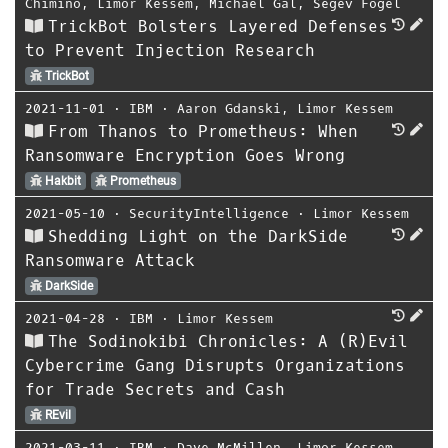
Chimino
,
Limor Kessem
,
Michael Gal
,
Segev Fogel
TrickBot Bolsters Layered Defenses
to Prevent Injection Research
TrickBot
2021-11-01
⋅
IBM
⋅
Aaron Gdanski
,
Limor Kessem
From Thanos to Prometheus: When
Ransomware Encryption Goes Wrong
Hakbit
Prometheus
2021-05-10
⋅
SecurityIntelligence
⋅
Limor Kessem
Shedding Light on the DarkSide
Ransomware Attack
DarkSide
2021-04-28
⋅
IBM
⋅
Limor Kessem
The Sodinokibi Chronicles: A (R)Evil
Cybercrime Gang Disrupts Organizations
for Trade Secrets and Cash
REvil
2021-03-11
⋅
IBM
⋅
Dave McMillen
,
Limor Kessem