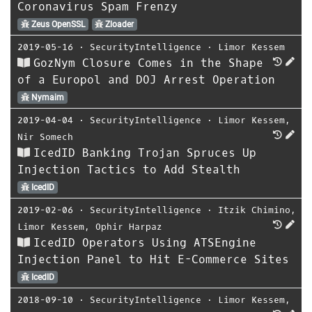
Coronavirus Spam Frenzy
Zeus OpenSSL
Zloader
2019-05-16
⋅
SecurityIntelligence
⋅
Limor Kessem
GozNym Closure Comes in the Shape
of a Europol and DOJ Arrest Operation
Nymaim
2019-04-04
⋅
SecurityIntelligence
⋅
Limor Kessem
,
Nir Somech
IcedID Banking Trojan Spruces Up
Injection Tactics to Add Stealth
IcedID
2019-02-06
⋅
SecurityIntelligence
⋅
Itzik Chimino
,
Limor Kessem
,
Ophir Harpaz
IcedID Operators Using ATSEngine
Injection Panel to Hit E-Commerce Sites
IcedID
2018-09-10
⋅
SecurityIntelligence
⋅
Limor Kessem
,