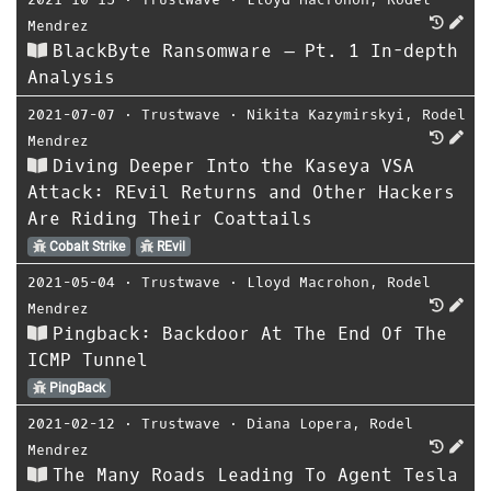
Mendrez
BlackByte Ransomware – Pt. 1 In-depth
Analysis
2021-07-07
⋅
Trustwave
⋅
Nikita Kazymirskyi
,
Rodel
Mendrez
Diving Deeper Into the Kaseya VSA
Attack: REvil Returns and Other Hackers
Are Riding Their Coattails
Cobalt Strike
REvil
2021-05-04
⋅
Trustwave
⋅
Lloyd Macrohon
,
Rodel
Mendrez
Pingback: Backdoor At The End Of The
ICMP Tunnel
PingBack
2021-02-12
⋅
Trustwave
⋅
Diana Lopera
,
Rodel
Mendrez
The Many Roads Leading To Agent Tesla