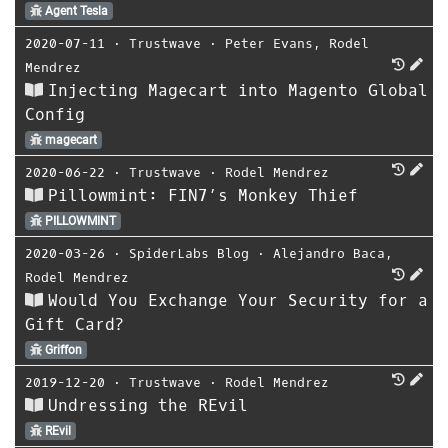
Agent Tesla
2020-07-11
⋅
Trustwave
⋅
Peter Evans
,
Rodel
Mendrez
Injecting Magecart into Magento Global
Config
magecart
2020-06-22
⋅
Trustwave
⋅
Rodel Mendrez
Pillowmint: FIN7’s Monkey Thief
PILLOWMINT
2020-03-26
⋅
SpiderLabs Blog
⋅
Alejandro Baca
,
Rodel Mendrez
Would You Exchange Your Security for a
Gift Card?
Griffon
2019-12-20
⋅
Trustwave
⋅
Rodel Mendrez
Undressing the REvil
REvil