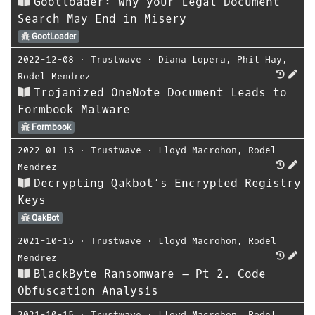
Gootloader: Why your Legal Document
Search May End in Misery
GootLoader
2022-12-08
⋅
Trustwave
⋅
Diana Lopera
,
Phil Hay
,
Rodel Mendrez
Trojanized OneNote Document Leads to
Formbook Malware
Formbook
2022-01-13
⋅
Trustwave
⋅
Lloyd Macrohon
,
Rodel
Mendrez
Decrypting Qakbot’s Encrypted Registry
Keys
QakBot
2021-10-15
⋅
Trustwave
⋅
Lloyd Macrohon
,
Rodel
Mendrez
BlackByte Ransomware – Pt 2. Code
Obfuscation Analysis
2021-10-15
⋅
Trustwave
⋅
Lloyd Macrohon
,
Rodel