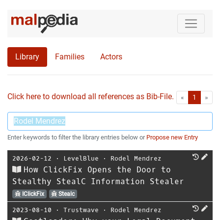
Library
Families
Actors
Click here to download all references as Bib-File.
•
First
Las
«
1
»
Enter keywords to filter the library entries below or
Propose new Entry
2026-02-12
⋅
LevelBlue
⋅
Rodel Mendrez
How ClickFix Opens the Door to
Stealthy StealC Information Stealer
IClickFix
Stealc
2023-08-10
⋅
Trustwave
⋅
Rodel Mendrez