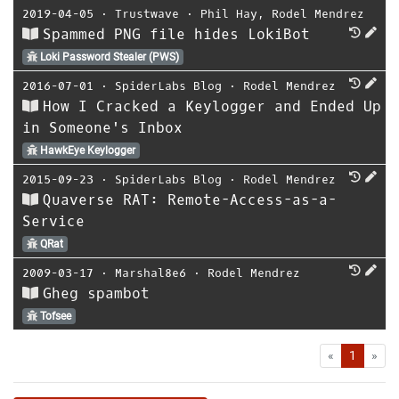
2019-04-05
⋅
Trustwave
⋅
Phil Hay
,
Rodel Mendrez
Spammed PNG file hides LokiBot
Loki Password Stealer (PWS)
2016-07-01
⋅
SpiderLabs Blog
⋅
Rodel Mendrez
How I Cracked a Keylogger and Ended Up
in Someone's Inbox
HawkEye Keylogger
2015-09-23
⋅
SpiderLabs Blog
⋅
Rodel Mendrez
Quaverse RAT: Remote-Access-as-a-
Service
QRat
2009-03-17
⋅
Marshal8e6
⋅
Rodel Mendrez
Gheg spambot
Tofsee
First
Las
«
1
»