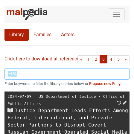
Library
Families
Actors
Click here to download all references as Bib-File.
•
First
Las
«
1
2
3
4
5
»
Enter keywords to filter the library entries below or
Propose new Entry
2024-07-09
⋅
US Department of Justice
⋅
Office of
Public Affairs
Justice Department Leads Efforts Among
Federal, International, and Private
Sector Partners to Disrupt Covert
Russian Government-Operated Social Media