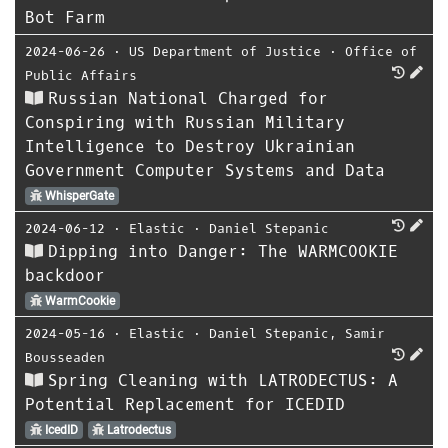
Bot Farm
2024-06-26
⋅
US Department of Justice
⋅
Office of
Public Affairs
Russian National Charged for
Conspiring with Russian Military
Intelligence to Destroy Ukrainian
Government Computer Systems and Data
WhisperGate
2024-06-12
⋅
Elastic
⋅
Daniel Stepanic
Dipping into Danger: The WARMCOOKIE
backdoor
WarmCookie
2024-05-16
⋅
Elastic
⋅
Daniel Stepanic
,
Samir
Bousseaden
Spring Cleaning with LATRODECTUS: A
Potential Replacement for ICEDID
IcedID
Latrodectus