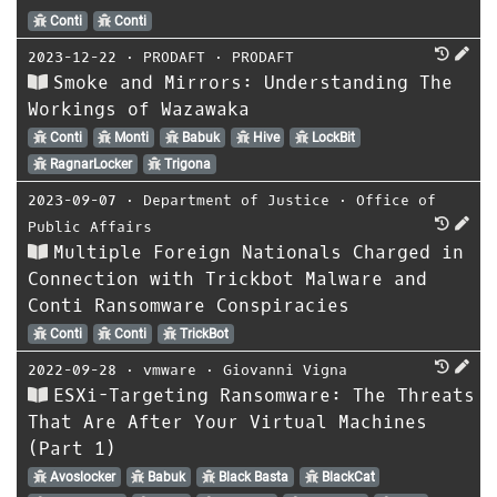
Conti
Conti
2023-12-22
⋅
PRODAFT
⋅
PRODAFT
Smoke and Mirrors: Understanding The
Workings of Wazawaka
Conti
Monti
Babuk
Hive
LockBit
RagnarLocker
Trigona
2023-09-07
⋅
Department of Justice
⋅
Office of
Public Affairs
Multiple Foreign Nationals Charged in
Connection with Trickbot Malware and
Conti Ransomware Conspiracies
Conti
Conti
TrickBot
2022-09-28
⋅
vmware
⋅
Giovanni Vigna
ESXi-Targeting Ransomware: The Threats
That Are After Your Virtual Machines
(Part 1)
Avoslocker
Babuk
Black Basta
BlackCat