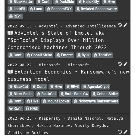
BlackMatter
Conti
DarkSide
HelloKitty
Hive
LockBit
Luna
RansomEXX
RedAlert Ransomware
REvil
2022-09-13
⋅
AdvIntel
⋅
Advanced Intelligence
AdvIntel's State of Emotet aka
"SpmTools" Displays Over Million
Compromised Machines Through 2022
Conti
Cobalt Strike
Emotet
Ryuk
TrickBot
2022-08-22
⋅
Microsoft
⋅
Microsoft
Extortion Economics - Ransomware’s new
business model
BlackCat
Conti
Hive
REvil
AgendaCrypt
Black Basta
BlackCat
Brute Ratel C4
Cobalt Strike
Conti
Hive
Mount Locker
Nokoyawa Ransomware
REvil
Ryuk
2022-06-23
⋅
Kaspersky
⋅
Danila Nasonov
,
Natalya
Shornikova
,
Nikita Nazarov
,
Vasily Davydov
,
Vladislav Burtsev