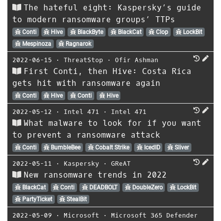
The hateful eight: Kaspersky’s guide
to modern ransomware groups’ TTPs
Conti
Hive
BlackByte
BlackCat
Clop
LockBit
Mespinoza
Ragnarok
2022-06-15
⋅
ThreatStop
⋅
Ofir Ashman
First Conti, then Hive: Costa Rica
gets hit with ransomware again
Conti
Hive
Conti
Hive
2022-05-12
⋅
Intel 471
⋅
Intel 471
What malware to look for if you want
to prevent a ransomware attack
Conti
BumbleBee
Cobalt Strike
IcedID
Sliver
2022-05-11
⋅
Kaspersky
⋅
GReAT
New ransomware trends in 2022
BlackCat
Conti
DEADBOLT
DoubleZero
LockBit
PartyTicket
StealBit
2022-05-09
⋅
Microsoft
⋅
Microsoft 365 Defender