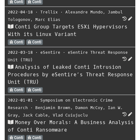
Conti
Conti
2022-04-18
⋅
Trellix
⋅
Alexandre Mundo
,
Jambul
Tologonov
,
Marc Elias
Conti Group Targets ESXi Hypervisors
With its Linux Variant
Conti
Conti
2022-03-18
⋅
eSentire
⋅
eSentire Threat Response
Unit (TRU)
Analysis of Leaked Conti Intrusion
Procedures by eSentire’s Threat Response
Unit (TRU)
Conti
Conti
2022-01-01
⋅
Symposium on Electronic Crime
Research
⋅
Benjamin Brown
,
Damon McCoy
,
Ian W.
Gray
,
Jack Cable
,
Vlad Cuiujuclu
Money Over Morals: A Business Analysis
of Conti Ransomware
Conti
Conti