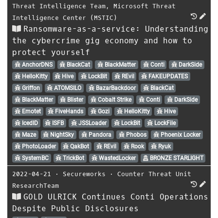
Threat Intelligence Team
,
Microsoft Threat
Intelligence Center (MSTIC)
Ransomware-as-a-service: Understanding
the cybercrime gig economy and how to
protect yourself
AnchorDNS
BlackCat
BlackMatter
Conti
DarkSide
HelloKitty
Hive
LockBit
REvil
FAKEUPDATES
Griffon
ATOMSILO
BazarBackdoor
BlackCat
BlackMatter
Blister
Cobalt Strike
Conti
DarkSide
Emotet
FiveHands
Gozi
HelloKitty
Hive
IcedID
ISFB
JSSLoader
LockBit
LockFile
Maze
NightSky
Pandora
Phobos
Phoenix Locker
PhotoLoader
QakBot
REvil
Rook
Ryuk
SystemBC
TrickBot
WastedLocker
BRONZE STARLIGHT
2022-04-21
⋅
Secureworks
⋅
Counter Threat Unit
ResearchTeam
GOLD ULRICK Continues Conti Operations
Despite Public Disclosures