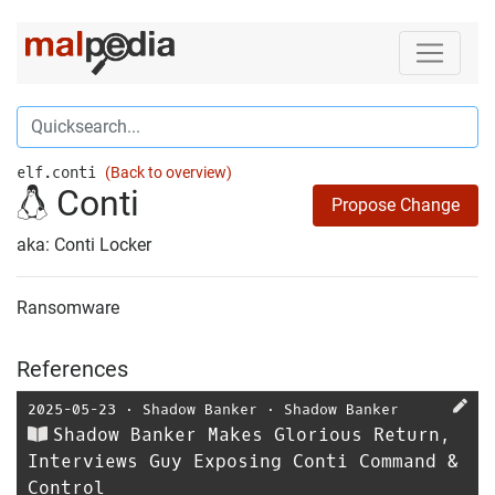
elf.conti
(Back to overview)
Conti
Propose Change
aka: Conti Locker
Ransomware
References
2025-05-23
⋅
Shadow Banker
⋅
Shadow Banker
Shadow Banker Makes Glorious Return,
Interviews Guy Exposing Conti Command &
Control