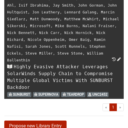
Ahl
,
Isif Ibrahima
,
Jay Smith
,
John Gorman
,
John
Hultquist
,
Jon Leathery
,
Lennard Galang
,
Marcin
Siedlarz
,
Matt Dunwoody
,
Matthew McWhirt
,
Michael
Sikorski
,
Microsoft
,
Mike Burns
,
Nalani Fraiser
,
Nick Bennett
,
Nick Carr
,
Nick Hornick
,
Nick
Richard
,
Nicole Oppenheim
,
Omer Baig
,
Ramin
Nafisi
,
Sarah Jones
,
Scott Runnels
,
Stephen
Eckels
,
Steve Miller
,
Steve Stone
,
William
Ballenthin
Highly Evasive Attacker Leverages
SolarWinds Supply Chain to Compromise
Multiple Global Victims With SUNBURST
Backdoor
SUNBURST
SUPERNOVA
TEARDROP
UNC2452
First
Las
«
1
»
Propose new Library Entry