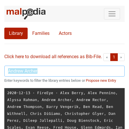
Library
Families
Actors
Click here to download all references as Bib-File.
•
First
Las
«
1
»
Enter keywords to filter the library entries below or
Propose new Entry
2020-12-13
⋅
FireEye
⋅
Alex Berry
,
Alex Pennino
,
Alyssa Rahman
,
Andrew Archer
,
Andrew Rector
,
Andrew Thompson
,
Barry Vengerik
,
Ben Read
,
Ben
Withnell
,
Chris DiGiamo
,
Christopher Glyer
,
Dan
Perez
,
Dileep Jallepalli
,
Doug Bienstock
,
Eric
Scales
,
Evan Reese
,
Fred House
,
Glenn Edwards
,
Ian