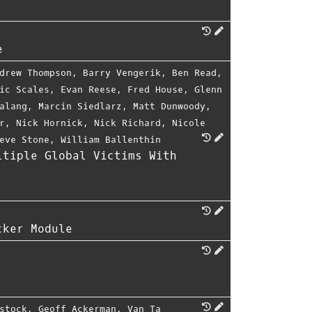
e
drew Thompson
,
Barry Vengerik
,
Ben Read
,
ic Scales
,
Evan Reese
,
Fred House
,
Glenn
alang
,
Marcin Siedlarz
,
Matt Dunwoody
,
r
,
Nick Hornick
,
Nick Richard
,
Nicole
eve Stone
,
William Ballenthin
ltiple Global Victims With
cker Module
stock
,
Geoff Ackerman
,
Van Ta