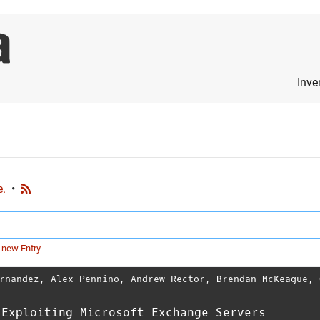
Inve
e.
•
 new Entry
rnandez
,
Alex Pennino
,
Andrew Rector
,
Brendan McKeague
,
 Exploiting Microsoft Exchange Servers