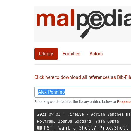
Library
Families
Actors
Click here to download all references as Bib-Fil
Enter keywords to filter the library entries below or
Propose
2021-09-03
⋅
FireEye
⋅
Adrian Sanchez He
Wolfram
,
Joshua Goddard
,
Yash Gupta
PST, Want a Shell? ProxyShell