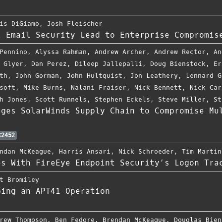
is DiGiamo
,
Josh Fleischer
l Email Security Lead to Enterprise Compromis
Pennino
,
Alyssa Rahman
,
Andrew Archer
,
Andrew Rector
,
An
 Glyer
,
Dan Perez
,
Dileep Jallepalli
,
Doug Bienstock
,
Er
th
,
John Gorman
,
John Hultquist
,
Jon Leathery
,
Lennard G
soft
,
Mike Burns
,
Nalani Fraiser
,
Nick Bennett
,
Nick Car
h Jones
,
Scott Runnels
,
Stephen Eckels
,
Steve Miller
,
St
ages SolarWinds Supply Chain to Compromise Mu
2452
ndan McKeague
,
Harris Ansari
,
Nick Schroeder
,
Tim Martin
es With FireEye Endpoint Security’s Logon Tra
t Bromiley
ping an APT41 Operation
rew Thompson
,
Ben Fedore
,
Brendan McKeague
,
Douglas Bien