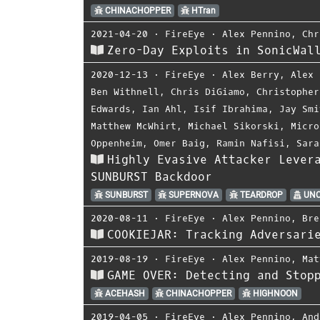
CHINACHOPPER
HTran
2021-04-20
⋅
FireEye
⋅
Alex Pennino
,
Chr
Zero-Day Exploits in SonicWal
2020-12-13
⋅
FireEye
⋅
Alex Berry
,
Alex 
Ben Withnell
,
Chris DiGiamo
,
Christopher
Edwards
,
Ian Ahl
,
Isif Ibrahima
,
Jay Smi
Matthew McWhirt
,
Michael Sikorski
,
Micro
Oppenheim
,
Omer Baig
,
Ramin Nafisi
,
Sara
Highly Evasive Attacker Lever
SUNBURST Backdoor
SUNBURST
SUPERNOVA
TEARDROP
UNC
2020-08-11
⋅
FireEye
⋅
Alex Pennino
,
Bre
COOKIEJAR: Tracking Adversari
2019-08-19
⋅
FireEye
⋅
Alex Pennino
,
Mat
GAME OVER: Detecting and Stop
ACEHASH
CHINACHOPPER
HIGHNOON
2019-04-05
⋅
FireEye
⋅
Alex Pennino
,
And