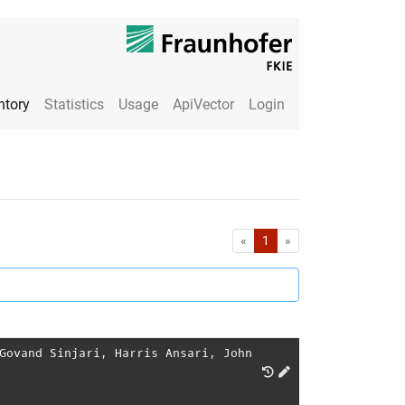
ntory
Statistics
Usage
ApiVector
Login
First
Last
«
1
»
Govand Sinjari
,
Harris Ansari
,
John