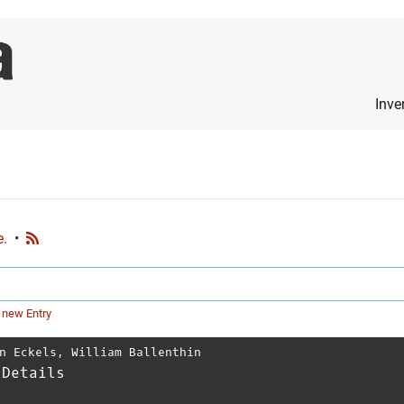
Inve
e.
•
 new Entry
n Eckels
,
William Ballenthin
 Details