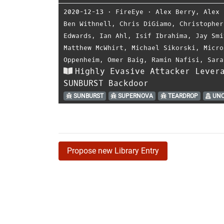
2020-12-13
⋅
FireEye
⋅
Alex Berry
,
Alex 
Ben Withnell
,
Chris DiGiamo
,
Christopher
Edwards
,
Ian Ahl
,
Isif Ibrahima
,
Jay Smi
Matthew McWhirt
,
Michael Sikorski
,
Micro
Oppenheim
,
Omer Baig
,
Ramin Nafisi
,
Sara
Highly Evasive Attacker Lever
SUNBURST Backdoor
SUNBURST
SUPERNOVA
TEARDROP
UNC
Propose new Library Entry