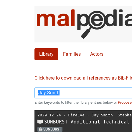
Library
Families
Actors
Click here to download all references as Bib-Fil
Enter keywords to filter the library entries below or
Propose
2020-12-24
⋅
FireEye
⋅
Jay Smith
,
Stephe
SUNBURST Additional Technical
SUNBURST