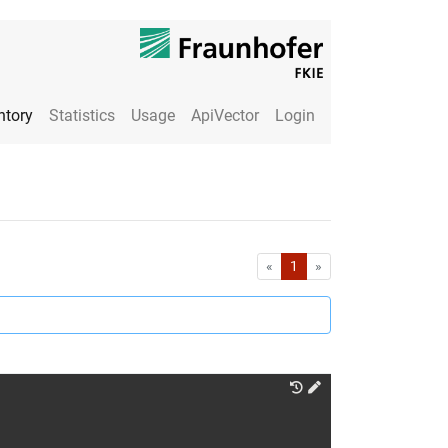
ntory
Statistics
Usage
ApiVector
Login
First
Last
«
1
»