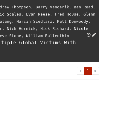
drew Thompson
,
Barry Vengerik
,
Ben Read
,
ic Scales
,
Evan Reese
,
Fred House
,
Glenn
alang
,
Marcin Siedlarz
,
Matt Dunwoody
,
r
,
Nick Hornick
,
Nick Richard
,
Nicole
eve Stone
,
William Ballenthin
ltiple Global Victims With
First
Last
«
1
»