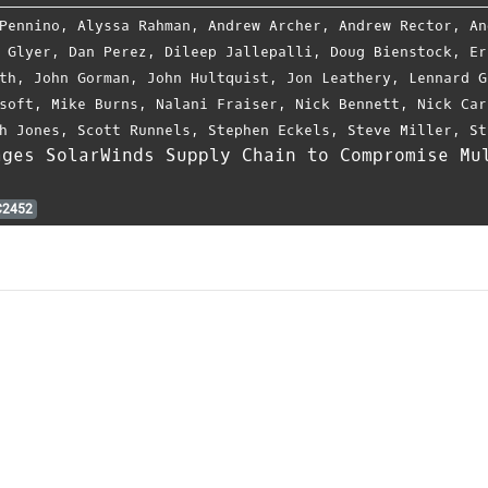
Pennino
,
Alyssa Rahman
,
Andrew Archer
,
Andrew Rector
,
An
 Glyer
,
Dan Perez
,
Dileep Jallepalli
,
Doug Bienstock
,
Er
th
,
John Gorman
,
John Hultquist
,
Jon Leathery
,
Lennard G
soft
,
Mike Burns
,
Nalani Fraiser
,
Nick Bennett
,
Nick Car
h Jones
,
Scott Runnels
,
Stephen Eckels
,
Steve Miller
,
St
ages SolarWinds Supply Chain to Compromise Mu
2452