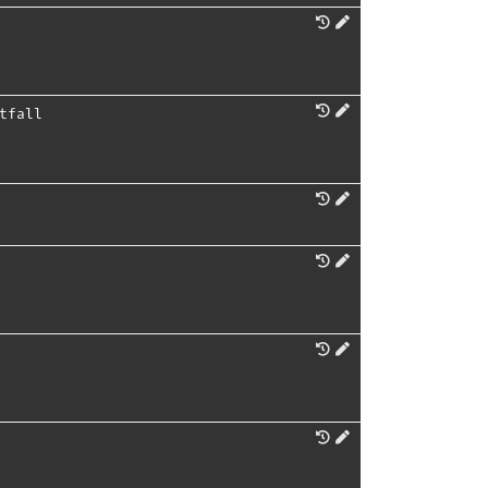
tfall