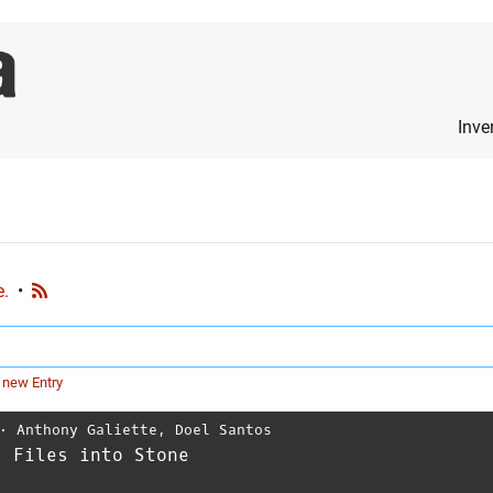
Inve
e.
•
 new Entry
⋅
Anthony Galiette
,
Doel Santos
r Files into Stone