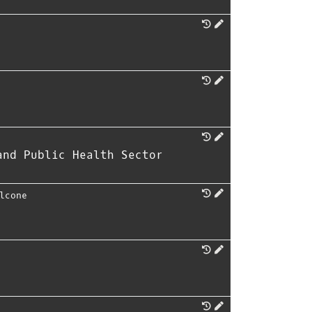
and Public Health Sector
lcone