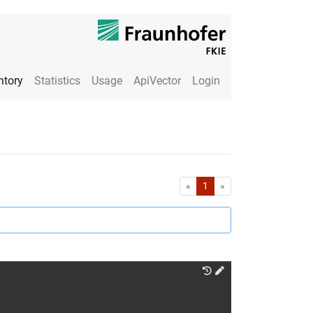
ntory
Statistics
Usage
ApiVector
Login
First
Last
«
1
»