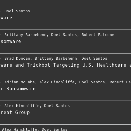
⋅
Doel Santos
mware
⋅
Brittany Barbehenn
,
Doel Santos
,
Robert Falcone
nsomware
⋅
Brad Duncan
,
Brittany Barbehenn
,
Doel Santos
mware and Trickbot Targeting U.S. Healthcare 
⋅
Adrian McCabe
,
Alex Hinchliffe
,
Doel Santos
,
Robert Fa
er Ransomware
⋅
Alex Hinchliffe
,
Doel Santos
hreat Group
⋅
Alex Hinchliffe
,
Doel Santos