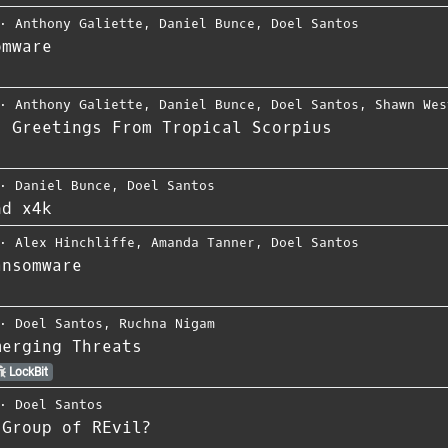
⋅
Anthony Galiette
,
Daniel Bunce
,
Doel Santos
omware
⋅
Anthony Galiette
,
Daniel Bunce
,
Doel Santos
,
Shawn Wes
: Greetings From Tropical Scorpius
⋅
Daniel Bunce
,
Doel Santos
nd x4k
⋅
Alex Hinchliffe
,
Amanda Tanner
,
Doel Santos
ansomware
⋅
Doel Santos
,
Ruchna Nigam
merging Threats
LockBit
⋅
Doel Santos
 Group of REvil?