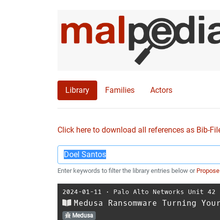
Library
Families
Actors
Click here to download all references as Bib-Fil
Enter keywords to filter the library entries below or
Propose
2024-01-11
⋅
Palo Alto Networks Unit 42
Medusa Ransomware Turning You
Medusa