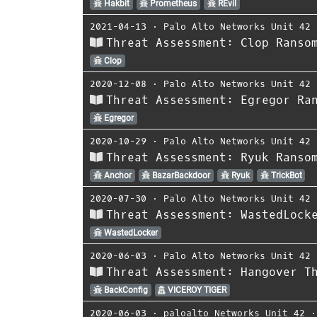
Hakbit
Prometheus
REvil
2021-04-13
⋅
Palo Alto Networks Unit 42
Threat Assessment: Clop Ranso
Clop
2020-12-08
⋅
Palo Alto Networks Unit 42
Threat Assessment: Egregor Ra
Egregor
2020-10-29
⋅
Palo Alto Networks Unit 42
Threat Assessment: Ryuk Ranso
Anchor
BazarBackdoor
Ryuk
TrickBot
2020-07-30
⋅
Palo Alto Networks Unit 42
Threat Assessment: WastedLock
WastedLocker
2020-06-03
⋅
Palo Alto Networks Unit 42
Threat Assessment: Hangover T
BackConfig
VICEROY TIGER
2020-06-03
⋅
paloalto Networks Unit 42