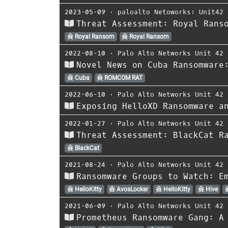
2023-05-09
⋅
paloalto Netoworks: Unit42
Threat Assessment: Royal Rans
Royal Ransom
Royal Ransom
2022-08-10
⋅
Palo Alto Networks Unit 42
Novel News on Cuba Ransomware
Cuba
ROMCOM RAT
2022-06-10
⋅
Palo Alto Networks Unit 42
Exposing HelloXD Ransomware a
2022-01-27
⋅
Palo Alto Networks Unit 42
Threat Assessment: BlackCat R
BlackCat
2021-08-24
⋅
Palo Alto Networks Unit 42
Ransomware Groups to Watch: E
HelloKitty
AvosLocker
HelloKitty
Hive
2021-06-09
⋅
Palo Alto Networks Unit 42
Prometheus Ransomware Gang: A