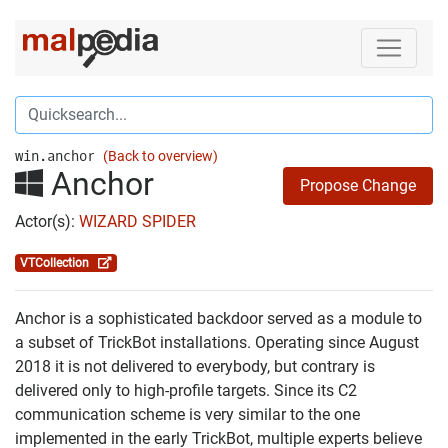
win.anchor
(Back to overview)
Anchor
Propose Change
Actor(s):
WIZARD SPIDER
VTCollection
Anchor is a sophisticated backdoor served as a module to
a subset of TrickBot installations. Operating since August
2018 it is not delivered to everybody, but contrary is
delivered only to high-profile targets. Since its C2
communication scheme is very similar to the one
implemented in the early TrickBot, multiple experts believe