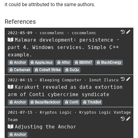
it could be attributed to the same authors.
References
2022-05-09
⋅
cocomelonc
⋅
cocomelonc
Malware development: persistence -
part 4. Windows services. Simple C++
example.
Anchor
AppleJeus
Attor
BBSRAT
BlackEnergy
Carbanak
Cobalt Strike
DuQu
2022-04-15
⋅
Bleeping Computer
⋅
Ionut Ilascu
Karakurt revealed as data extortion
arm of Conti cybercrime syndicate
Anchor
BazarBackdoor
Conti
TrickBot
2021-07-15
⋅
Kryptos Logic
⋅
Kryptos Logic Vantage
Team
Adjusting the Anchor
Anchor