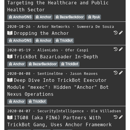
Targeting the Healthcare and Public
Health Sector
AnchorDNS
Anchor
BazarBackdoor
Ryuk
2020-10-26
⋅
Arbor Networks
⋅
Suweera De Souza
Dropping the Anchor
AnchorDNS
Anchor
TrickBot
2020-05-19
⋅
AlienLabs
⋅
Ofer Caspi
TrickBot BazarLoader In-Depth
Anchor
BazarBackdoor
TrickBot
2020-04-08
⋅
SentinelOne
⋅
Jason Reaves
Deep Dive Into TrickBot Executor
Module “mexec”: Hidden “Anchor” Bot
Nexus Operations
Anchor
TrickBot
2020-04-07
⋅
SecurityIntelligence
⋅
Ole Villadsen
ITG08 (aka FIN6) Partners With
TrickBot Gang, Uses Anchor Framework