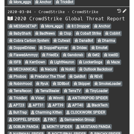
More_eggs
Anchor
TrickBot
2020-03-04
⋅
CrowdStrike
⋅
CrowdStrike
2020 CrowdStrike Global Threat Report
MESSAGETAP
More_eggs
8.t Dropper
Anchor
BabyShark
BadNews
Clop
Cobalt Strike
CobInt
Cobra Carbon System
Cutwail
DanaBot
Dharma
DoppelDridex
DoppelPaymer
Dridex
Emotet
FlawedAmmyy
FriedEx
Gandcrab
Get2
IcedID
ISFB
KerrDown
LightNeuron
LockerGoga
Maze
MECHANICAL
Necurs
Nokki
Outlook Backdoor
Phobos
Predator The Thief
QakBot
REvil
RobinHood
Ryuk
SDBbot
Skipper
SmokeLoader
TerraRecon
TerraStealer
TerraTV
TinyLoader
TrickBot
Vidar
Winnti
ANTHROPOID SPIDER
APT23
APT31
APT39
APT40
BlackTech
BuhTrap
Charming Kitten
CLOCKWORK SPIDER
DOPPEL SPIDER
FIN7
Gamaredon Group
GOBLIN PANDA
MONTY SPIDER
MUSTANG PANDA
NARWHAL SPIDER
NOCTURNAL SPIDER
PINCHY SPIDER