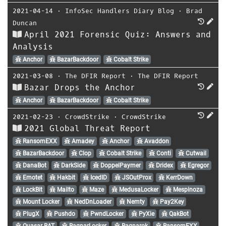
2021-04-14
⋅
InfoSec Handlers Diary Blog
⋅
Brad
Duncan
April 2021 Forensic Quiz: Answers and
Analysis
Anchor
BazarBackdoor
Cobalt Strike
2021-03-08
⋅
The DFIR Report
⋅
The DFIR Report
Bazar Drops the Anchor
Anchor
BazarBackdoor
Cobalt Strike
2021-02-23
⋅
CrowdStrike
⋅
CrowdStrike
2021 Global Threat Report
RansomEXX
Amadey
Anchor
Avaddon
BazarBackdoor
Clop
Cobalt Strike
Conti
Cutwail
DanaBot
DarkSide
DoppelPaymer
Dridex
Egregor
Emotet
Hakbit
IcedID
JSOutProx
KerrDown
LockBit
Mailto
Maze
MedusaLocker
Mespinoza
Mount Locker
NedDnLoader
Nemty
Pay2Key
PlugX
Pushdo
PwndLocker
PyXie
QakBot
Quasar RAT
RagnarLocker
Ragnarok
RansomEXX