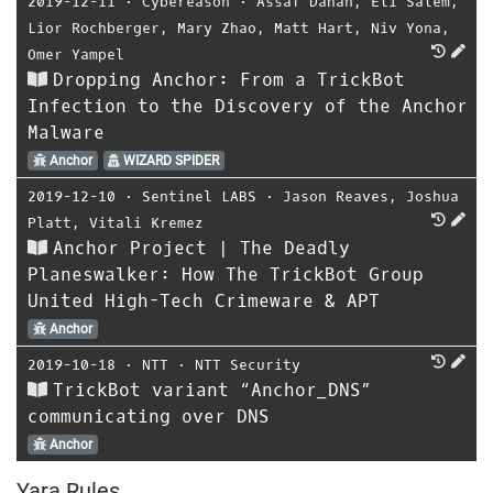
2019-12-11
⋅
Cybereason
⋅
Assaf Dahan
,
Eli Salem
,
Lior Rochberger
,
Mary Zhao
,
Matt Hart
,
Niv Yona
,
Omer Yampel
Dropping Anchor: From a TrickBot
Infection to the Discovery of the Anchor
Malware
Anchor
WIZARD SPIDER
2019-12-10
⋅
Sentinel LABS
⋅
Jason Reaves
,
Joshua
Platt
,
Vitali Kremez
Anchor Project | The Deadly
Planeswalker: How The TrickBot Group
United High-Tech Crimeware & APT
Anchor
2019-10-18
⋅
NTT
⋅
NTT Security
TrickBot variant “Anchor_DNS”
communicating over DNS
Anchor
Yara Rules