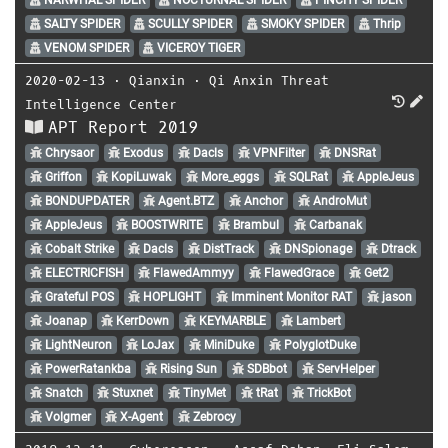
SALTY SPIDER
SCULLY SPIDER
SMOKY SPIDER
Thrip
VENOM SPIDER
VICEROY TIGER
2020-02-13
⋅
Qianxin
⋅
Qi Anxin Threat
Intelligence Center
APT Report 2019
Chrysaor
Exodus
Dacls
VPNFilter
DNSRat
Griffon
KopiLuwak
More_eggs
SQLRat
AppleJeus
BONDUPDATER
Agent.BTZ
Anchor
AndroMut
AppleJeus
BOOSTWRITE
Brambul
Carbanak
Cobalt Strike
Dacls
DistTrack
DNSpionage
Dtrack
ELECTRICFISH
FlawedAmmyy
FlawedGrace
Get2
Grateful POS
HOPLIGHT
Imminent Monitor RAT
jason
Joanap
KerrDown
KEYMARBLE
Lambert
LightNeuron
LoJax
MiniDuke
PolyglotDuke
PowerRatankba
Rising Sun
SDBbot
ServHelper
Snatch
Stuxnet
TinyMet
tRat
TrickBot
Volgmer
X-Agent
Zebrocy