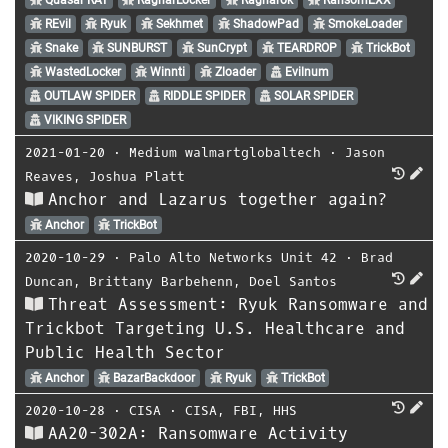
REvil
Ryuk
Sekhmet
ShadowPad
SmokeLoader
Snake
SUNBURST
SunCrypt
TEARDROP
TrickBot
WastedLocker
Winnti
Zloader
Evilnum
OUTLAW SPIDER
RIDDLE SPIDER
SOLAR SPIDER
VIKING SPIDER
2021-01-20
⋅
Medium walmartglobaltech
⋅
Jason
Reaves
,
Joshua Platt
Anchor and Lazarus together again?
Anchor
TrickBot
2020-10-29
⋅
Palo Alto Networks Unit 42
⋅
Brad
Duncan
,
Brittany Barbehenn
,
Doel Santos
Threat Assessment: Ryuk Ransomware and
Trickbot Targeting U.S. Healthcare and
Public Health Sector
Anchor
BazarBackdoor
Ryuk
TrickBot
2020-10-28
⋅
CISA
⋅
CISA
,
FBI
,
HHS
AA20-302A: Ransomware Activity