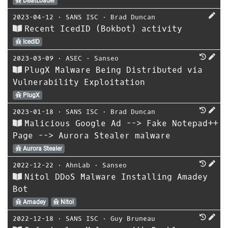
DBatLoader
2023-04-12
⋅
SANS ISC
⋅
Brad Duncan
Recent IcedID (Bokbot) activity
IcedID
2023-03-09
⋅
ASEC
⋅
Sanseo
PlugX Malware Being Distributed via
Vulnerability Exploitation
PlugX
2023-01-18
⋅
SANS ISC
⋅
Brad Duncan
Malicious Google Ad --> Fake Notepad++
Page --> Aurora Stealer malware
Aurora Stealer
2022-12-22
⋅
AhnLab
⋅
Sanseo
Nitol DDoS Malware Installing Amadey
Bot
Amadey
Nitol
2022-12-18
⋅
SANS ISC
⋅
Guy Bruneau