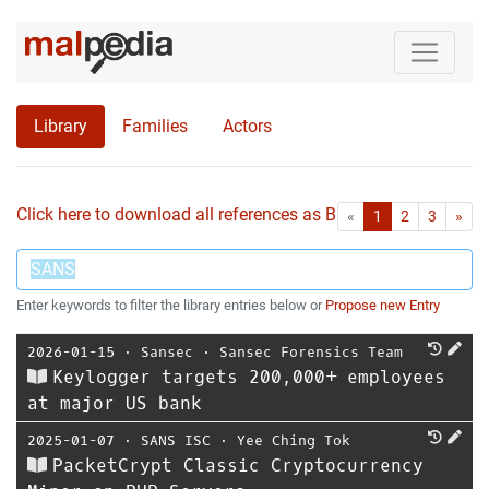
Library
Families
Actors
Click here to download all references as Bib-File.
•
First
Las
«
1
2
3
»
Enter keywords to filter the library entries below or
Propose new Entry
2026-01-15
⋅
Sansec
⋅
Sansec Forensics Team
Keylogger targets 200,000+ employees
at major US bank
2025-01-07
⋅
SANS ISC
⋅
Yee Ching Tok
PacketCrypt Classic Cryptocurrency