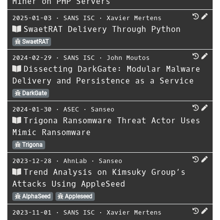
Miner on PHP Servers
2025-01-03
⋅
SANS ISC
⋅
Xavier Mertens
SwaetRAT Delivery Through Python
SwaetRAT
2024-02-29
⋅
SANS ISC
⋅
John Moutos
Dissecting DarkGate: Modular Malware
Delivery and Persistence as a Service
DarkGate
2024-01-30
⋅
ASEC
⋅
Sanseo
Trigona Ransomware Threat Actor Uses
Mimic Ransomware
Trigona
2023-12-28
⋅
AhnLab
⋅
Sanseo
Trend Analysis on Kimsuky Group’s
Attacks Using AppleSeed
AlphaSeed
Appleseed
2023-11-01
⋅
SANS ISC
⋅
Xavier Mertens