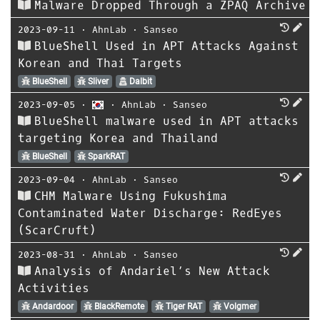
Malware Dropped Through a ZPAQ Archive
2023-09-11
⋅
AhnLab
⋅
Sanseo
BlueShell Used in APT Attacks Against
Korean and Thai Targets
BlueShell
Sliver
Dalbit
2023-09-05
⋅
⋅
AhnLab
⋅
Sanseo
BlueShell malware used in APT attacks
targeting Korea and Thailand
BlueShell
SparkRAT
2023-09-04
⋅
AhnLab
⋅
Sanseo
CHM Malware Using Fukushima
Contaminated Water Discharge: RedEyes
(ScarCruft)
2023-08-31
⋅
AhnLab
⋅
Sanseo
Analysis of Andariel’s New Attack
Activities
Andardoor
BlackRemote
Tiger RAT
Volgmer