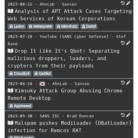
2023-08-22
⋅
AhnLab
⋅
Sanseo
Analysis of APT Attack Cases Targeting
Web Services of Korean Corporations
Ladon
Meterpreter
MimiKatz
Dalbit
2023-07-28
⋅
YouTube (SANS Cyber Defense)
⋅
Stef
Rand
Drop It Like It's Qbot: Separating
malicious droppers, loaders, and
crypters from their payloads
CloudEyE
QakBot
2023-06-28
⋅
⋅
AhnLab
⋅
Sanseo
Kimsuky Attack Group Abusing Chrome
Remote Desktop
Appleseed
2023-05-30
⋅
SANS ISC
⋅
Brad Duncan
Malspam pushes ModiLoader (DBatLoader)
infection for Remcos RAT