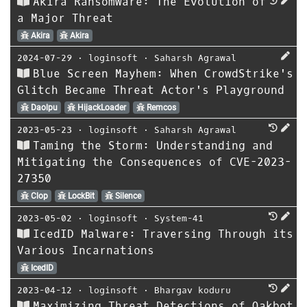
Akira Ransomware: The Evolution of
a Major Threat
Akira
Akira
2024-07-29
⋅
loginsoft
⋅
Saharsh Agrawal
Blue Screen Mayhem: When CrowdStrike's
Glitch Became Threat Actor's Playground
Daolpu
HijackLoader
Remcos
2023-05-23
⋅
loginsoft
⋅
Saharsh Agrawal
Taming the Storm: Understanding and
Mitigating the Consequences of CVE-2023-
27350
Clop
LockBit
Silence
2023-05-02
⋅
loginsoft
⋅
System-41
IcedID Malware: Traversing Through its
Various Incarnations
IcedID
2023-04-12
⋅
loginsoft
⋅
Bhargav koduru
Maximizing Threat Detections of Qakbot