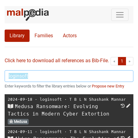
Library
Families
Actors
Click here to download all references as Bib-File.
•
First
Las
«
1
»
Enter keywords to filter the library entries below or
Propose new Entry
2024-09-18
⋅
loginsoft
⋅
T B L N Shashank Mannar
Medusa Ransomware: Evolving
Tactics in Modern Cyber Extortion
Medusa
2024-09-11
⋅
loginsoft
⋅
T B L N Shashank Mannar