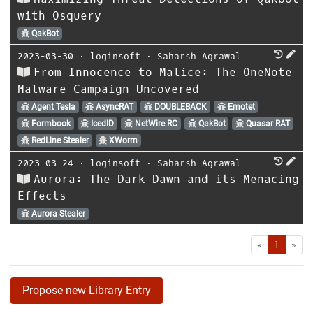
with Osquery
QakBot
2023-03-30
⋅
loginsoft
⋅
Saharsh Agrawal
From Innocence to Malice: The OneNote
Malware Campaign Uncovered
Agent Tesla
AsyncRAT
DOUBLEBACK
Emotet
Formbook
IcedID
NetWire RC
QakBot
Quasar RAT
RedLine Stealer
XWorm
2023-03-24
⋅
loginsoft
⋅
Saharsh Agrawal
Aurora: The Dark Dawn and its Menacing
Effects
Aurora Stealer
First
Las
«
1
»
Propose new Library Entry