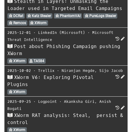
Stealth in Layers: Unmasking the
Loader used in Targeted Email Campaigns
DCRat
Katz Stealer
PhantomVAI
PureLogs Stealer
Remcos
XWorm
2025-12-01
⋅
LinkedIn (Microsoft)
⋅
Microsoft
Threat Intelligence
Post about Phishing Campaign pushing
XWorm
XWorm
TA584
2025-10-02
⋅
Trellix
⋅
Niranjan Hegde
,
Sijo Jacob
XWorm V6: Exploring Pivotal
Plugins
XWorm
2025-09-25
⋅
Logpoint
⋅
Akanksha Giri
,
Anish
Bogati
XWorm RAT analysis: Steal, persist &
control
XWorm