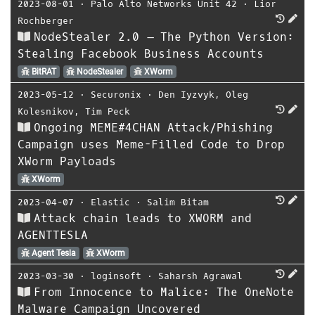
2023-08-01
⋅
Palo Alto Networks Unit 42
⋅
Lior
Rochberger
NodeStealer 2.0 – The Python Version:
Stealing Facebook Business Accounts
BitRAT
NodeStealer
XWorm
2023-05-12
⋅
Securonix
⋅
Den Iyzvyk
,
Oleg
Kolesnikov
,
Tim Peck
Ongoing MEME#4CHAN Attack/Phishing
Campaign uses Meme-Filled Code to Drop
XWorm Payloads
XWorm
2023-04-07
⋅
Elastic
⋅
Salim Bitam
Attack chain leads to XWORM and
AGENTTESLA
Agent Tesla
XWorm
2023-03-30
⋅
loginsoft
⋅
Saharsh Agrawal
From Innocence to Malice: The OneNote
Malware Campaign Uncovered