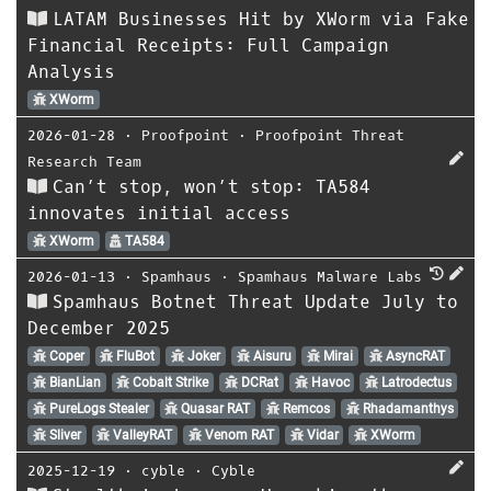
LATAM Businesses Hit by XWorm via Fake
Financial Receipts: Full Campaign
Analysis
XWorm
2026-01-28
⋅
Proofpoint
⋅
Proofpoint Threat
Research Team
Can’t stop, won’t stop: TA584
innovates initial access
XWorm
TA584
2026-01-13
⋅
Spamhaus
⋅
Spamhaus Malware Labs
Spamhaus Botnet Threat Update July to
December 2025
Coper
FluBot
Joker
Aisuru
Mirai
AsyncRAT
BianLian
Cobalt Strike
DCRat
Havoc
Latrodectus
PureLogs Stealer
Quasar RAT
Remcos
Rhadamanthys
Sliver
ValleyRAT
Venom RAT
Vidar
XWorm
2025-12-19
⋅
cyble
⋅
Cyble