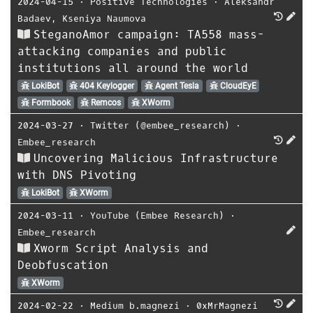
2024-04-15
⋅
Positive Technologies
⋅
Aleksandr
Badaev
,
Kseniya Naumova
SteganoAmor campaign: TA558 mass-
attacking companies and public
institutions all around the world
LokiBot
404 Keylogger
Agent Tesla
CloudEyE
Formbook
Remcos
XWorm
2024-03-27
⋅
Twitter (@embee_research)
⋅
Embee_research
Uncovering Malicious Infrastructure
with DNS Pivoting
LokiBot
XWorm
2024-03-11
⋅
YouTube (Embee Research)
⋅
Embee_research
Xworm Script Analysis and
Deobfuscation
XWorm
2024-02-22
⋅
Medium b.magnezi
⋅
0xMrMagnezi