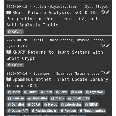
2025-09-12
⋅
Medium (@zyadlzyatsoc)
⋅
Zyad Elzyat
XWorm Malware Analysis: SOC & IR
Perspective on Persistence, C2, and
Anti-Analysis Tactics
XWorm
2025-08-20
⋅
Kroll
⋅
Marc Messer
,
Otavio Passos
,
Ryan Hicks
XWORM Returns to Haunt Systems with
Ghost Crypt
XWorm
2025-07-14
⋅
Spamhaus
⋅
Spamhaus Malware Labs
Spamhaus Botnet Threat Update January
to June 2025
Coper
FluBot
Hook
Joker
Mirai
AsyncRAT
BianLian
BumbleBee
Chaos
Cobalt Strike
DanaBot
DCRat
Havoc
Latrodectus
NjRAT
Quasar RAT
RedLine Stealer
Remcos
Rhadamanthys