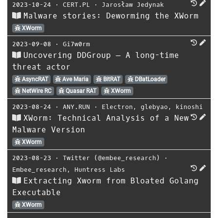
2023-10-24
⋅
CERT.PL
⋅
Jarosław Jedynak
Malware stories: Deworming the XWorm
XWorm
2023-09-08
⋅
Gi7w0rm
Uncovering DDGroup — A long-time
threat actor
AsyncRAT
Ave Maria
BitRAT
DBatLoader
NetWire RC
Quasar RAT
XWorm
2023-08-24
⋅
ANY.RUN
⋅
Electron
,
glebyao
,
kinoshi
XWorm: Technical Analysis of a New
Malware Version
XWorm
2023-08-23
⋅
Twitter (@embee_research)
⋅
Embee_research
,
Huntress Labs
Extracting Xworm from Bloated Golang
Executable
XWorm