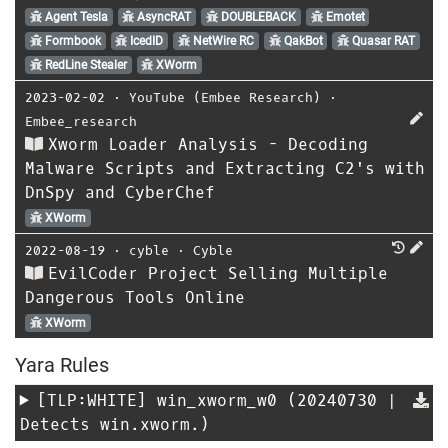
Agent Tesla
AsyncRAT
DOUBLEBACK
Emotet
Formbook
IcedID
NetWire RC
QakBot
Quasar RAT
RedLine Stealer
XWorm
2023-02-02
⋅
YouTube (Embee Research)
⋅
Embee_research
Xworm Loader Analysis - Decoding
Malware Scripts and Extracting C2's with
DnSpy and CyberChef
XWorm
2022-08-19
⋅
cyble
⋅
Cyble
EvilCoder Project Selling Multiple
Dangerous Tools Online
XWorm
Yara Rules
[TLP:WHITE]
win_xworm_w0
(20240730 |
Detects win.xworm.)