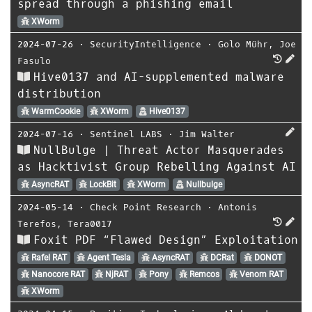
spread through a phishing email
XWorm
2024-07-26
⋅
SecurityIntelligence
⋅
Golo Mühr
,
Joe
Fasulo
Hive0137 and AI-supplemented malware
distribution
WarmCookie
XWorm
Hive0137
2024-07-16
⋅
Sentinel LABS
⋅
Jim Walter
NullBulge | Threat Actor Masquerades
as Hacktivist Group Rebelling Against AI
AsyncRAT
LockBit
XWorm
Nullbulge
2024-05-14
⋅
Check Point Research
⋅
Antonis
Terefos
,
Tera0017
Foxit PDF “Flawed Design” Exploitation
Rafel RAT
Agent Tesla
AsyncRAT
DCRat
DONOT
Nanocore RAT
NjRAT
Pony
Remcos
Venom RAT
XWorm