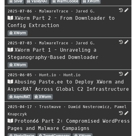
Sliver
ValleyRAT
WarmCookie
XWorm
2025-07-06
⋅
MalwareTrace
⋅
Jared G.
XWorm Part 2 - From Downloader to
Config Extraction
XWorm
2025-07-03
⋅
MalwareTrace
⋅
Jared G.
XWorm Part 1 - Unraveling a
Steganography-Based Downloader
XWorm
2025-06-05
⋅
Hunt.io
⋅
Hunt.io
Abusing Paste.ee to Deploy XWorm and
AsyncRAT Across Global C2 Infrastructure
AsyncRAT
XWorm
2025-04-17
⋅
Trustwave
⋅
Dawid Nesterowicz
,
Pawel
Knapczyk
Proton66 Part 2: Compromised WordPress
Pages and Malware Campaigns
StrelaStealer
TargetCompany
XWorm