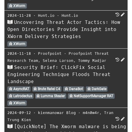
XWorm
2024-11-28
⋅
Hunt.io
⋅
Hunt.io
Uncovering Threat Actor Tactics: How
Open Directories Provide Insight into
XWorm Delivery Strategies
XWorm
2024-11-18
⋅
Proofpoint
⋅
Proofpoint Threat
Research Team
,
Selena Larson
,
Tommy Madjar
Security Brief: ClickFix Social
Engineering Technique Floods Threat
Landscape
AsyncRAT
Brute Ratel C4
DanaBot
DarkGate
Latrodectus
Lumma Stealer
NetSupportManager RAT
XWorm
2024-09-12
⋅
kienmanowar Blog
⋅
m4n0w4r
,
Tran
Trung Kien
[QuickNote] The Xworm malware is being