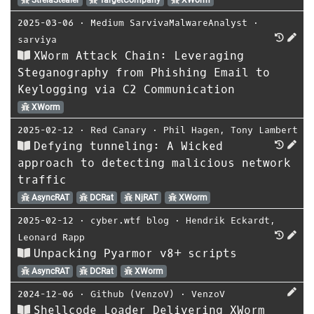
2025-03-06
⋅
Medium SarvivaMalwareAnalyst
⋅
sarviya
XWorm Attack Chain: Leveraging
Steganography from Phishing Email to
Keylogging via C2 Communication
XWorm
2025-02-12
⋅
Red Canary
⋅
Phil Hagen
,
Tony Lambert
Defying tunneling: A Wicked
approach to detecting malicious network
traffic
AsyncRAT
DCRat
NjRAT
XWorm
2025-02-12
⋅
cyber.wtf blog
⋅
Hendrik Eckardt
,
Leonard Rapp
Unpacking Pyarmor v8+ scripts
AsyncRAT
DCRat
XWorm
2024-12-06
⋅
Github (VenzoV)
⋅
VenzoV
Shellcode Loader Delivering XWorm