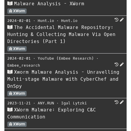
Malware Analysis - XWorm
XWorm
2024-02-01
⋅
Hunt.io
⋅
Hunt.io
The Accidental Malware Repository:
Hunting & Collecting Malware Via Open
Directories (Part 1)
XWorm
2024-02-01
⋅
YouTube (Embee Research)
⋅
Embee_research
Xworm Malware Analysis - Unravelling
Multi-stage Malware with CyberChef and
DnSpy
XWorm
2023-11-21
⋅
ANY.RUN
⋅
Igal Lytzki
XWorm Malware: Exploring C&C
Communication
XWorm