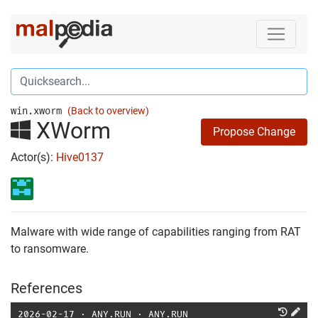
win.xworm
(Back to overview)
XWorm
Propose Change
Actor(s):
Hive0137
Malware with wide range of capabilities ranging from RAT
to ransomware.
References
2026-02-17
⋅
ANY.RUN
⋅
ANY.RUN