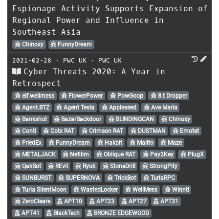
Espionage Activity Supports Expansion of
Regional Power and Influence in
Southeast Asia
Chinoxy
FunnyDream
2021-02-28
⋅
PWC UK
⋅
PWC UK
Cyber Threats 2020: A Year in
Retrospect
elf.wellmess
FlowerPower
PowGoop
8.t Dropper
Agent.BTZ
Agent Tesla
Appleseed
Ave Maria
Bankshot
BazarBackdoor
BLINDINGCAN
Chinoxy
Conti
Cotx RAT
Crimson RAT
DUSTMAN
Emotet
FriedEx
FunnyDream
Hakbit
Mailto
Maze
METALJACK
Nefilim
Oblique RAT
Pay2Key
PlugX
QakBot
REvil
Ryuk
StoneDrill
StrongPity
SUNBURST
SUPERNOVA
TrickBot
TurlaRPC
Turla SilentMoon
WastedLocker
WellMess
Winnti
ZeroCleare
APT10
APT23
APT27
APT31
APT41
BlackTech
BRONZE EDGEWOOD