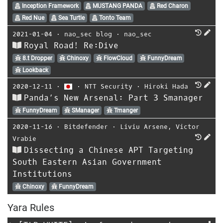
Inception Framework
MUSTANG PANDA
Red Charon
Red Nue
Sea Turtle
Tonto Team
2021-01-04
⋅
nao_sec blog
⋅
nao_sec
Royal Road! Re:Dive
8.t Dropper
Chinoxy
FlowCloud
FunnyDream
Lookback
2020-12-11
⋅
⋅
NTT Security
⋅
Hiroki Hada
Panda’s New Arsenal: Part 3 Smanager
FunnyDream
SManager
Tmanger
2020-11-16
⋅
Bitdefender
⋅
Liviu Arsene
,
Victor
Vrabie
Dissecting a Chinese APT Targeting
South Eastern Asian Government
Institutions
Chinoxy
FunnyDream
Yara Rules