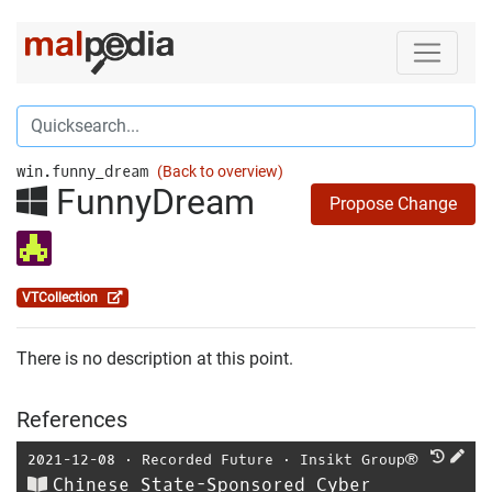
win.funny_dream
(Back to overview)
FunnyDream
Propose Change
VTCollection
There is no description at this point.
References
2021-12-08
⋅
Recorded Future
⋅
Insikt Group®
Chinese State-Sponsored Cyber