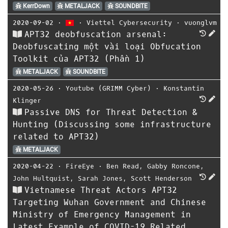
KerrDown
METALJACK
SOUNDBITE
2020-09-02
⋅
⋅
Viettel Cybersecurity
⋅
vuonglvm
APT32 deobfuscation arsenal:
Deobfuscating một vài loại Obfucation
Toolkit của APT32 (Phần 1)
METALJACK
SOUNDBITE
2020-05-26
⋅
Youtube (GRIMM Cyber)
⋅
Konstantin
Klinger
Passive DNS for Threat Detection &
Hunting (Discussing some infrastructure
related to APT32)
METALJACK
2020-04-22
⋅
FireEye
⋅
Ben Read
,
Gabby Roncone
,
John Hultquist
,
Sarah Jones
,
Scott Henderson
Vietnamese Threat Actors APT32
Targeting Wuhan Government and Chinese
Ministry of Emergency Management in
Latest Example of COVID-19 Related