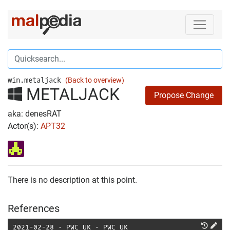
win.metaljack
(Back to overview)
METALJACK
Propose Change
aka: denesRAT
Actor(s):
APT32
There is no description at this point.
References
2021-02-28
⋅
PWC UK
⋅
PWC UK