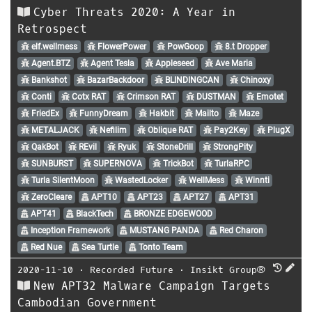
Cyber Threats 2020: A Year in
Retrospect
elf.wellmess
FlowerPower
PowGoop
8.t Dropper
Agent.BTZ
Agent Tesla
Appleseed
Ave Maria
Bankshot
BazarBackdoor
BLINDINGCAN
Chinoxy
Conti
Cotx RAT
Crimson RAT
DUSTMAN
Emotet
FriedEx
FunnyDream
Hakbit
Mailto
Maze
METALJACK
Nefilim
Oblique RAT
Pay2Key
PlugX
QakBot
REvil
Ryuk
StoneDrill
StrongPity
SUNBURST
SUPERNOVA
TrickBot
TurlaRPC
Turla SilentMoon
WastedLocker
WellMess
Winnti
ZeroCleare
APT10
APT23
APT27
APT31
APT41
BlackTech
BRONZE EDGEWOOD
Inception Framework
MUSTANG PANDA
Red Charon
Red Nue
Sea Turtle
Tonto Team
2020-11-10
⋅
Recorded Future
⋅
Insikt Group®
New APT32 Malware Campaign Targets
Cambodian Government