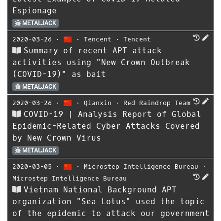
Espionage
METALJACK
2020-03-26
⋅
⋅
Tencent
⋅
Tencent
Summary of recent APT attack
activities using "New Crown Outbreak
(COVID-19)" as bait
METALJACK
2020-03-26
⋅
⋅
Qianxin
⋅
Red Raindrop Team
COVID-19 | Analysis Report of Global
Epidemic-Related Cyber ​​Attacks Covered
by New Crown Virus
METALJACK
2020-03-05
⋅
⋅
Microstep Intelligence Bureau
⋅
Microstep Intelligence Bureau
Vietnam National Background APT
organization "Sea Lotus" used the topic
of the epidemic to attack our government