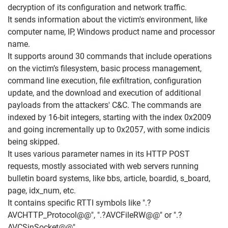
decryption of its configuration and network traffic.
It sends information about the victim's environment, like
computer name, IP, Windows product name and processor
name.
It supports around 30 commands that include operations
on the victim’s filesystem, basic process management,
command line execution, file exfiltration, configuration
update, and the download and execution of additional
payloads from the attackers' C&C. The commands are
indexed by 16-bit integers, starting with the index 0x2009
and going incrementally up to 0x2057, with some indicis
being skipped.
It uses various parameter names in its HTTP POST
requests, mostly associated with web servers running
bulletin board systems, like bbs, article, boardid, s_board,
page, idx_num, etc.
It contains specific RTTI symbols like ".?
AVCHTTP_Protocol@@", ".?AVCFileRW@@" or ".?
AVCSinSocket@@".