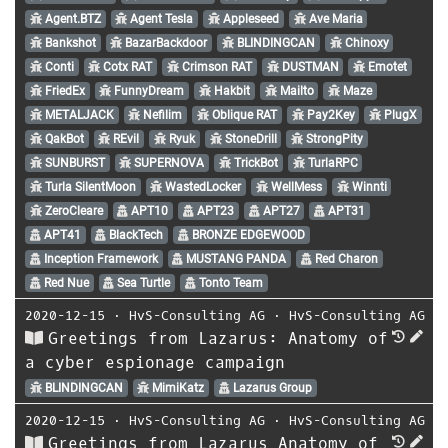
Agent.BTZ
Agent Tesla
Appleseed
Ave Maria
Bankshot
BazarBackdoor
BLINDINGCAN
Chinoxy
Conti
Cotx RAT
Crimson RAT
DUSTMAN
Emotet
FriedEx
FunnyDream
Hakbit
Mailto
Maze
METALJACK
Nefilim
Oblique RAT
Pay2Key
PlugX
QakBot
REvil
Ryuk
StoneDrill
StrongPity
SUNBURST
SUPERNOVA
TrickBot
TurlaRPC
Turla SilentMoon
WastedLocker
WellMess
Winnti
ZeroCleare
APT10
APT23
APT27
APT31
APT41
BlackTech
BRONZE EDGEWOOD
Inception Framework
MUSTANG PANDA
Red Charon
Red Nue
Sea Turtle
Tonto Team
2020-12-15
⋅
HvS-Consulting AG
⋅
HvS-Consulting AG
Greetings from Lazarus: Anatomy of
a cyber espionage campaign
BLINDINGCAN
MimiKatz
Lazarus Group
2020-12-15
⋅
HvS-Consulting AG
⋅
HvS-Consulting AG
Greetings from Lazarus Anatomy of