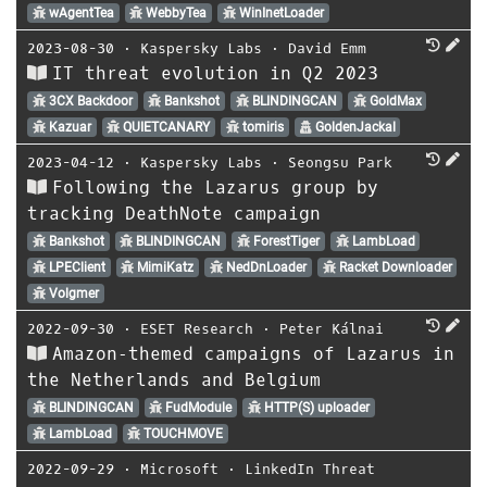
wAgentTea
WebbyTea
WinInetLoader
2023-08-30
⋅
Kaspersky Labs
⋅
David Emm
IT threat evolution in Q2 2023
3CX Backdoor
Bankshot
BLINDINGCAN
GoldMax
Kazuar
QUIETCANARY
tomiris
GoldenJackal
2023-04-12
⋅
Kaspersky Labs
⋅
Seongsu Park
Following the Lazarus group by
tracking DeathNote campaign
Bankshot
BLINDINGCAN
ForestTiger
LambLoad
LPEClient
MimiKatz
NedDnLoader
Racket Downloader
Volgmer
2022-09-30
⋅
ESET Research
⋅
Peter Kálnai
Amazon‑themed campaigns of Lazarus in
the Netherlands and Belgium
BLINDINGCAN
FudModule
HTTP(S) uploader
LambLoad
TOUCHMOVE
2022-09-29
⋅
Microsoft
⋅
LinkedIn Threat