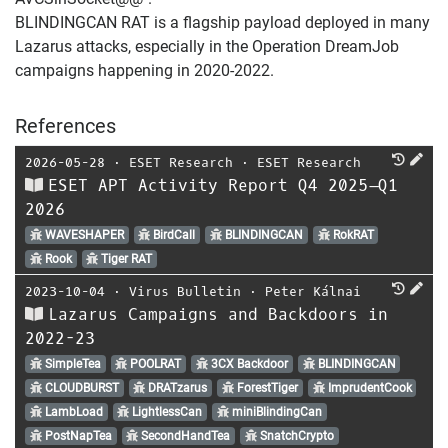
BLINDINGCAN RAT is a flagship payload deployed in many
Lazarus attacks, especially in the Operation DreamJob
campaigns happening in 2020-2022.
References
2026-05-28
⋅
ESET Research
⋅
ESET Research
ESET APT Activity Report Q4 2025–Q1
2026
WAVESHAPER
BirdCall
BLINDINGCAN
RokRAT
Rook
Tiger RAT
2023-10-04
⋅
Virus Bulletin
⋅
Peter Kálnai
Lazarus Campaigns and Backdoors in
2022-23
SimpleTea
POOLRAT
3CX Backdoor
BLINDINGCAN
CLOUDBURST
DRATzarus
ForestTiger
ImprudentCook
LambLoad
LightlessCan
miniBlindingCan
PostNapTea
SecondHandTea
SnatchCrypto