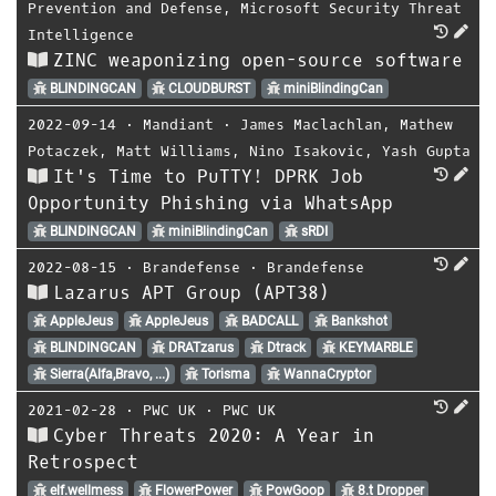
Prevention and Defense
,
Microsoft Security Threat
Intelligence
ZINC weaponizing open-source software
BLINDINGCAN
CLOUDBURST
miniBlindingCan
2022-09-14
⋅
Mandiant
⋅
James Maclachlan
,
Mathew
Potaczek
,
Matt Williams
,
Nino Isakovic
,
Yash Gupta
It's Time to PuTTY! DPRK Job
Opportunity Phishing via WhatsApp
BLINDINGCAN
miniBlindingCan
sRDI
2022-08-15
⋅
Brandefense
⋅
Brandefense
Lazarus APT Group (APT38)
AppleJeus
AppleJeus
BADCALL
Bankshot
BLINDINGCAN
DRATzarus
Dtrack
KEYMARBLE
Sierra(Alfa,Bravo, ...)
Torisma
WannaCryptor
2021-02-28
⋅
PWC UK
⋅
PWC UK
Cyber Threats 2020: A Year in
Retrospect
elf.wellmess
FlowerPower
PowGoop
8.t Dropper