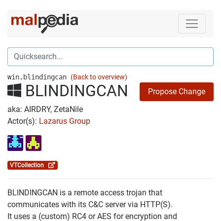
win.blindingcan
(Back to overview)
BLINDINGCAN
Propose Change
aka: AIRDRY, ZetaNile
Actor(s):
Lazarus Group
VTCollection
BLINDINGCAN is a remote access trojan that
communicates with its C&C server via HTTP(S).
It uses a (custom) RC4 or AES for encryption and