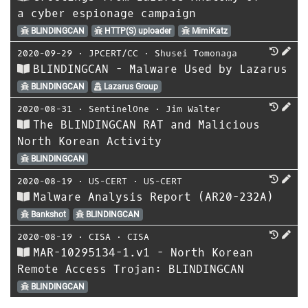
a cyber espionage campaign
BLINDINGCAN
HTTP(S) uploader
MimiKatz
2020-09-29
⋅
JPCERT/CC
⋅
Shusei Tomonaga
BLINDINGCAN - Malware Used by Lazarus
BLINDINGCAN
Lazarus Group
2020-08-31
⋅
SentinelOne
⋅
Jim Walter
The BLINDINGCAN RAT and Malicious
North Korean Activity
BLINDINGCAN
2020-08-19
⋅
US-CERT
⋅
US-CERT
Malware Analysis Report (AR20-232A)
Bankshot
BLINDINGCAN
2020-08-19
⋅
CISA
⋅
CISA
MAR-10295134-1.v1 - North Korean
Remote Access Trojan: BLINDINGCAN
BLINDINGCAN