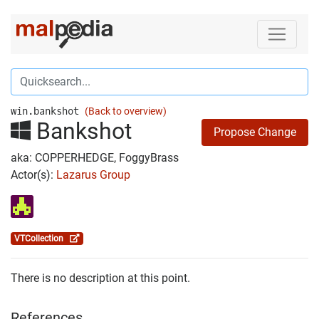
win.bankshot
(Back to overview)
Bankshot
Propose Change
aka: COPPERHEDGE, FoggyBrass
Actor(s):
Lazarus Group
VTCollection
There is no description at this point.
References