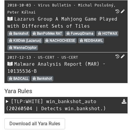
2018-10-03
⋅
Virus Bulletin
⋅
Michal Poslušný
,
Peter Kálnai
Lazarus Group A Mahjong Game Played
with Different Sets of Tiles
Bankshot
BanPolMex RAT
FuwuqiDrama
HOTWAX
KillDisk (Lazarus)
NACHOCHEESE
REDSHAWL
WannaCryptor
2017-12-13
⋅
US-CERT
⋅
US-CERT
Malware Analysis Report (MAR) -
10135536-B
BADCALL
Bankshot
Yara Rules
[TLP:WHITE]
win_bankshot_auto
(20260504 | Detects win.bankshot.)
Download all Yara Rules