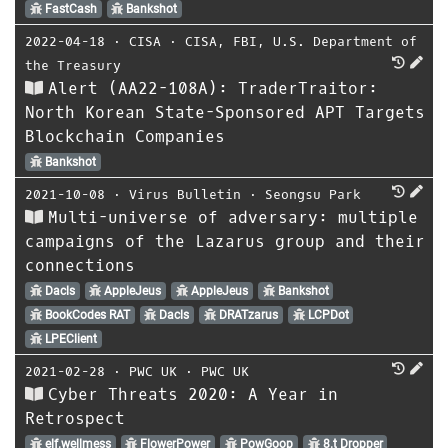
FastCash
Bankshot
2022-04-18
⋅
CISA
⋅
CISA
,
FBI
,
U.S. Department of
the Treasury
Alert (AA22-108A): TraderTraitor:
North Korean State-Sponsored APT Targets
Blockchain Companies
Bankshot
2021-10-08
⋅
Virus Bulletin
⋅
Seongsu Park
Multi-universe of adversary: multiple
campaigns of the Lazarus group and their
connections
Dacls
AppleJeus
AppleJeus
Bankshot
BookCodes RAT
Dacls
DRATzarus
LCPDot
LPEClient
2021-02-28
⋅
PWC UK
⋅
PWC UK
Cyber Threats 2020: A Year in
Retrospect
elf.wellmess
FlowerPower
PowGoop
8.t Dropper