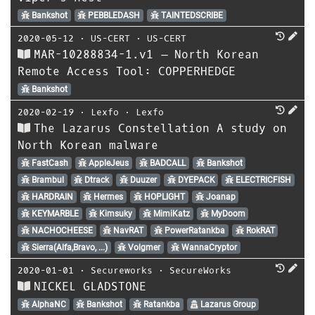
Bankshot
PEBBLEDASH
TAINTEDSCRIBE
2020-05-12
⋅
US-CERT
⋅
US-CERT
MAR-10288834-1.v1 – North Korean
Remote Access Tool: COPPERHEDGE
Bankshot
2020-02-19
⋅
Lexfo
⋅
Lexfo
The Lazarus Constellation A study on
North Korean malware
FastCash
AppleJeus
BADCALL
Bankshot
Brambul
Dtrack
Duuzer
DYEPACK
ELECTRICFISH
HARDRAIN
Hermes
HOPLIGHT
Joanap
KEYMARBLE
Kimsuky
MimiKatz
MyDoom
NACHOCHEESE
NavRAT
PowerRatankba
RokRAT
Sierra(Alfa,Bravo, ...)
Volgmer
WannaCryptor
2020-01-01
⋅
Secureworks
⋅
SecureWorks
NICKEL GLADSTONE
AlphaNC
Bankshot
Ratankba
Lazarus Group