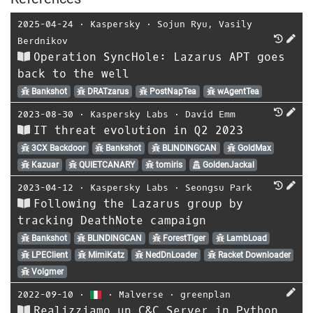
2025-04-24
⋅
Kaspersky
⋅
Sojun Ryu
,
Vasily
Berdnikov
Operation SyncHole: Lazarus APT goes
back to the well
Bankshot
DRATzarus
PostNapTea
wAgentTea
2023-08-30
⋅
Kaspersky Labs
⋅
David Emm
IT threat evolution in Q2 2023
3CX Backdoor
Bankshot
BLINDINGCAN
GoldMax
Kazuar
QUIETCANARY
tomiris
GoldenJackal
2023-04-12
⋅
Kaspersky Labs
⋅
Seongsu Park
Following the Lazarus group by
tracking DeathNote campaign
Bankshot
BLINDINGCAN
ForestTiger
LambLoad
LPEClient
MimiKatz
NedDnLoader
Racket Downloader
Volgmer
2022-09-10
⋅
⋅
Malverse
⋅
greenplan
Realizziamo un C&C Server in Python