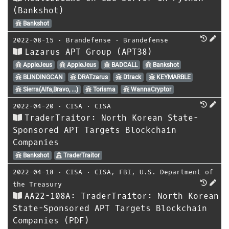
(Bankshot)
Bankshot
2022-08-15
⋅
Brandefense
⋅
Brandefense
Lazarus APT Group (APT38)
AppleJeus
AppleJeus
BADCALL
Bankshot
BLINDINGCAN
DRATzarus
Dtrack
KEYMARBLE
Sierra(Alfa,Bravo, ...)
Torisma
WannaCryptor
2022-04-20
⋅
CISA
⋅
CISA
TraderTraitor: North Korean State-
Sponsored APT Targets Blockchain
Companies
Bankshot
TraderTraitor
2022-04-18
⋅
CISA
⋅
CISA
,
FBI
,
U.S. Department of
the Treasury
AA22-108A: TraderTraitor: North Korean
State-Sponsored APT Targets Blockchain
Companies (PDF)