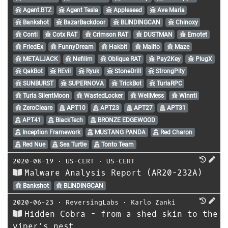
Agent.BTZ
Agent Tesla
Appleseed
Ave Maria
Bankshot
BazarBackdoor
BLINDINGCAN
Chinoxy
Conti
Cotx RAT
Crimson RAT
DUSTMAN
Emotet
FriedEx
FunnyDream
Hakbit
Mailto
Maze
METALJACK
Nefilim
Oblique RAT
Pay2Key
PlugX
QakBot
REvil
Ryuk
StoneDrill
StrongPity
SUNBURST
SUPERNOVA
TrickBot
TurlaRPC
Turla SilentMoon
WastedLocker
WellMess
Winnti
ZeroCleare
APT10
APT23
APT27
APT31
APT41
BlackTech
BRONZE EDGEWOOD
Inception Framework
MUSTANG PANDA
Red Charon
Red Nue
Sea Turtle
Tonto Team
2020-08-19
⋅
US-CERT
⋅
US-CERT
Malware Analysis Report (AR20-232A)
Bankshot
BLINDINGCAN
2020-06-23
⋅
ReversingLabs
⋅
Karlo Zanki
Hidden Cobra - from a shed skin to the
viper’s nest