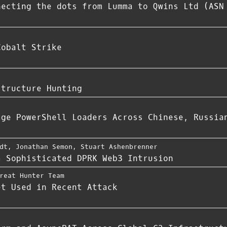
necting the dots from Lumma to Qwins Ltd (ASN
Cobalt Strike
structure Hunting
age PowerShell Loaders Across Chinese, Russia
dt
,
Jonathan Semon
,
Stuart Ashenbrenner
a Sophisticated DPRK Web3 Intrusion
reat Hunter Team
et Used in Recent Attack