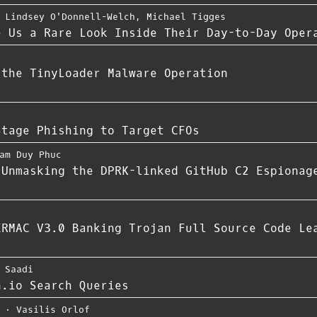
,
Lindsey O'Donnell-Welch
,
Michael Tigges
e Us a Rare Look Inside Their Day-to-Day Oper
 the TinyLoader Malware Operation
Stage Phishing to Target CFOs
am Duy Phuc
 Unmasking the DPRK-linked GitHub C2 Espionag
ERMAC V3.0 Banking Trojan Full Source Code Le
 Saadi
n.io Search Queries
⋅
Vasilis Orlof