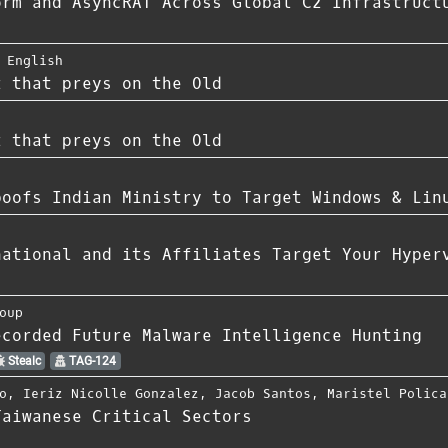
orm and AsyncRAT Across Global C2 Infrastruct
 English
t that preys on the Old
t that preys on the Old
poofs Indian Ministry to Target Windows & Lin
national and its Affiliates Target Your Hyper
oup
ecorded Future Malware Intelligence Hunting
Stealc
TAG-124
o
,
Ieriz Nicolle Gonzalez
,
Jacob Santos
,
Maristel Polica
Taiwanese Critical Sectors