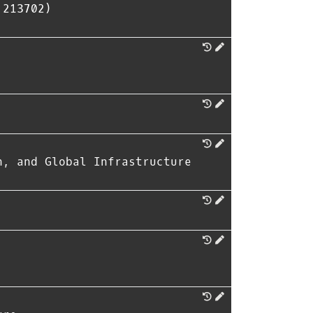
 213702)
n, and Global Infrastructure