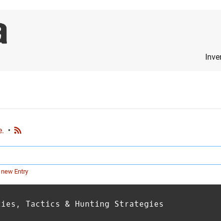
Inve
e.
•
 new Entry
ties, Tactics & Hunting Strategies