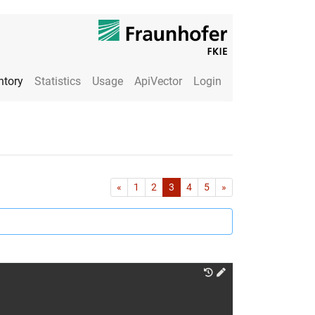
ntory
Statistics
Usage
ApiVector
Login
First
Last
«
1
2
3
4
5
»