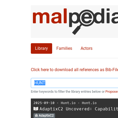
Library
Families
Actors
Click here to download all references as Bib-Fil
Enter keywords to filter the library entries below or
Propose
2025-09-10
⋅
Hunt.io
⋅
Hunt.io
AdaptixC2 Uncovered: Capabili
AdaptixC2