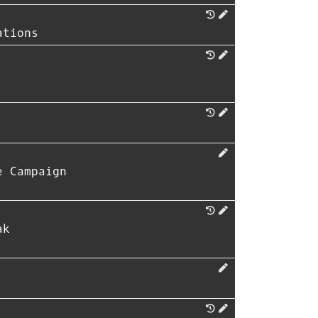
ations
e Campaign
ak