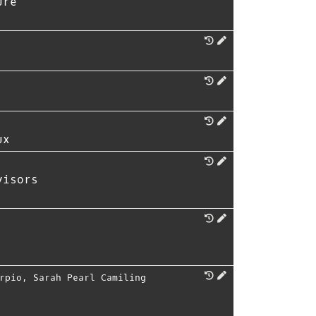
ure
ux
visors
rpio
,
Sarah Pearl Camiling