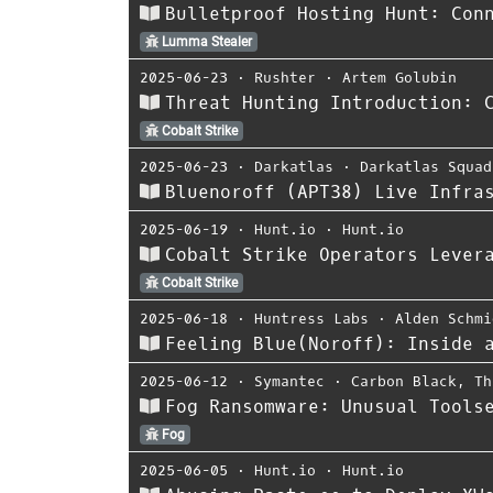
Bulletproof Hosting Hunt: Con
Lumma Stealer
2025-06-23
⋅
Rushter
⋅
Artem Golubin
Threat Hunting Introduction: 
Cobalt Strike
2025-06-23
⋅
Darkatlas
⋅
Darkatlas Squad
Bluenoroff (APT38) Live Infra
2025-06-19
⋅
Hunt.io
⋅
Hunt.io
Cobalt Strike Operators Lever
Cobalt Strike
2025-06-18
⋅
Huntress Labs
⋅
Alden Schmi
Feeling Blue(Noroff): Inside 
2025-06-12
⋅
Symantec
⋅
Carbon Black
,
Th
Fog Ransomware: Unusual Tools
Fog
2025-06-05
⋅
Hunt.io
⋅
Hunt.io