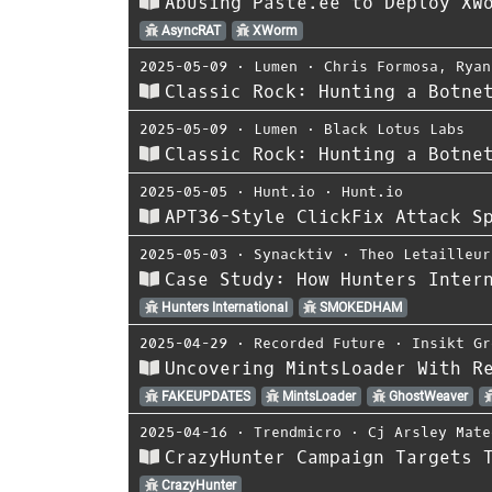
Abusing Paste.ee to Deploy XW
AsyncRAT
XWorm
2025-05-09
⋅
Lumen
⋅
Chris Formosa
,
Ryan
Classic Rock: Hunting a Botne
2025-05-09
⋅
Lumen
⋅
Black Lotus Labs
Classic Rock: Hunting a Botne
2025-05-05
⋅
Hunt.io
⋅
Hunt.io
APT36-Style ClickFix Attack S
2025-05-03
⋅
Synacktiv
⋅
Theo Letailleur
Case Study: How Hunters Inter
Hunters International
SMOKEDHAM
2025-04-29
⋅
Recorded Future
⋅
Insikt Gr
Uncovering MintsLoader With R
FAKEUPDATES
MintsLoader
GhostWeaver
2025-04-16
⋅
Trendmicro
⋅
Cj Arsley Mate
CrazyHunter Campaign Targets 
CrazyHunter