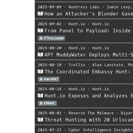
2025-09-09
⋅
Huntress Labs
⋅
Jamie Levy
How an Attacker’s Blunder Gav
2025-09-02
⋅
Hunt.io
⋅
Hunt.io
From Panel to Payload: Inside
XTinyLoader
2025-08-20
⋅
Hunt.io
⋅
Hunt.io
APT MuddyWater Deploys Multi-
2025-08-18
⋅
Trellix
⋅
Alex Lanstein
,
Ph
The Coordinated Embassy Hunt:
XenoRAT
2025-08-14
⋅
Hunt.io
⋅
Hunt.io
Hunt.io Exposes and Analyzes 
ERMAC
2025-08-01
⋅
Reverse The Malware
⋅
Diyar
Threat Hunting with 20 Urlsca
2025-07-27
⋅
Cyber Intelligence Insights