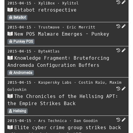
2015-04-15
⋅
XyliBox
⋅
Xylitol
Betabot retrospective
BetaBot
2015-04-15
⋅
Trustwave
⋅
Eric Merritt
New POS Malware Emerges - Punkey
Punkey POS
2015-04-15
⋅
ByteAtlas
Knowledge Fragment: Bruteforcing
Andromeda Configuration Buffers
Andromeda
2015-04-15
⋅
Kaspersky Labs
⋅
Costin Raiu
,
Maxim
Golovkin
The Chronicles of the Hellsing APT:
the Empire Strikes Back
Hellsing
2015-04-15
⋅
Ars Technica
⋅
Dan Goodin
Elite cyber crime group strikes back