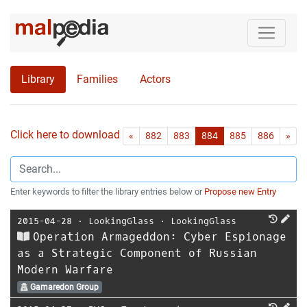
Library
Families
Actors
Click here to download all references as Bib-File.
•
First
Las
«
882
883
884
885
886
»
Enter keywords to filter the library entries below or
Propose new Entry
2015-04-28
⋅
LookingGlass
⋅
LookingGlass
Operation Armageddon: Cyber Espionage
as a Strategic Component of Russian
Modern Warfare
Gamaredon Group