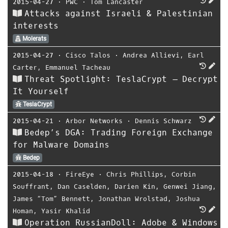
2015-04-27
⋅
PWC
⋅
Tom Lancaster
Attacks against Israeli & Palestinian
interests
Molerats
2015-04-27
⋅
Cisco Talos
⋅
Andrea Allievi
,
Earl
Carter
,
Emmanuel Tacheau
Threat Spotlight: TeslaCrypt – Decrypt
It Yourself
TeslaCrypt
2015-04-21
⋅
Arbor Networks
⋅
Dennis Schwarz
Bedep’s DGA: Trading Foreign Exchange
for Malware Domains
Bedep
2015-04-18
⋅
FireEye
⋅
Chris Phillips
,
Corbin
Souffrant
,
Dan Caselden
,
Darien Kin
,
Genwei Jiang
,
James “Tom” Bennett
,
Jonathan Wrolstad
,
Joshua
Homan
,
Yasir Khalid
Operation RussianDoll: Adobe & Windows