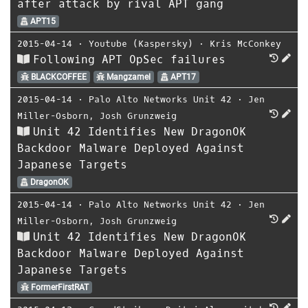
after attack by rival APT gang
APT15
2015-04-14
⋅
Youtube (Kaspersky)
⋅
Kris McConkey
Following APT OpSec failures
BLACKCOFFEE
Mangzamel
APT17
2015-04-14
⋅
Palo Alto Networks Unit 42
⋅
Jen
Miller-Osborn
,
Josh Grunzweig
Unit 42 Identifies New DragonOK
Backdoor Malware Deployed Against
Japanese Targets
DragonOK
2015-04-14
⋅
Palo Alto Networks Unit 42
⋅
Jen
Miller-Osborn
,
Josh Grunzweig
Unit 42 Identifies New DragonOK
Backdoor Malware Deployed Against
Japanese Targets
FormerFirstRAT