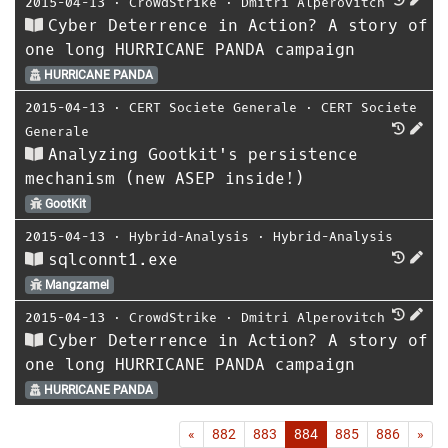
2015-04-13
⋅
CrowdStrike
⋅
Dmitri Alperovitch
Cyber Deterrence in Action? A story of
one long HURRICANE PANDA campaign
HURRICANE PANDA
2015-04-13
⋅
CERT Societe Generale
⋅
CERT Societe
Generale
Analyzing Gootkit's persistence
mechanism (new ASEP inside!)
GootKit
2015-04-13
⋅
Hybrid-Analysis
⋅
Hybrid-Analysis
sqlconnt1.exe
Mangzamel
2015-04-13
⋅
CrowdStrike
⋅
Dmitri Alperovitch
Cyber Deterrence in Action? A story of
one long HURRICANE PANDA campaign
HURRICANE PANDA
First
Las
«
882
883
884
885
886
»