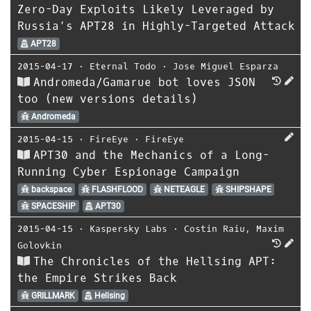
Zero-Day Exploits Likely Leveraged by
Russia’s APT28 in Highly-Targeted Attack
APT28
2015-04-17
⋅
Eternal Todo
⋅
Jose Miguel Esparza
Andromeda/Gamarue bot loves JSON
too (new versions details)
Andromeda
2015-04-15
⋅
FireEye
⋅
FireEye
APT30 and the Mechanics of a Long-
Running Cyber Espionage Campaign
backspace
FLASHFLOOD
NETEAGLE
SHIPSHAPE
SPACESHIP
APT30
2015-04-15
⋅
Kaspersky Labs
⋅
Costin Raiu
,
Maxim
Golovkin
The Chronicles of the Hellsing APT:
the Empire Strikes Back
GRILLMARK
Hellsing