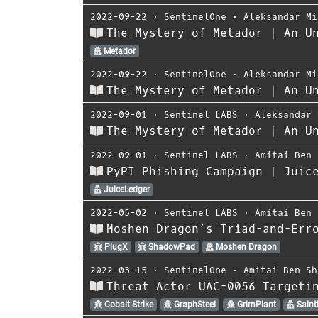
2022-09-22
⋅
SentinelOne
⋅
Aleksandar Mi
The Mystery of Metador | An U
Metador
2022-09-22
⋅
SentinelOne
⋅
Aleksandar Mi
The Mystery of Metador | An U
2022-09-01
⋅
Sentinel LABS
⋅
Aleksandar 
The Mystery of Metador | An U
2022-09-01
⋅
Sentinel LABS
⋅
Amitai Ben 
PyPI Phishing Campaign | Juic
JuiceLedger
2022-05-02
⋅
Sentinel LABS
⋅
Amitai Ben 
Moshen Dragon’s Triad-and-Err
PlugX
ShadowPad
Moshen Dragon
2022-03-15
⋅
SentinelOne
⋅
Amitai Ben Sh
Threat Actor UAC-0056 Targeti
Cobalt Strike
GraphSteel
GrimPlant
Saint