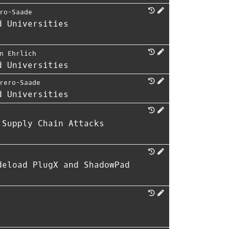
ro-Saade
d Universities
n Ehrlich
d Universities
rero-Saade
d Universities
 Supply Chain Attacks
deload PlugX and ShadowPad