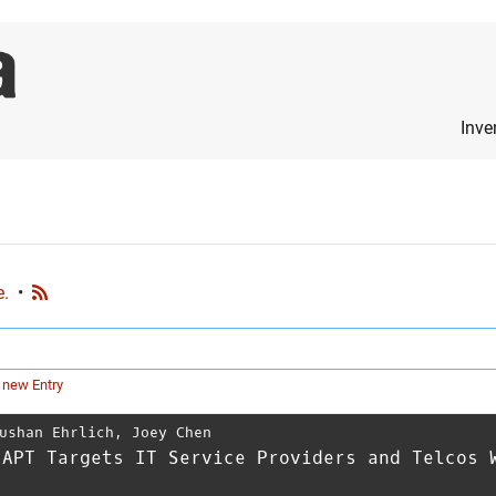
Inve
e.
•
 new Entry
ushan Ehrlich
,
Joey Chen
 APT Targets IT Service Providers and Telcos 