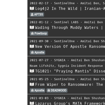
2022-02-17
⋅
SentinelOne
⋅
Amitai Ben
,
S
Log4j2 In The Wild | Iranian-
APT35
2022-01-12
⋅
Sentinel LABS
⋅
Amitai Ben 
Wading Through Muddy Waters |
PowGoop
2021-09-30
⋅
SentinelOne
⋅
Amitai Ben Sh
New Version Of Apostle Ransom
Apostle
2021-07-27
⋅
SYGNIA
⋅
Amitai Ben Shushan
Noam Lifshitz
,
Sygnia Incident Response 
TG1021: "Praying Mantis" Diss
2021-05-25
⋅
SentinelOne
⋅
Amitai Ben Sh
From Wiper to Ransomware: The
Apostle
DEADWOOD
2021-03-03
⋅
SYGNIA
⋅
Amitai Ben Shushan
Lazarus Group’s MATA Framewor