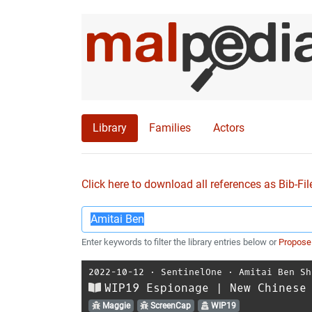
Library
Families
Actors
Click here to download all references as Bib-Fil
Enter keywords to filter the library entries below or
Propose
2022-10-12
⋅
SentinelOne
⋅
Amitai Ben Sh
WIP19 Espionage | New Chinese
Maggie
ScreenCap
WIP19