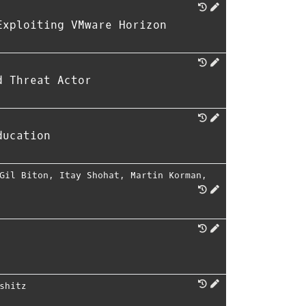
Exploiting VMware Horizon
d Threat Actor
ducation
Gil Biton
,
Itay Shohat
,
Martin Korman
,
shitz