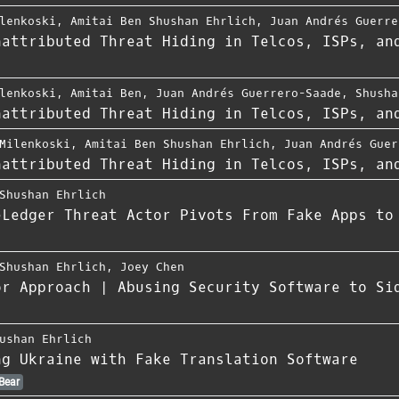
lenkoski
,
Amitai Ben Shushan Ehrlich
,
Juan Andrés Guerre
nattributed Threat Hiding in Telcos, ISPs, an
lenkoski
,
Amitai Ben
,
Juan Andrés Guerrero-Saade
,
Shusha
nattributed Threat Hiding in Telcos, ISPs, an
Milenkoski
,
Amitai Ben Shushan Ehrlich
,
Juan Andrés Guer
nattributed Threat Hiding in Telcos, ISPs, an
Shushan Ehrlich
eLedger Threat Actor Pivots From Fake Apps to
Shushan Ehrlich
,
Joey Chen
or Approach | Abusing Security Software to Si
ushan Ehrlich
ng Ukraine with Fake Translation Software
Bear