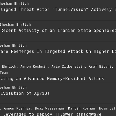
hushan Ehrlich
Aligned Threat Actor “TunnelVision” Actively 
Shushan Ehrlich
 Recent Activity of an Iranian State-Sponsore
ushan Ehrlich
ware Reemerges In Targeted Attack On Higher E
 Ehrlich
,
Amnon Kushnir
,
Arie Zilberstein
,
Asaf Eitani
,
Team
ecting an Advanced Memory-Resident Attack
ushan Ehrlich
 Evolution of Agrius
,
Amnon Kushnir
,
Boaz Wasserman
,
Martin Korman
,
Noam Lif
k Leveraged to Deploy TFlower Ransomware