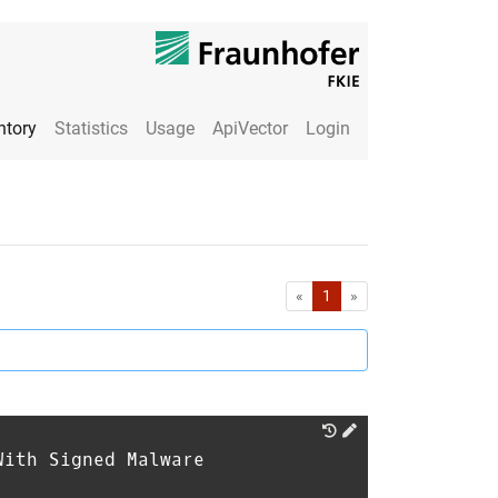
ntory
Statistics
Usage
ApiVector
Login
First
Last
«
1
»
With Signed Malware